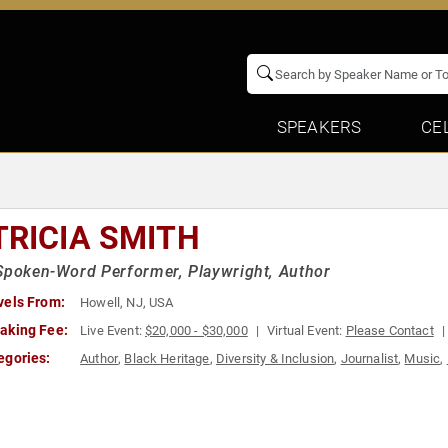
SPEAKERS
CE
TRICIA SMITH
Spoken-Word Performer, Playwright, Author
vels From:
Howell, NJ, USA
aking Fee:
Live Event:
$20,000 - $30,000
Virtual Event:
Please Contact
egories:
Author
,
Black Heritage
,
Diversity & Inclusion
,
Journalist
,
Music
,