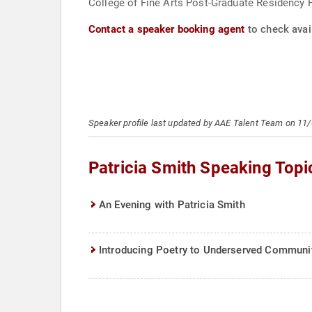
College of Fine Arts Post-Graduate Residency 
Contact a speaker booking agent
to check avail
Speaker profile last updated by AAE Talent Team on 11
Patricia Smith Speaking Topi
An Evening with Patricia Smith
Introducing Poetry to Underserved Communi