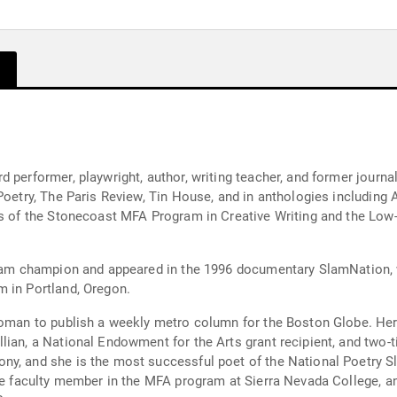
 performer, playwright, author, writing teacher, and former journal
 Poetry, The Paris Review, Tin House, and in anthologies includin
ies of the Stonecoast MFA Program in Creative Writing and the Low
 Slam champion and appeared in the 1996 documentary SlamNation,
m in Portland, Oregon.
 woman to publish a weekly metro column for the Boston Globe. H
ian, a National Endowment for the Arts grant recipient, and two-t
y, and she is the most successful poet of the National Poetry Sl
ore faculty member in the MFA program at Sierra Nevada College, 