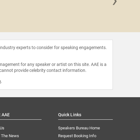
Toni B
 industry experts to consider for speaking engagements.
agement for any speaker or artist on this site. AAE is a
 cannot provide celebrity contact information.
m
.
t AAE
Quick Links
 Us
Speakers Bureau Home
n The News
Request Booking Info