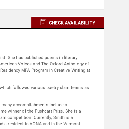
CHECK AVAILABILITY
ist. She has published poems in literary
g American Voices and The Oxford Anthology of
-Residency MFA Program in Creative Writing at
 which followed various poetry slam teams as
er many accomplishments include a
ime winner of the Pushcart Prize. She is a
am competition. Currently, Smith is a
and a resident in VONA and in the Vermont