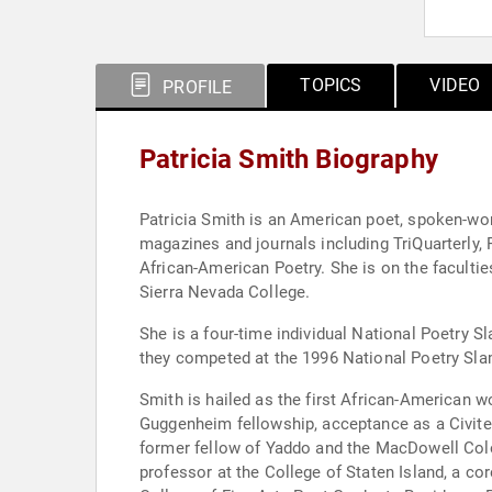
TOPICS
VIDEO
PROFILE
Patricia Smith Biography
Patricia Smith is an American poet, spoken-word
magazines and journals including TriQuarterly,
African-American Poetry. She is on the facult
Sierra Nevada College.
She is a four-time individual National Poetry
they competed at the 1996 National Poetry Sla
Smith is hailed as the first African-American
Guggenheim fellowship, acceptance as a Civitell
former fellow of Yaddo and the MacDowell Colon
professor at the College of Staten Island, a c