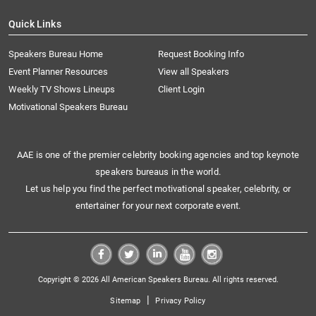
Quick Links
Speakers Bureau Home
Request Booking Info
Event Planner Resources
View all Speakers
Weekly TV Shows Lineups
Client Login
Motivational Speakers Bureau
AAE is one of the premier celebrity booking agencies and top keynote
speakers bureaus in the world.
Let us help you find the perfect motivational speaker, celebrity, or
entertainer for your next corporate event.
Copyright © 2026 All American Speakers Bureau. All rights reserved.
|
Sitemap
Privacy Policy