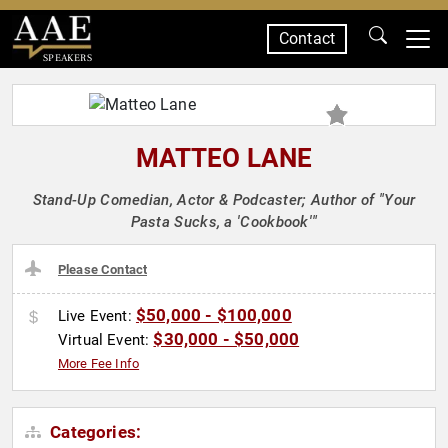
Contact
SPEAKERS
MATTEO LANE
Stand-Up Comedian, Actor & Podcaster; Author of "Your
Pasta Sucks, a 'Cookbook'"
Please Contact
$50,000 - $100,000
Live Event:
$30,000 - $50,000
Virtual Event:
More Fee Info
Categories: