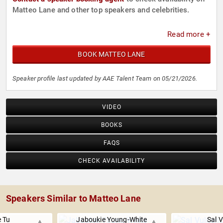
Matteo Lane and other top speakers and celebrities.
Read more +
BOOK MATTEO LANE
Speaker profile last updated by AAE Talent Team on 05/21/2026.
VIDEO
BOOKS
FAQS
CHECK AVAILABILITY
Speakers Similar to Matteo Lane
e Tu
Jaboukie Young-White
Sal 