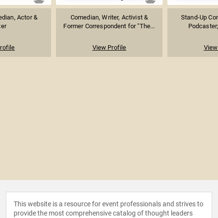
dian, Actor &
Comedian, Writer, Activist &
Stand-Up Com
ter
Former Correspondent for "The...
Podcaster;
rofile
View Profile
View 
This website is a resource for event professionals and strives to
provide the most comprehensive catalog of thought leaders