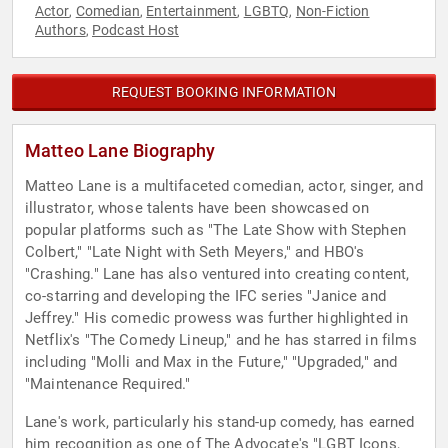
Actor
Comedian
Entertainment
LGBTQ
Non-Fiction
,
,
,
,
Authors
Podcast Host
,
REQUEST BOOKING INFORMATION
Matteo Lane Biography
Matteo Lane is a multifaceted comedian, actor, singer, and
illustrator, whose talents have been showcased on
popular platforms such as "The Late Show with Stephen
Colbert," "Late Night with Seth Meyers," and HBO's
"Crashing." Lane has also ventured into creating content,
co-starring and developing the IFC series "Janice and
Jeffrey." His comedic prowess was further highlighted in
Netflix's "The Comedy Lineup," and he has starred in films
including "Molli and Max in the Future," "Upgraded," and
"Maintenance Required."
Lane's work, particularly his stand-up comedy, has earned
him recognition as one of The Advocate's "LGBT Icons,