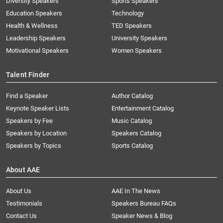
Diversity Speakers
Sports Speakers
Education Speakers
Technology
Health & Wellness
TED Speakers
Leadership Speakers
University Speakers
Motivational Speakers
Women Speakers
Talent Finder
Find a Speaker
Author Catalog
Keynote Speaker Lists
Entertainment Catalog
Speakers by Fee
Music Catalog
Speakers by Location
Speakers Catalog
Speakers by Topics
Sports Catalog
About AAE
About Us
AAE In The News
Testimonials
Speakers Bureau FAQs
Contact Us
Speaker News & Blog