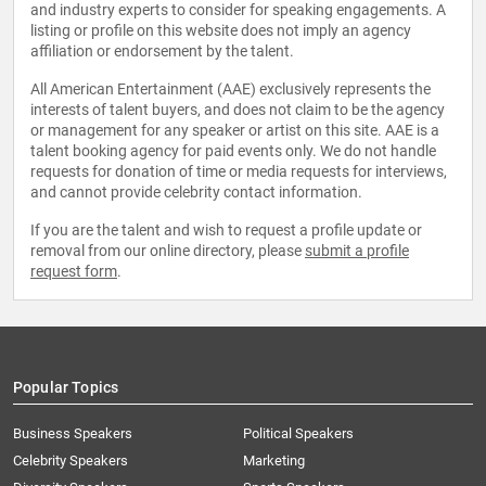
and industry experts to consider for speaking engagements. A
listing or profile on this website does not imply an agency
affiliation or endorsement by the talent.
All American Entertainment (AAE) exclusively represents the
interests of talent buyers, and does not claim to be the agency
or management for any speaker or artist on this site. AAE is a
talent booking agency for paid events only. We do not handle
requests for donation of time or media requests for interviews,
and cannot provide celebrity contact information.
If you are the talent and wish to request a profile update or
removal from our online directory, please
submit a profile
request form
.
Popular Topics
Business Speakers
Political Speakers
Celebrity Speakers
Marketing