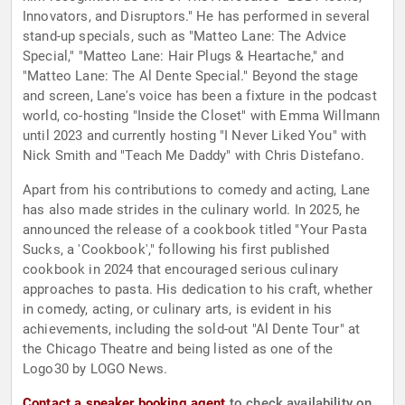
Innovators, and Disruptors." He has performed in several
stand-up specials, such as "Matteo Lane: The Advice
Special," "Matteo Lane: Hair Plugs & Heartache," and
"Matteo Lane: The Al Dente Special." Beyond the stage
and screen, Lane's voice has been a fixture in the podcast
world, co-hosting "Inside the Closet" with Emma Willmann
until 2023 and currently hosting "I Never Liked You" with
Nick Smith and "Teach Me Daddy" with Chris Distefano.
Apart from his contributions to comedy and acting, Lane
has also made strides in the culinary world. In 2025, he
announced the release of a cookbook titled "Your Pasta
Sucks, a 'Cookbook'," following his first published
cookbook in 2024 that encouraged serious culinary
approaches to pasta. His dedication to his craft, whether
in comedy, acting, or culinary arts, is evident in his
achievements, including the sold-out "Al Dente Tour" at
the Chicago Theatre and being listed as one of the
Logo30 by LOGO News.
Contact a speaker booking agent
to check availability on