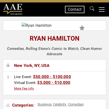
Contact
SPEAKERS
RYAN HAMILTON
Comedian, Rolling Stone's Comic to Watch, Clean Humor
Advocate
New York, NY, USA
$50,000 - $100,000
Live Event:
$5,000 - $10,000
Virtual Event:
More Fee Info
Business
Celebrity
Comedian
Categories:
,
,