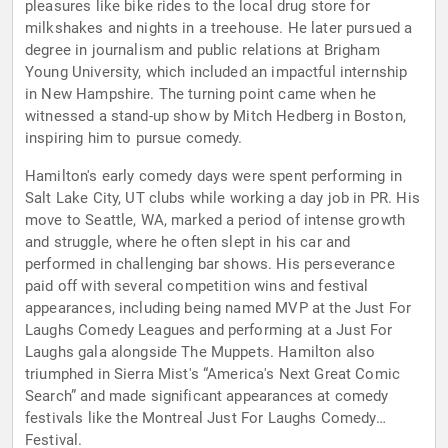
pleasures like bike rides to the local drug store for
milkshakes and nights in a treehouse. He later pursued a
degree in journalism and public relations at Brigham
Young University, which included an impactful internship
in New Hampshire. The turning point came when he
witnessed a stand-up show by Mitch Hedberg in Boston,
inspiring him to pursue comedy.
Hamilton's early comedy days were spent performing in
Salt Lake City, UT clubs while working a day job in PR. His
move to Seattle, WA, marked a period of intense growth
and struggle, where he often slept in his car and
performed in challenging bar shows. His perseverance
paid off with several competition wins and festival
appearances, including being named MVP at the Just For
Laughs Comedy Leagues and performing at a Just For
Laughs gala alongside The Muppets. Hamilton also
triumphed in Sierra Mist's “America's Next Great Comic
Search” and made significant appearances at comedy
festivals like the Montreal Just For Laughs Comedy
Festival.