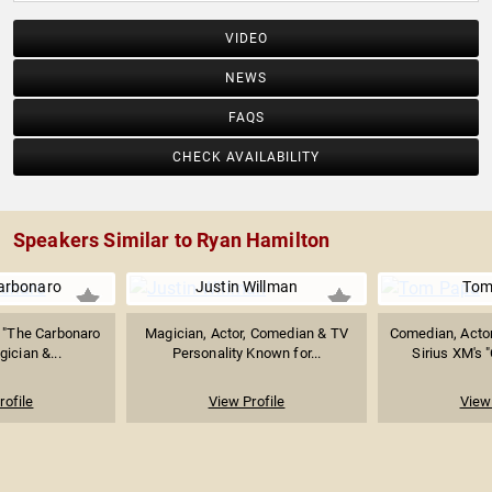
VIDEO
NEWS
FAQS
CHECK AVAILABILITY
Speakers Similar to Ryan Hamilton
arbonaro
Justin Willman
Tom
, "The Carbonaro
Magician, Actor, Comedian & TV
Comedian, Actor
gician &...
Personality Known for...
Sirius XM's 
rofile
View Profile
View 