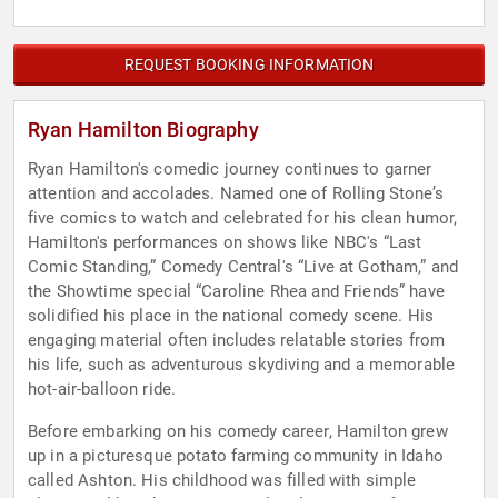
REQUEST BOOKING INFORMATION
Ryan Hamilton Biography
Ryan Hamilton's comedic journey continues to garner
attention and accolades. Named one of Rolling Stone’s
five comics to watch and celebrated for his clean humor,
Hamilton's performances on shows like NBC's “Last
Comic Standing,” Comedy Central's “Live at Gotham,” and
the Showtime special “Caroline Rhea and Friends” have
solidified his place in the national comedy scene. His
engaging material often includes relatable stories from
his life, such as adventurous skydiving and a memorable
hot-air-balloon ride.
Before embarking on his comedy career, Hamilton grew
up in a picturesque potato farming community in Idaho
called Ashton. His childhood was filled with simple