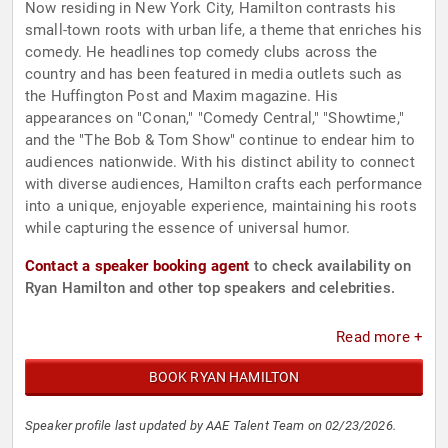
Now residing in New York City, Hamilton contrasts his
small-town roots with urban life, a theme that enriches his
comedy. He headlines top comedy clubs across the
country and has been featured in media outlets such as
the Huffington Post and Maxim magazine. His
appearances on "Conan," "Comedy Central," "Showtime,"
and the "The Bob & Tom Show" continue to endear him to
audiences nationwide. With his distinct ability to connect
with diverse audiences, Hamilton crafts each performance
into a unique, enjoyable experience, maintaining his roots
while capturing the essence of universal humor.
Contact a speaker booking agent
to check availability on
Ryan Hamilton and other top speakers and celebrities.
Read more +
BOOK RYAN HAMILTON
Speaker profile last updated by AAE Talent Team on 02/23/2026.