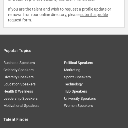
If you are the talent and wish to request a profile update or
removal from our online directory, please
submit a profile
request form
.
Popular Topics
Business Speakers
Political Speakers
Celebrity Speakers
Marketing
Diversity Speakers
Sports Speakers
Education Speakers
Technology
Health & Wellness
TED Speakers
Leadership Speakers
University Speakers
Motivational Speakers
Women Speakers
Talent Finder