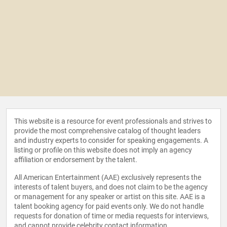
This website is a resource for event professionals and strives to
provide the most comprehensive catalog of thought leaders
and industry experts to consider for speaking engagements. A
listing or profile on this website does not imply an agency
affiliation or endorsement by the talent.
All American Entertainment (AAE) exclusively represents the
interests of talent buyers, and does not claim to be the agency
or management for any speaker or artist on this site. AAE is a
talent booking agency for paid events only. We do not handle
requests for donation of time or media requests for interviews,
and cannot provide celebrity contact information.