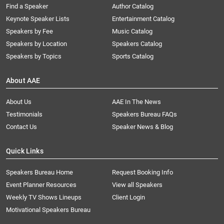
Find a Speaker
Author Catalog
Keynote Speaker Lists
Entertainment Catalog
Speakers by Fee
Music Catalog
Speakers by Location
Speakers Catalog
Speakers by Topics
Sports Catalog
About AAE
About Us
AAE In The News
Testimonials
Speakers Bureau FAQs
Contact Us
Speaker News & Blog
Quick Links
Speakers Bureau Home
Request Booking Info
Event Planner Resources
View all Speakers
Weekly TV Shows Lineups
Client Login
Motivational Speakers Bureau