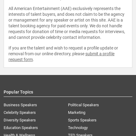
All American Entertainment (AAE) exclusively represents the
interests of talent buyers, and does not claim to be the agency
or management for any speaker or artist on this site. AAE is a
talent booking agency for paid events only. We do not handle
requests for donation of time or media requests for interviews,
and cannot provide celebrity contact information.
If you are the talent and wish to request a profile update or
removal from our online directory, please
submit a profile
request form
.
Popular Topics
Business Speakers
Political Speakers
Celebrity Speakers
Marketing
Diversity Speakers
Sports Speakers
Education Speakers
Technology
Health & Wellness
TED Speakers