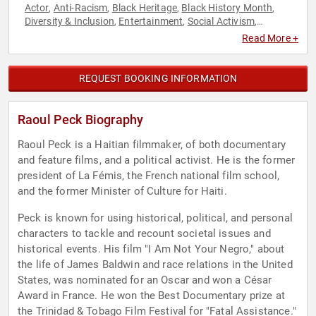
Actor
Anti-Racism
Black Heritage
Black History Month
,
,
,
,
Diversity & Inclusion
Entertainment
Social Activism
,
,
,
Television & Film
Read More +
REQUEST BOOKING INFORMATION
Raoul Peck Biography
Raoul Peck is a Haitian filmmaker, of both documentary
and feature films, and a political activist. He is the former
president of La Fémis, the French national film school,
and the former Minister of Culture for Haiti.
Peck is known for using historical, political, and personal
characters to tackle and recount societal issues and
historical events. His film "I Am Not Your Negro," about
the life of James Baldwin and race relations in the United
States, was nominated for an Oscar and won a César
Award in France. He won the Best Documentary prize at
the Trinidad & Tobago Film Festival for "Fatal Assistance."