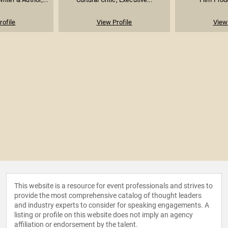
rofile
View Profile
View 
This website is a resource for event professionals and strives to
provide the most comprehensive catalog of thought leaders
and industry experts to consider for speaking engagements. A
listing or profile on this website does not imply an agency
affiliation or endorsement by the talent.