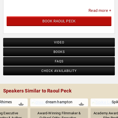
Read more +
BOOK RAOUL PECK
VIDEO
BOOKS
FAQS
CHECK AVAILABILITY
Speakers Similar to Raoul Peck
Rhimes
dream hampton
Spi
g Executive
Award-Winning Filmmaker &
Academy Award-
iter & Author;...
Cultural Critic; Executive...
Film Prod