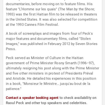
documentaries, before moving on to feature films. His
feature "L’Homme sur les quais" (The Man by the Shore;
1993) was the first Haitian film to be released in theaters
in the United States. It was also selected for competition
at the 1993 Cannes Film Festival.
A book of screenplays and images from four of Peck's
major features and documentary films, called "Stolen
Images," was published in February 2012 by Seven Stories
Press.
Peck served as Minister of Culture in the Haitian
government of Prime Minister Rosny Smarth (1996–97),
ultimately resigning his post along with the Prime Minister
and five other ministers in protest of Presidents Préval
and Aristide. He detailed his experiences in this position
in a book, "Monsieur le Ministre… jusqu'au bout de la
patience."
Contact a speaker booking agent
to check availability on
Raoul Peck and other top speakers and celebrities.