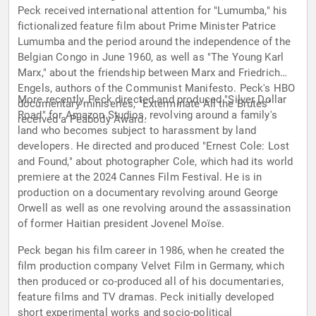
Peck received international attention for "Lumumba," his
fictionalized feature film about Prime Minister Patrice
Lumumba and the period around the independence of the
Belgian Congo in June 1960, as well as "The Young Karl
Marx," about the friendship between Marx and Friedrich
Engels, authors of the Communist Manifesto. Peck's HBO
More recently, Peck directed and produced "Silver Dollar
documentary miniseries, "Exterminate All the Brutes"
Road" for Amazon Studios, revolving around a family's
received a Peabody Award.
land who becomes subject to harassment by land
developers. He directed and produced "Ernest Cole: Lost
and Found," about photographer Cole, which had its world
premiere at the 2024 Cannes Film Festival. He is in
production on a documentary revolving around George
Orwell as well as one revolving around the assassination
of former Haitian president Jovenel Moïse.
Peck began his film career in 1986, when he created the
film production company Velvet Film in Germany, which
then produced or co-produced all of his documentaries,
feature films and TV dramas. Peck initially developed
short experimental works and socio-political