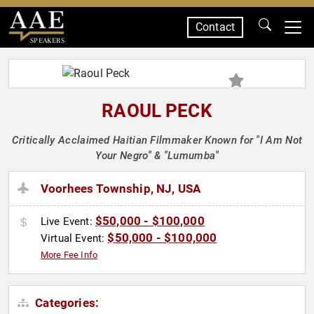
Contact
SPEAKERS
RAOUL PECK
Critically Acclaimed Haitian Filmmaker Known for "I Am Not
Your Negro" & "Lumumba"
Voorhees Township, NJ, USA
$50,000 - $100,000
Live Event:
$50,000 - $100,000
Virtual Event:
More Fee Info
Categories: