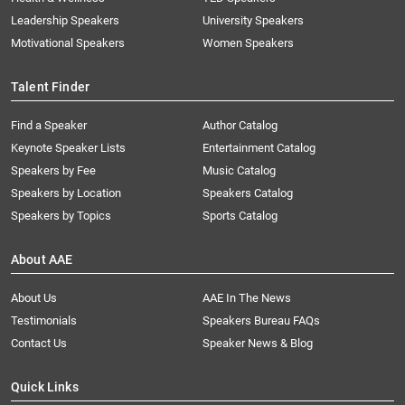
Leadership Speakers
University Speakers
Motivational Speakers
Women Speakers
Talent Finder
Find a Speaker
Author Catalog
Keynote Speaker Lists
Entertainment Catalog
Speakers by Fee
Music Catalog
Speakers by Location
Speakers Catalog
Speakers by Topics
Sports Catalog
About AAE
About Us
AAE In The News
Testimonials
Speakers Bureau FAQs
Contact Us
Speaker News & Blog
Quick Links