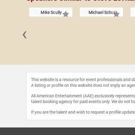
Mike Scully
Michael Schur
‹
Coogler
This website is a resource for event professionals and 
A listing or profile on this website does not imply an age
All American Entertainment (AAE) exclusively represents 
talent booking agency for paid events only. We do not ha
If you are the talent and wish to request a profile updat