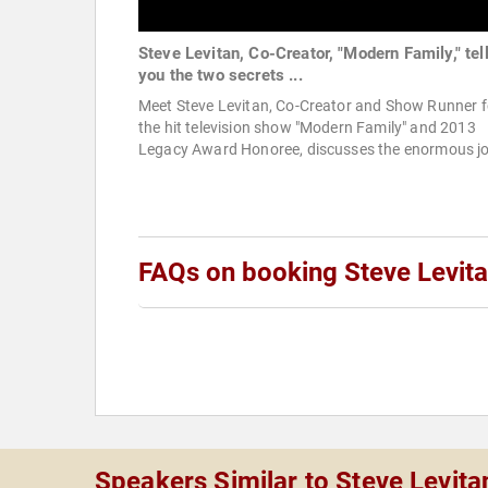
Steve Levitan, Co-Creator, "Modern Family," tel
you the two secrets ...
Meet Steve Levitan, Co-Creator and Show Runner f
the hit television show "Modern Family" and 2013
Legacy Award Honoree, discusses the enormous jo
FAQs on booking Steve Levit
Speakers Similar to Steve Levita