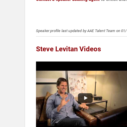
Speaker profile last updated by AAE Talent Team on 01
Steve Levitan Videos