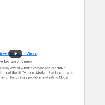
ve Levitan on Vimeo
 Emmy Award-winning creator and executive
ucer of the hit TV series Modern Family shares his
ney on becoming a producer and selling Modern...