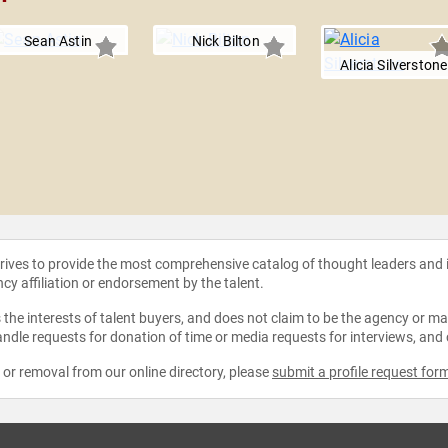
Sean Astin
Nick Bilton
Alicia Silverstone
strives to provide the most comprehensive catalog of thought leaders and
ncy affiliation or endorsement by the talent.
the interests of talent buyers, and does not claim to be the agency or man
ndle requests for donation of time or media requests for interviews, and
e or removal from our online directory, please
submit a profile request for