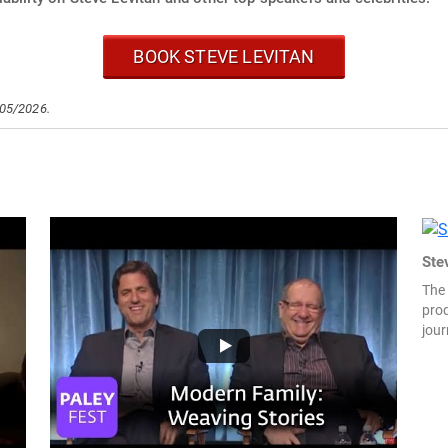
BOOK STEVE LEVITAN
/05/2026.
Ste
The
prod
jour