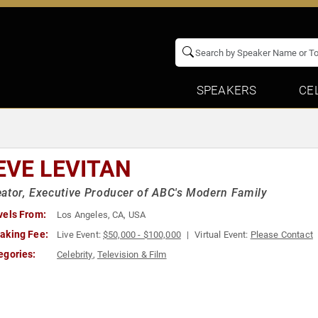
SPEAKERS
CE
EVE LEVITAN
ator, Executive Producer of ABC's Modern Family
vels From:
Los Angeles, CA, USA
aking Fee:
Live Event:
$50,000 - $100,000
Virtual Event:
Please Contact
egories:
Celebrity
,
Television & Film