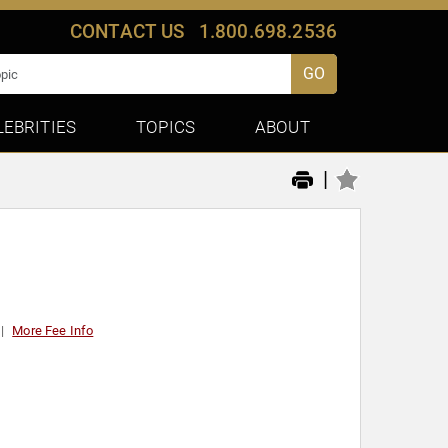
CONTACT US
1.800.698.2536
GO
LEBRITIES
TOPICS
ABOUT
|
More Fee Info