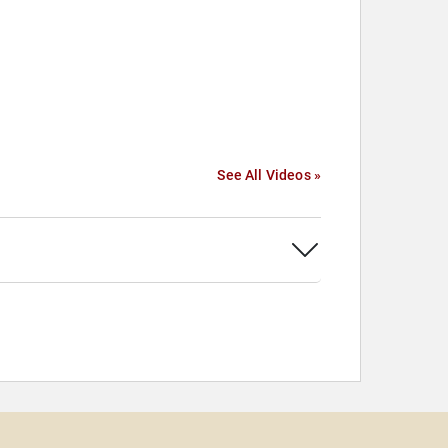
See All Videos »