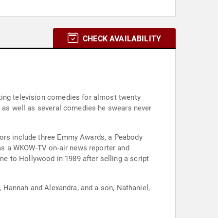
CHECK AVAILABILITY
ting television comedies for almost twenty
y, as well as several comedies he swears never
onors include three Emmy Awards, a Peabody
 as a WKOW-TV on-air news reporter and
 to Hollywood in 1989 after selling a script
s, Hannah and Alexandra, and a son, Nathaniel,