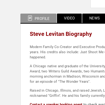
VIDEO
NEWS
PROFILE
Steve Levitan Biography
Modern Family Co-Creator and Executive Produce
years. His credits also include: Just Shoot Me
happened.
A Chicago native and graduate of the Universi
Award, two Writers Guild Awards, two Humanit
morning anchorman in Madison, Wisconsin and a
for an episode of "The Wonder Years".
Raised in Chicago, Illinois, and raised Jewish,
nicknamed "Griffin". He and his family currently
Contact a speaker booking agent
to check avail