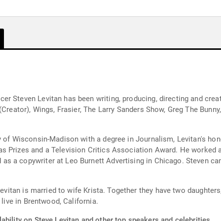
r Steven Levitan has been writing, producing, directing and crea
 (Creator), Wings, Frasier, The Larry Sanders Show, Greg The Bunn
ty of Wisconsin-Madison with a degree in Journalism, Levitan's h
as Prizes and a Television Critics Association Award. He worked
s a copywriter at Leo Burnett Advertising in Chicago. Steven came
 Levitan is married to wife Krista. Together they have two daughter
 live in Brentwood, California.
ability on Steve Levitan and other top speakers and celebrities.