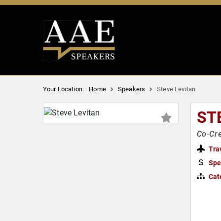
Your Location:
Home
Speakers
Steve Levitan
ST
Co-Cre
Tra
Spe
Cat