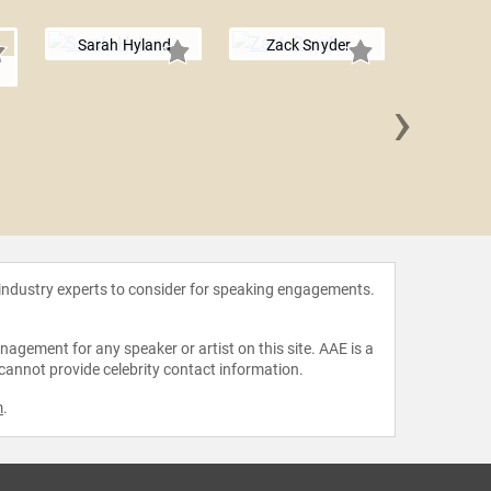
Sarah Hyland
Zack Snyder
›
Jonatha
 industry experts to consider for speaking engagements.
agement for any speaker or artist on this site. AAE is a
 cannot provide celebrity contact information.
m
.