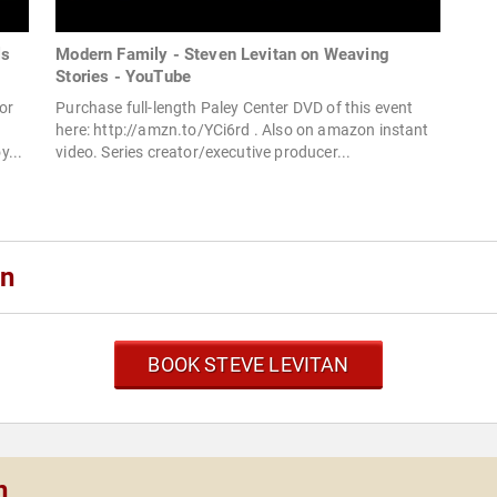
ls
Modern Family - Steven Levitan on Weaving
Stories - YouTube
or
Purchase full-length Paley Center DVD of this event
here: http://amzn.to/YCi6rd . Also on amazon instant
y...
video. Series creator/executive producer...
an
BOOK STEVE LEVITAN
n