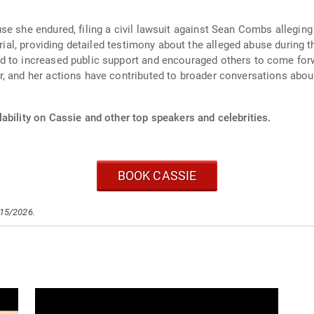
e she endured, filing a civil lawsuit against Sean Combs alleging p
trial, providing detailed testimony about the alleged abuse during t
d to increased public support and encouraged others to come forw
, and her actions have contributed to broader conversations about
ability on Cassie and other top speakers and celebrities.
BOOK CASSIE
/15/2026.