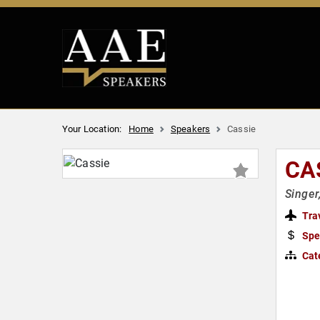
Your Location:
Home
Speakers
Cassie
CA
Singer
Tra
Spe
Cat