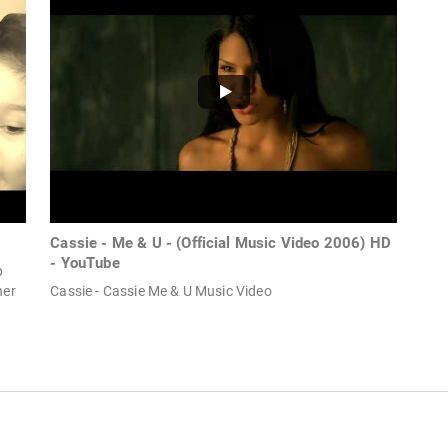
Cassie - Me & U - (Official Music Video 2006) HD
- YouTube
p
her
Cassie - Cassie Me & U Music Video