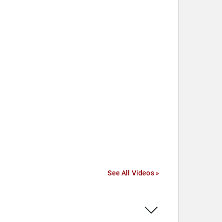
See All Videos »