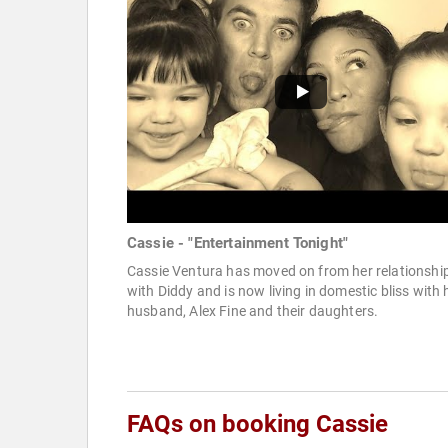
Cassie - "Entertainment Tonight"
Cassie Ventura has moved on from her relationshi
with Diddy and is now living in domestic bliss with 
husband, Alex Fine and their daughters.
FAQs on booking Cassie