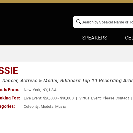
SPEAKERS
CE
SSIE
, Dancer, Actress & Model; Billboard Top 10 Recording Artist
vels From:
New York, NY, USA
aking Fee:
Live Event:
$20,000 - $30,000
Virtual Event:
Please Contact
egories:
Celebrity
,
Models
,
Music