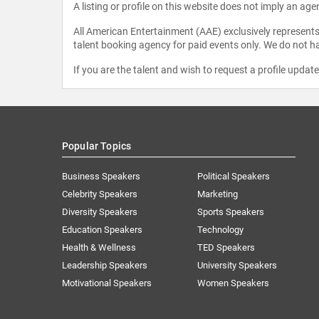
A listing or profile on this website does not imply an age
All American Entertainment (AAE) exclusively represents 
talent booking agency for paid events only. We do not ha
If you are the talent and wish to request a profile updat
Popular Topics
Business Speakers
Political Speakers
Celebrity Speakers
Marketing
Diversity Speakers
Sports Speakers
Education Speakers
Technology
Health & Wellness
TED Speakers
Leadership Speakers
University Speakers
Motivational Speakers
Women Speakers