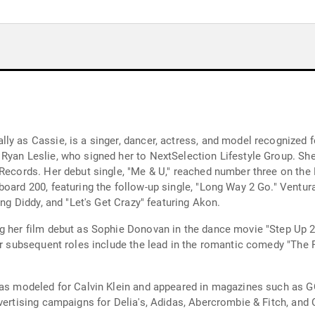
y as Cassie, is a singer, dancer, actress, and model recognized f
 Ryan Leslie, who signed her to NextSelection Lifestyle Group. Sh
Records. Her debut single, "Me & U," reached number three on the B
oard 200, featuring the follow-up single, "Long Way 2 Go." Ventura 
ing Diddy, and "Let's Get Crazy" featuring Akon.
g her film debut as Sophie Donovan in the dance movie "Step Up 2
Her subsequent roles include the lead in the romantic comedy "The
 has modeled for Calvin Klein and appeared in magazines such as G
ertising campaigns for Delia's, Adidas, Abercrombie & Fitch, and Cle