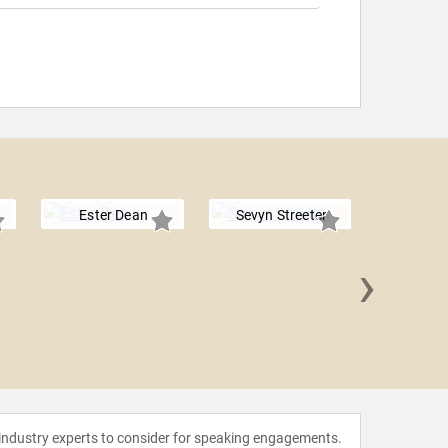
Ester Dean
Sevyn Streeter
›
Keysh
 industry experts to consider for speaking engagements.