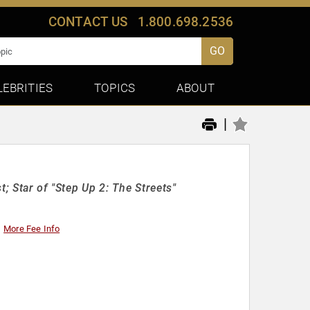
CONTACT US
1.800.698.2536
GO
LEBRITIES
TOPICS
ABOUT
|
; Star of "Step Up 2: The Streets"
More Fee Info