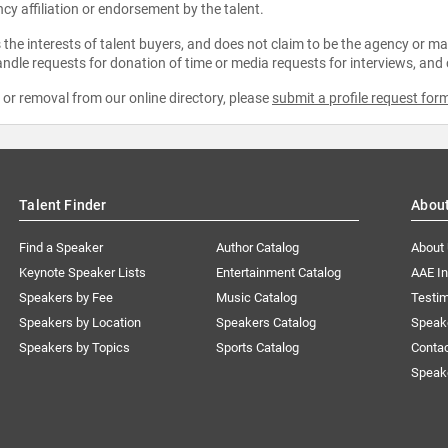
ncy affiliation or endorsement by the talent.
the interests of talent buyers, and does not claim to be the agency or man
ndle requests for donation of time or media requests for interviews, and
e or removal from our online directory, please
submit a profile request for
Talent Finder
Abou
Find a Speaker
Author Catalog
About
Keynote Speaker Lists
Entertainment Catalog
AAE I
Speakers by Fee
Music Catalog
Testim
Speakers by Location
Speakers Catalog
Speak
Speakers by Topics
Sports Catalog
Conta
Speak