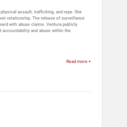
hysical assault, trafficking, and rape. She
heir relationship. The release of surveillance
ard with abuse claims. Ventura publicly
 accountability and abuse within the
Read more +