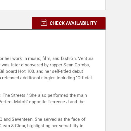
CHECK AVAILABILITY
or her work in music, film, and fashion. Ventura
e was later discovered by rapper Sean Combs,
illboard Hot 100, and her self-titled debut
released additional singles including "Official
: The Streets." She also performed the main
 Perfect Match" opposite Terrence J and the
Q and Seventeen. She served as the face of
an & Clear, highlighting her versatility in