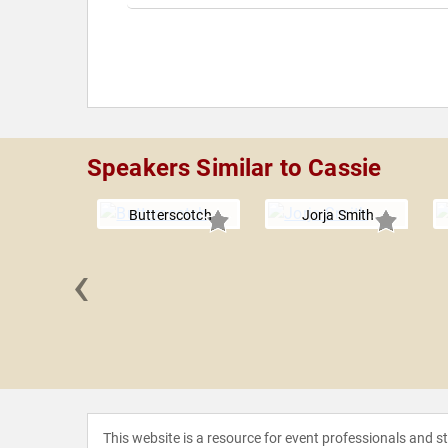
Speakers Similar to Cassie
Butterscotch
Jorja Smith
‹
 Knowles-
rter
This website is a resource for event professionals and 