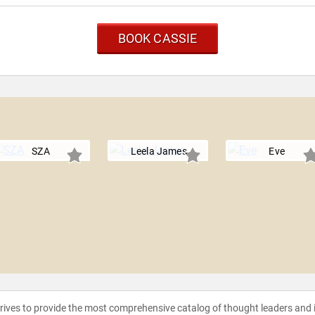
BOOK CASSIE
SZA
Leela James
Eve
strives to provide the most comprehensive catalog of thought leaders and