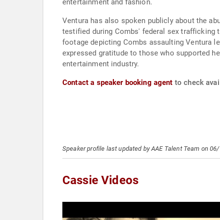
entertainment and fashion.
Ventura has also spoken publicly about the abus
testified during Combs' federal sex trafficking 
footage depicting Combs assaulting Ventura le
expressed gratitude to those who supported her
entertainment industry.
Contact a speaker booking agent
to check avail
Speaker profile last updated by AAE Talent Team on 06
Cassie Videos