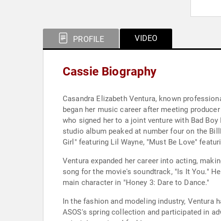
VIDEO
PROFILE
Cassie Biography
Casandra Elizabeth Ventura, known professionall
began her music career after meeting producer
who signed her to a joint venture with Bad Boy 
studio album peaked at number four on the Billb
Girl" featuring Lil Wayne, "Must Be Love" featur
Ventura expanded her career into acting, makin
song for the movie's soundtrack, "Is It You." 
main character in "Honey 3: Dare to Dance."
In the fashion and modeling industry, Ventura
ASOS's spring collection and participated in adv