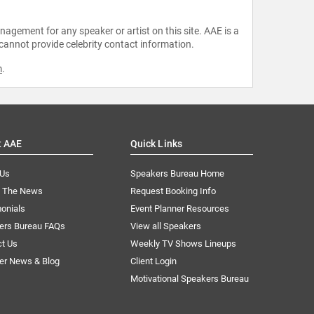
agement for any speaker or artist on this site. AAE is a
 cannot provide celebrity contact information.
m
.
t AAE
Quick Links
 Us
Speakers Bureau Home
n The News
Request Booking Info
onials
Event Planner Resources
ers Bureau FAQs
View all Speakers
ct Us
Weekly TV Shows Lineups
er News & Blog
Client Login
Motivational Speakers Bureau