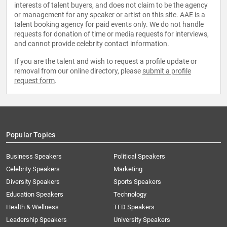
interests of talent buyers, and does not claim to be the agency
or management for any speaker or artist on this site. AAE is a
talent booking agency for paid events only. We do not handle
requests for donation of time or media requests for interviews,
and cannot provide celebrity contact information.
If you are the talent and wish to request a profile update or
removal from our online directory, please
submit a profile
request form
.
Popular Topics
Business Speakers
Political Speakers
Celebrity Speakers
Marketing
Diversity Speakers
Sports Speakers
Education Speakers
Technology
Health & Wellness
TED Speakers
Leadership Speakers
University Speakers