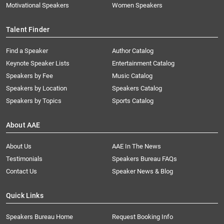
Motivational Speakers
Women Speakers
Talent Finder
Find a Speaker
Author Catalog
Keynote Speaker Lists
Entertainment Catalog
Speakers by Fee
Music Catalog
Speakers by Location
Speakers Catalog
Speakers by Topics
Sports Catalog
About AAE
About Us
AAE In The News
Testimonials
Speakers Bureau FAQs
Contact Us
Speaker News & Blog
Quick Links
Speakers Bureau Home
Request Booking Info