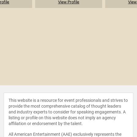
rofile
View Profile
View 
This website is a resource for event professionals and strives to
provide the most comprehensive catalog of thought leaders
and industry experts to consider for speaking engagements. A
listing or profile on this website does not imply an agency
affiliation or endorsement by the talent.
All American Entertainment (AAE) exclusively represents the