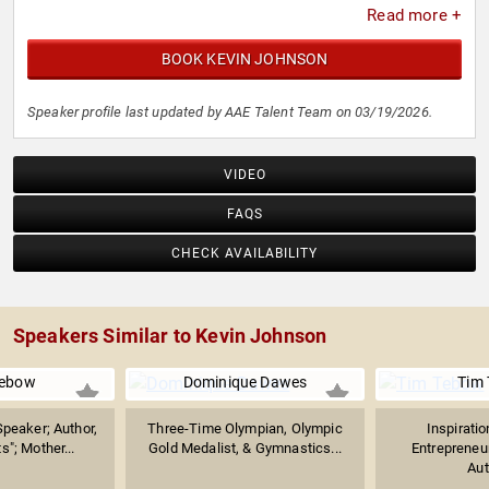
Read more +
BOOK KEVIN JOHNSON
Speaker profile last updated by AAE Talent Team on 03/19/2026.
VIDEO
FAQS
CHECK AVAILABILITY
Speakers Similar to Kevin Johnson
ebow
Dominique Dawes
Tim
Speaker; Author,
Three-Time Olympian, Olympic
Inspiratio
s"; Mother...
Gold Medalist, & Gymnastics...
Entrepreneur
Aut