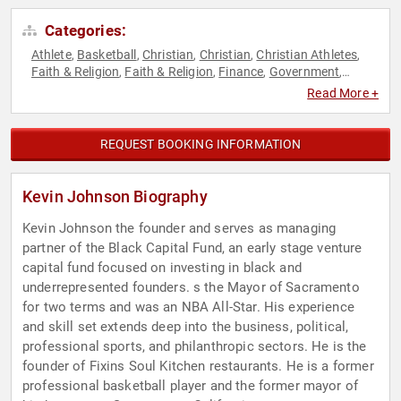
Categories:
Athlete
Basketball
Christian
Christian
Christian Athletes
,
,
,
,
,
Faith & Religion
Faith & Religion
Finance
Government
,
,
,
,
Hospitality
Philanthropy
Political
Social Activism
Sports
,
,
,
,
,
Read More +
Sports Motivation
REQUEST BOOKING INFORMATION
Kevin Johnson Biography
Kevin Johnson the founder and serves as managing
partner of the Black Capital Fund, an early stage venture
capital fund focused on investing in black and
underrepresented founders. s the Mayor of Sacramento
for two terms and was an NBA All-Star. His experience
and skill set extends deep into the business, political,
professional sports, and philanthropic sectors. He is the
founder of Fixins Soul Kitchen restaurants. He is a former
professional basketball player and the former mayor of