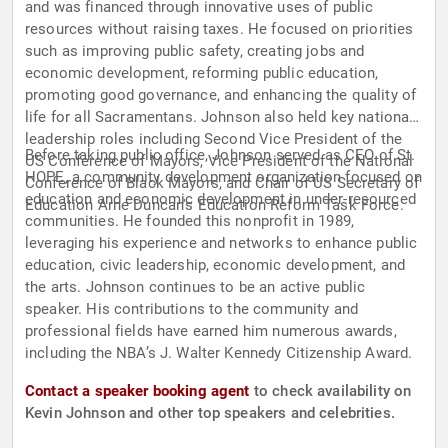
and was financed through innovative uses of public
resources without raising taxes. He focused on priorities
such as improving public safety, creating jobs and
economic development, reforming public education,
promoting good governance, and enhancing the quality of
life for all Sacramentans. Johnson also held key national
leadership roles including Second Vice President of the
Before taking public office, Johnson served as CEO of St.
US Conference of Mayors, Vice President of the National
HOPE, a community development organization focused on
Conference of Black Mayors, and Chair of US Secretary of
education and economic development in under-resourced
Education Arne Duncan's Education Reform Task Force.
communities. He founded this nonprofit in 1989,
leveraging his experience and networks to enhance public
education, civic leadership, economic development, and
the arts. Johnson continues to be an active public
speaker. His contributions to the community and
professional fields have earned him numerous awards,
including the NBA’s J. Walter Kennedy Citizenship Award.
Contact a speaker booking agent
to check availability on
Kevin Johnson and other top speakers and celebrities.