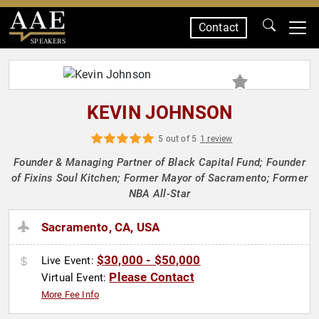
Contact
SPEAKERS
KEVIN JOHNSON
5 out of 5
1 review
Founder & Managing Partner of Black Capital Fund; Founder
of Fixins Soul Kitchen; Former Mayor of Sacramento; Former
NBA All-Star
Sacramento, CA, USA
$30,000 - $50,000
Live Event:
Please Contact
Virtual Event:
More Fee Info