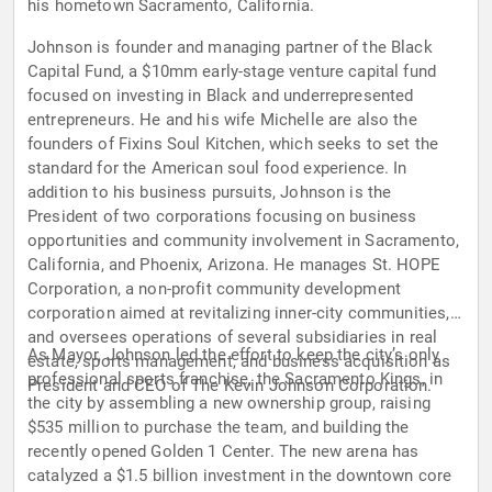
his hometown Sacramento, California.
Johnson is founder and managing partner of the Black
Capital Fund, a $10mm early-stage venture capital fund
focused on investing in Black and underrepresented
entrepreneurs. He and his wife Michelle are also the
founders of Fixins Soul Kitchen, which seeks to set the
standard for the American soul food experience. In
addition to his business pursuits, Johnson is the
President of two corporations focusing on business
opportunities and community involvement in Sacramento,
California, and Phoenix, Arizona. He manages St. HOPE
Corporation, a non-profit community development
corporation aimed at revitalizing inner-city communities,
and oversees operations of several subsidiaries in real
As Mayor, Johnson led the effort to keep the city’s only
estate, sports management, and business acquisition as
professional sports franchise, the Sacramento Kings, in
President and CEO of The Kevin Johnson Corporation.
the city by assembling a new ownership group, raising
$535 million to purchase the team, and building the
recently opened Golden 1 Center. The new arena has
catalyzed a $1.5 billion investment in the downtown core