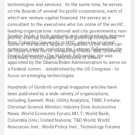
technologies and services.. At the same time, he serves
on the Boards of several for-profit corporations, each of
which are venture-capital financed. He serves as a
consultant to the executives who run some of the world’s
leading organizations: national and city governments; non-
Gordon holds a both graduate and undergraduate degrees
profits; start-up companies, and grown-up companies.
from Columbia University in NYC, where he received
Some of the world’s largest companies in the world can
numerous awards, including the Lehman Fellowship, the
be found on his list of consulting clients: IBM; Siemens;
Dean’s Fellowship, The Wallach Fellowship. He was
Lockheed; Cisco; Apple; and dozens of others.
appointed by the Obama/Biden Administration to serve on
a Federal comm. - established by the US Congress - to
focus on emerging technologies.
Hundreds of Gordon’s original magazine articles have
been published by a wide variety of organizations,
including Gannett; Risk; Utility Analytics; TIME; Fortune;
Christian Science Monitor; Industry Dive; Automotive
News; World Economic Forum; M.I.T.; World Bank;
Columbia Univ.; United Nations; T&D World; World
Resources Inst.; World Policy Inst.; Technology Futures.