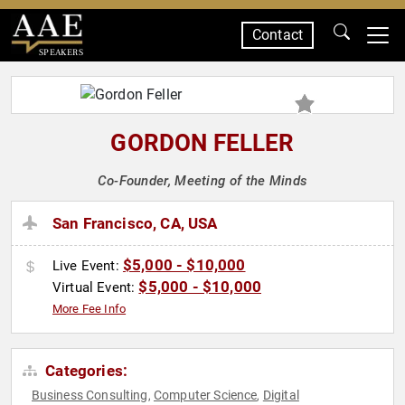
Contact
SPEAKERS
GORDON FELLER
Co-Founder, Meeting of the Minds
San Francisco, CA, USA
$5,000 - $10,000
Live Event:
$5,000 - $10,000
Virtual Event:
More Fee Info
Categories:
Business Consulting
Computer Science
Digital
,
,