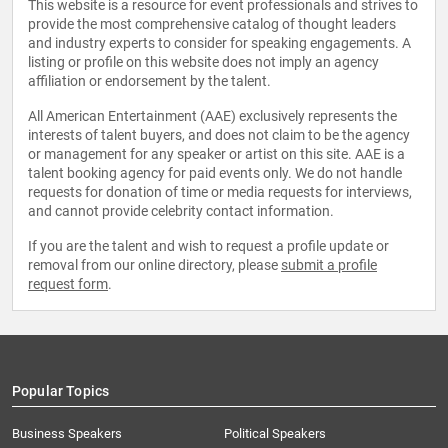
This website is a resource for event professionals and strives to
provide the most comprehensive catalog of thought leaders
and industry experts to consider for speaking engagements. A
listing or profile on this website does not imply an agency
affiliation or endorsement by the talent.
All American Entertainment (AAE) exclusively represents the
interests of talent buyers, and does not claim to be the agency
or management for any speaker or artist on this site. AAE is a
talent booking agency for paid events only. We do not handle
requests for donation of time or media requests for interviews,
and cannot provide celebrity contact information.
If you are the talent and wish to request a profile update or
removal from our online directory, please
submit a profile
request form
.
Popular Topics
Business Speakers
Political Speakers