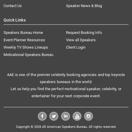
Contact Us
Speaker News & Blog
Quick Links
Speakers Bureau Home
Request Booking Info
Event Planner Resources
View all Speakers
Weekly TV Shows Lineups
Client Login
Motivational Speakers Bureau
AAE is one of the premier celebrity booking agencies and top keynote
speakers bureaus in the world.
Let us help you find the perfect motivational speaker, celebrity, or
entertainer for your next corporate event.
Copyright © 2026 All American Speakers Bureau. All rights reserved.