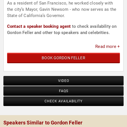
As a resident of San Francisco, he worked closely with
the city’s Mayor, Gavin Newsom - who now serves as the
State of California’s Governor.
Contact a speaker booking agent
to check availability on
Gordon Feller and other top speakers and celebrities.
Read more +
BOOK GORDON FELLER
VIDEO
FAQS
CHECK AVAILABILITY
Speakers Similar to Gordon Feller