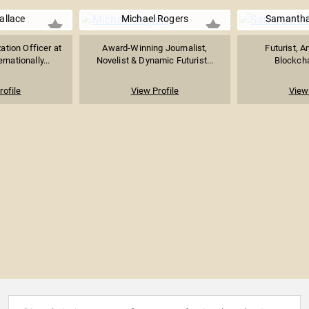
allace
Michael Rogers
Samantha
ation Officer at
Award-Winning Journalist,
Futurist, A
rnationally...
Novelist & Dynamic Futurist...
Blockcha
rofile
View Profile
View 