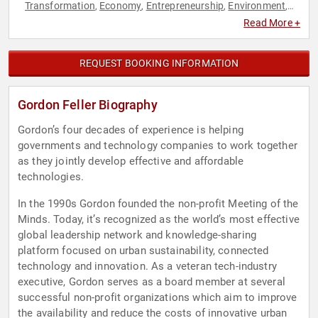
Transformation
Economy
Entrepreneurship
Environment
,
,
,
,
Finance
Futurism
Innovation
Sustainability
Technology
,
,
,
,
Read More +
REQUEST BOOKING INFORMATION
Gordon Feller Biography
Gordon’s four decades of experience is helping
governments and technology companies to work together
as they jointly develop effective and affordable
technologies.
In the 1990s Gordon founded the non-profit Meeting of the
Minds. Today, it’s recognized as the world’s most effective
global leadership network and knowledge-sharing
platform focused on urban sustainability, connected
technology and innovation. As a veteran tech-industry
executive, Gordon serves as a board member at several
successful non-profit organizations which aim to improve
the availability and reduce the costs of innovative urban