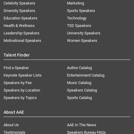
Celebrity Speakers
Marketing
Diversity Speakers
Sports Speakers
Education Speakers
Technology
Health & Wellness
TED Speakers
Leadership Speakers
University Speakers
Motivational Speakers
Women Speakers
Talent Finder
Find a Speaker
Author Catalog
Keynote Speaker Lists
Entertainment Catalog
Speakers by Fee
Music Catalog
Speakers by Location
Speakers Catalog
Speakers by Topics
Sports Catalog
About AAE
About Us
AAE In The News
Testimonials
Speakers Bureau FAQs