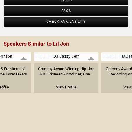
VIDEO
FAQS
CHECK AVAILABILITY
Speakers Similar to Lil Jon
ohnson
DJ Jazzy Jeff
MC 
t & Frontman of
Grammy Award-Winning Hip-Hop
Grammy Award-
the LoveMakers
& DJ Pioneer & Producer; One...
Recording Art
rofile
View Profile
View 