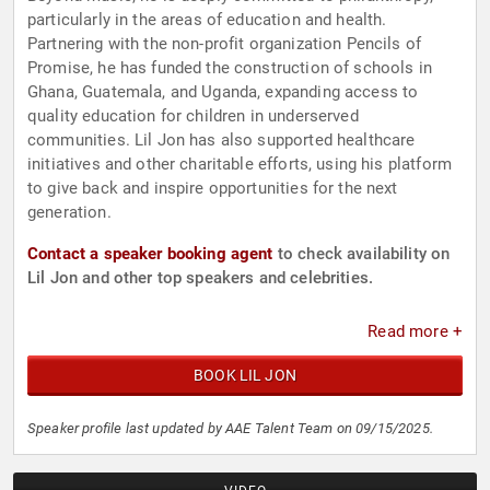
particularly in the areas of education and health.
Partnering with the non-profit organization Pencils of
Promise, he has funded the construction of schools in
Ghana, Guatemala, and Uganda, expanding access to
quality education for children in underserved
communities. Lil Jon has also supported healthcare
initiatives and other charitable efforts, using his platform
to give back and inspire opportunities for the next
generation.
Contact a speaker booking agent
to check availability on
Lil Jon and other top speakers and celebrities.
Read more +
BOOK LIL JON
Speaker profile last updated by AAE Talent Team on 09/15/2025.