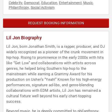
Celebrity
Democrat
Education
Entertainment
Music
,
,
,
,
,
Philanthropy
Social Activism
,
REQUEST BOOKING INFORMATION
Lil Jon Biography
Lil Jon, born Jonathan Smith, is a rapper, producer, and DJ
widely recognized as a pioneer of the crunk movement in
hip-hop. Rising to prominence in the early 2000s with hits
like “Get Low” and collaborations with artists across
genres, he helped bring Southern hip-hop to the
mainstream while earning a Grammy Award for his
production on Usher’s “Yeah!” Known for his high-energy
performances, signature ad-libs, and genre-blending
collaborations with EDM artists, Lil Jon has remained a
cultural fixture well beyond his early chart-topping
success.
Beyond music, he is deeply committed to philanthropy,