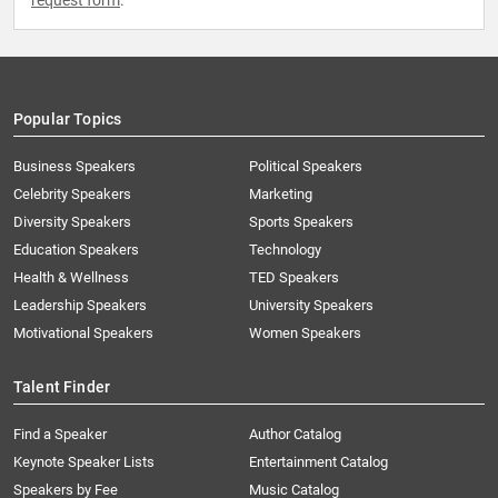
request form
.
Popular Topics
Business Speakers
Political Speakers
Celebrity Speakers
Marketing
Diversity Speakers
Sports Speakers
Education Speakers
Technology
Health & Wellness
TED Speakers
Leadership Speakers
University Speakers
Motivational Speakers
Women Speakers
Talent Finder
Find a Speaker
Author Catalog
Keynote Speaker Lists
Entertainment Catalog
Speakers by Fee
Music Catalog