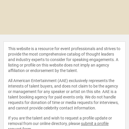
This website is a resource for event professionals and strives to
provide the most comprehensive catalog of thought leaders
and industry experts to consider for speaking engagements. A
listing or profile on this website does not imply an agency
affiliation or endorsement by the talent.
All American Entertainment (AAE) exclusively represents the
interests of talent buyers, and does not claim to be the agency
or management for any speaker or artist on this site. AAE is a
talent booking agency for paid events only. We do not handle
requests for donation of time or media requests for interviews,
and cannot provide celebrity contact information.
If you are the talent and wish to request a profile update or
removal from our online directory, please
submit a profile