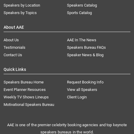
Speakers by Location
Speakers Catalog
Speakers by Topics
Sports Catalog
About AAE
About Us
AAE In The News
Testimonials
Speakers Bureau FAQs
Contact Us
Speaker News & Blog
Quick Links
Speakers Bureau Home
Request Booking Info
Event Planner Resources
View all Speakers
Weekly TV Shows Lineups
Client Login
Motivational Speakers Bureau
AAE is one of the premier celebrity booking agencies and top keynote
speakers bureaus in the world.