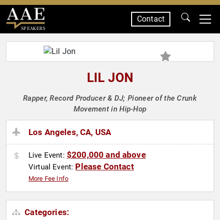
Contact
SPEAKERS
LIL JON
Rapper, Record Producer & DJ; Pioneer of the Crunk
Movement in Hip-Hop
Los Angeles, CA, USA
$200,000 and above
Live Event:
Please Contact
Virtual Event:
More Fee Info
Categories: