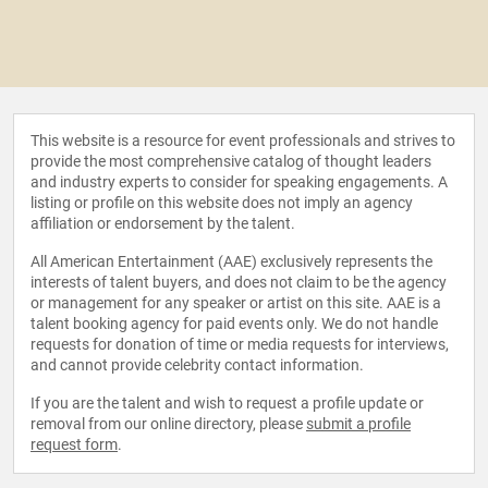
This website is a resource for event professionals and strives to
provide the most comprehensive catalog of thought leaders
and industry experts to consider for speaking engagements. A
listing or profile on this website does not imply an agency
affiliation or endorsement by the talent.
All American Entertainment (AAE) exclusively represents the
interests of talent buyers, and does not claim to be the agency
or management for any speaker or artist on this site. AAE is a
talent booking agency for paid events only. We do not handle
requests for donation of time or media requests for interviews,
and cannot provide celebrity contact information.
If you are the talent and wish to request a profile update or
removal from our online directory, please
submit a profile
request form
.