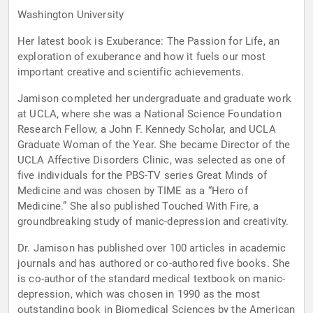
Washington University
Her latest book is Exuberance: The Passion for Life, an
exploration of exuberance and how it fuels our most
important creative and scientific achievements.
Jamison completed her undergraduate and graduate work
at UCLA, where she was a National Science Foundation
Research Fellow, a John F. Kennedy Scholar, and UCLA
Graduate Woman of the Year. She became Director of the
UCLA Affective Disorders Clinic, was selected as one of
five individuals for the PBS-TV series Great Minds of
Medicine and was chosen by TIME as a “Hero of
Medicine.” She also published Touched With Fire, a
groundbreaking study of manic-depression and creativity.
Dr. Jamison has published over 100 articles in academic
journals and has authored or co-authored five books. She
is co-author of the standard medical textbook on manic-
depression, which was chosen in 1990 as the most
outstanding book in Biomedical Sciences by the American