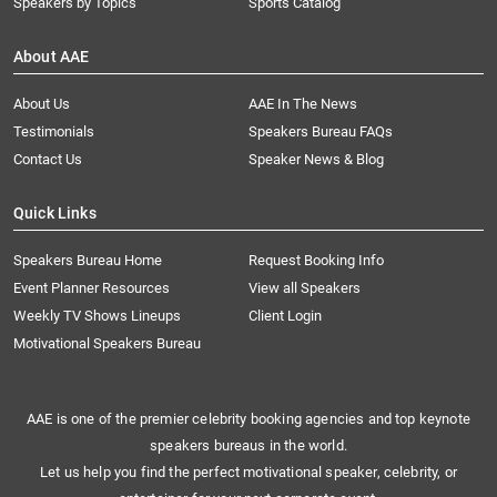
Speakers by Topics
Sports Catalog
About AAE
About Us
AAE In The News
Testimonials
Speakers Bureau FAQs
Contact Us
Speaker News & Blog
Quick Links
Speakers Bureau Home
Request Booking Info
Event Planner Resources
View all Speakers
Weekly TV Shows Lineups
Client Login
Motivational Speakers Bureau
AAE is one of the premier celebrity booking agencies and top keynote
speakers bureaus in the world.
Let us help you find the perfect motivational speaker, celebrity, or