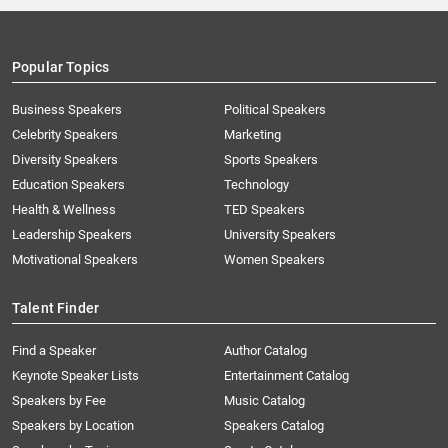
Popular Topics
Business Speakers
Political Speakers
Celebrity Speakers
Marketing
Diversity Speakers
Sports Speakers
Education Speakers
Technology
Health & Wellness
TED Speakers
Leadership Speakers
University Speakers
Motivational Speakers
Women Speakers
Talent Finder
Find a Speaker
Author Catalog
Keynote Speaker Lists
Entertainment Catalog
Speakers by Fee
Music Catalog
Speakers by Location
Speakers Catalog