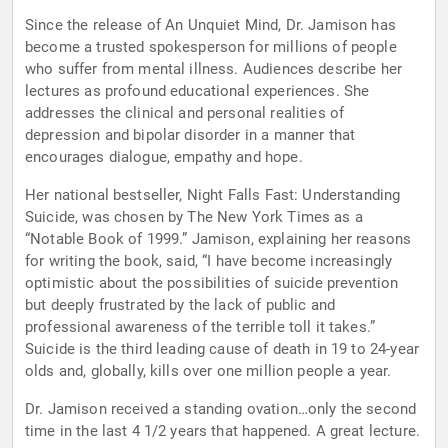
Since the release of An Unquiet Mind, Dr. Jamison has
become a trusted spokesperson for millions of people
who suffer from mental illness. Audiences describe her
lectures as profound educational experiences. She
addresses the clinical and personal realities of
depression and bipolar disorder in a manner that
encourages dialogue, empathy and hope.
Her national bestseller, Night Falls Fast: Understanding
Suicide, was chosen by The New York Times as a
“Notable Book of 1999.” Jamison, explaining her reasons
for writing the book, said, “I have become increasingly
optimistic about the possibilities of suicide prevention
but deeply frustrated by the lack of public and
professional awareness of the terrible toll it takes.”
Suicide is the third leading cause of death in 19 to 24-year
olds and, globally, kills over one million people a year.
Dr. Jamison received a standing ovation…only the second
time in the last 4 1/2 years that happened. A great lecture.