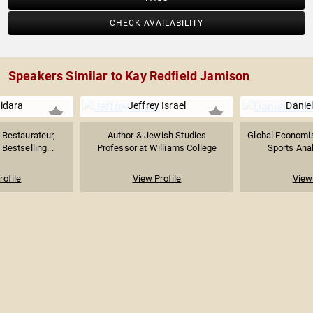
CHECK AVAILABILITY
Speakers Similar to Kay Redfield Jamison
uidara
Jeffrey Israel
Danie
Restaurateur,
Author & Jewish Studies
Global Economist
Bestselling...
Professor at Williams College
Sports Anal
rofile
View Profile
View 