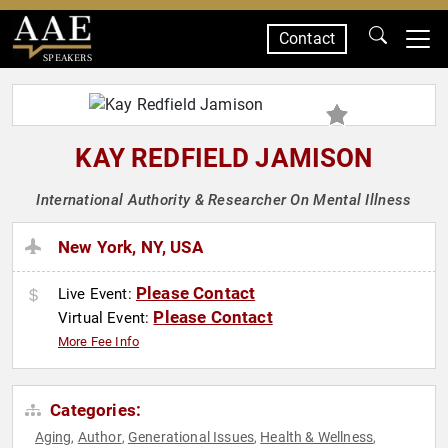
Contact
SPEAKERS
KAY REDFIELD JAMISON
International Authority & Researcher On Mental Illness
New York, NY, USA
Please Contact
Live Event:
Please Contact
Virtual Event:
More Fee Info
Categories:
Aging
Author
Generational Issues
Health & Wellness
,
,
,
,