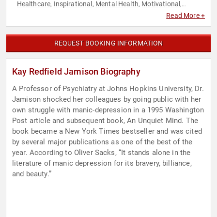
Healthcare
Inspirational
Mental Health
Motivational
,
,
,
,
Nutrition
Personal Growth
Science
Technology
,
,
,
Read More +
REQUEST BOOKING INFORMATION
Kay Redfield Jamison Biography
A Professor of Psychiatry at Johns Hopkins University, Dr.
Jamison shocked her colleagues by going public with her
own struggle with manic-depression in a 1995 Washington
Post article and subsequent book, An Unquiet Mind. The
book became a New York Times bestseller and was cited
by several major publications as one of the best of the
year. According to Oliver Sacks, “It stands alone in the
literature of manic depression for its bravery, billiance,
and beauty.”