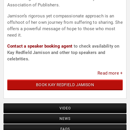
Association of Publishers.
Jamison’s rigorous yet compassionate approach is an
offshoot of her own journey from suffering to sharing. She
offers a powerful message of hope to those who most
need it.
Contact a speaker booking agent
to check availability on
Kay Redfield Jamison and other top speakers and
celebrities.
Read more +
BOOK KAY REDFIELD JAMISON
VIDEO
NEWS
FAQS