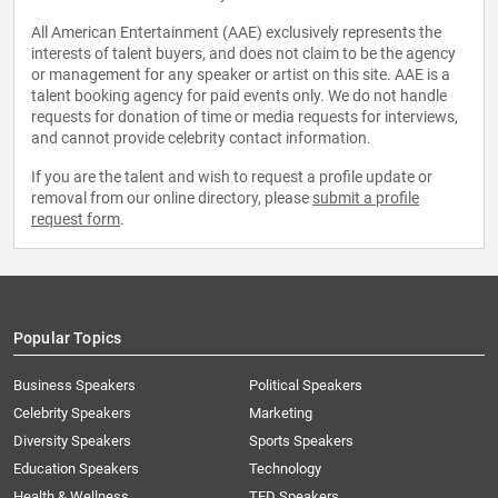
All American Entertainment (AAE) exclusively represents the
interests of talent buyers, and does not claim to be the agency
or management for any speaker or artist on this site. AAE is a
talent booking agency for paid events only. We do not handle
requests for donation of time or media requests for interviews,
and cannot provide celebrity contact information.
If you are the talent and wish to request a profile update or
removal from our online directory, please
submit a profile
request form
.
Popular Topics
Business Speakers
Political Speakers
Celebrity Speakers
Marketing
Diversity Speakers
Sports Speakers
Education Speakers
Technology
Health & Wellness
TED Speakers