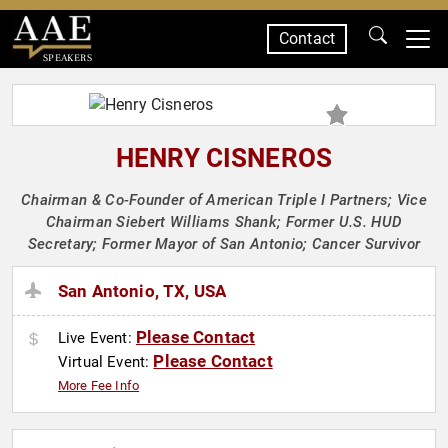
Contact
SPEAKERS
HENRY CISNEROS
Chairman & Co-Founder of American Triple I Partners; Vice
Chairman Siebert Williams Shank; Former U.S. HUD
Secretary; Former Mayor of San Antonio; Cancer Survivor
San Antonio, TX, USA
Please Contact
Live Event:
Please Contact
Virtual Event:
More Fee Info