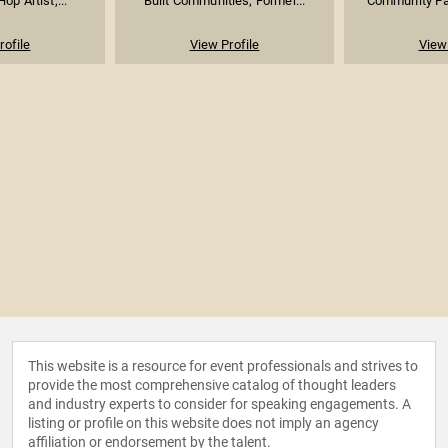
Hop Artist;...
Built Communities; Former...
Community Par
rofile
View Profile
View 
This website is a resource for event professionals and strives to
provide the most comprehensive catalog of thought leaders
and industry experts to consider for speaking engagements. A
listing or profile on this website does not imply an agency
affiliation or endorsement by the talent.