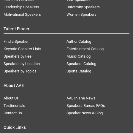
Leadership Speakers
University Speakers
Motivational Speakers
Women Speakers
Talent Finder
Find a Speaker
Author Catalog
Keynote Speaker Lists
Entertainment Catalog
Speakers by Fee
Music Catalog
Speakers by Location
Speakers Catalog
Speakers by Topics
Sports Catalog
About AAE
About Us
AAE In The News
Testimonials
Speakers Bureau FAQs
Contact Us
Speaker News & Blog
Quick Links