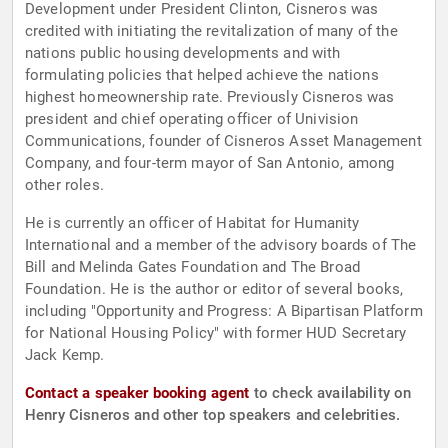
Development under President Clinton, Cisneros was
credited with initiating the revitalization of many of the
nations public housing developments and with
formulating policies that helped achieve the nations
highest homeownership rate. Previously Cisneros was
president and chief operating officer of Univision
Communications, founder of Cisneros Asset Management
Company, and four-term mayor of San Antonio, among
other roles.
He is currently an officer of Habitat for Humanity
International and a member of the advisory boards of The
Bill and Melinda Gates Foundation and The Broad
Foundation. He is the author or editor of several books,
including "Opportunity and Progress: A Bipartisan Platform
for National Housing Policy" with former HUD Secretary
Jack Kemp.
Contact a speaker booking agent
to check availability on
Henry Cisneros and other top speakers and celebrities.