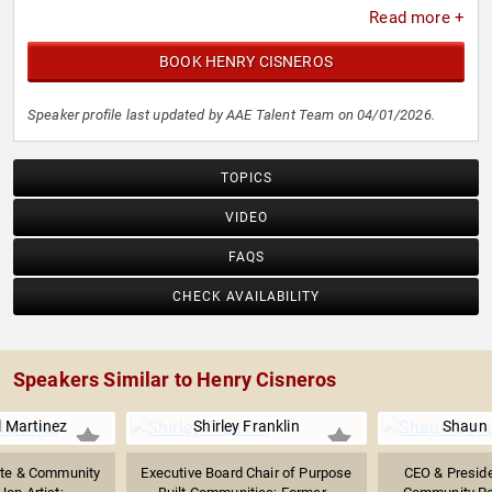
Read more +
BOOK HENRY CISNEROS
Speaker profile last updated by AAE Talent Team on 04/01/2026.
TOPICS
VIDEO
FAQS
CHECK AVAILABILITY
Speakers Similar to Henry Cisneros
l Martinez
Shirley Franklin
Shaun
ate & Community
Executive Board Chair of Purpose
CEO & Preside