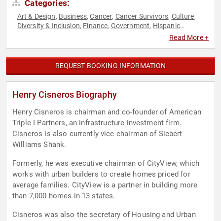
Categories:
Art & Design
Business
Cancer
Cancer Survivors
Culture
,
,
,
,
,
Diversity & Inclusion
Finance
Government
Hispanic
,
,
,
Heritage
Non-Profit
Overcoming Adversity
Political
Real
,
,
,
,
Read More +
Estate
REQUEST BOOKING INFORMATION
Henry Cisneros Biography
Henry Cisneros is chairman and co-founder of American
Triple I Partners, an infrastructure investment firm.
Cisneros is also currently vice chairman of Siebert
Williams Shank.
Formerly, he was executive chairman of CityView, which
works with urban builders to create homes priced for
average families. CityView is a partner in building more
than 7,000 homes in 13 states.
Cisneros was also the secretary of Housing and Urban