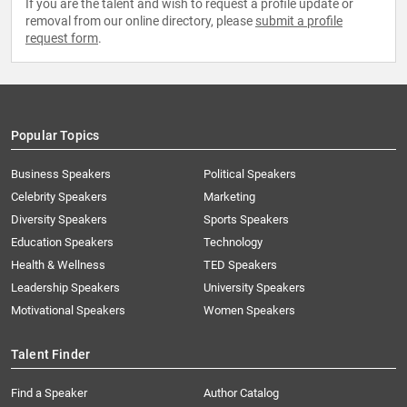
If you are the talent and wish to request a profile update or
removal from our online directory, please
submit a profile
request form
.
Popular Topics
Business Speakers
Political Speakers
Celebrity Speakers
Marketing
Diversity Speakers
Sports Speakers
Education Speakers
Technology
Health & Wellness
TED Speakers
Leadership Speakers
University Speakers
Motivational Speakers
Women Speakers
Talent Finder
Find a Speaker
Author Catalog