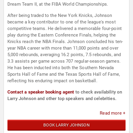
Dream Team II, at the FIBA World Championships.
After being traded to the New York Knicks, Johnson
became a key contributor to one of the league's most
competitive teams. He delivered a memorable four-point
play during the Eastern Conference Finals, helping the
Knicks reach the NBA Finals. Johnson concluded his ten-
year NBA career with more than 11,000 points and over
5,000 rebounds, averaging 16.2 points, 7.5 rebounds, and
3.3 assists per game across 707 regular-season games.
He has been inducted into both the Southern Nevada
Sports Hall of Fame and the Texas Sports Hall of Fame,
reflecting his enduring impact on basketball.
Contact a speaker booking agent
to check availability on
Larry Johnson and other top speakers and celebrities.
Read more +
BOOK LARRY JOHNSON