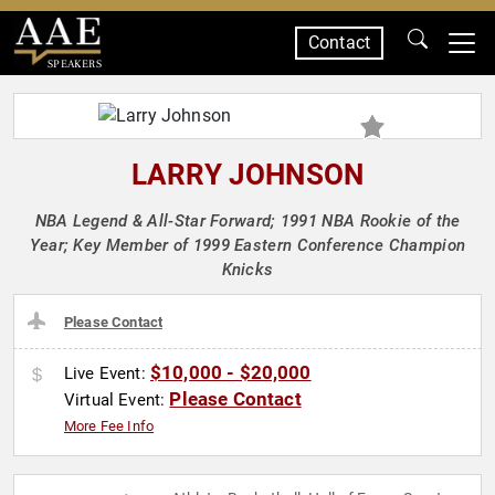
Contact
SPEAKERS
LARRY JOHNSON
NBA Legend & All-Star Forward; 1991 NBA Rookie of the
Year; Key Member of 1999 Eastern Conference Champion
Knicks
Please Contact
$10,000 - $20,000
Live Event:
Please Contact
Virtual Event:
More Fee Info