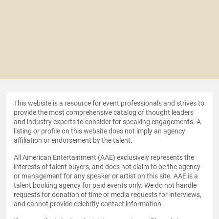
This website is a resource for event professionals and strives to
provide the most comprehensive catalog of thought leaders
and industry experts to consider for speaking engagements. A
listing or profile on this website does not imply an agency
affiliation or endorsement by the talent.
All American Entertainment (AAE) exclusively represents the
interests of talent buyers, and does not claim to be the agency
or management for any speaker or artist on this site. AAE is a
talent booking agency for paid events only. We do not handle
requests for donation of time or media requests for interviews,
and cannot provide celebrity contact information.