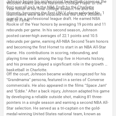
Johnson began his professional basketball career as the
Wooden Award and the Naismith College Player of the
first overall pick in the NBA Draft by the Charlotte
Year honor in his final college season. He and his
Hornets, becoming the first UNLV player selected No. 1
teammates were later inducted into the UNLV Athletic
overall in a professional league draft. He earned NBA
Hall of Fame.
Rookie of the Year honors by averaging 19 points and 11
rebounds per game. In his second season, Johnson
posted career-high averages of 22.1 points and 10.5
rebounds per game, earning All-NBA Second Team honors
and becoming the first Hornet to start in an NBA All-Star
Game. His contributions in scoring, rebounding, and
playing time rank among the top five in Hornets history,
and his presence played a significant role in the growth of
basketball in Charlotte.
Off the court, Johnson became widely recognized for his
"Grandmama" persona, featured in a series of Converse
commercials. He also appeared in the films "Space Jam"
and "Eddie." After a back injury, Johnson adapted his game
by developing a reliable outside shot, making 81 three-
pointers in a single season and earning a second NBA All-
Star selection. He served as a tri-captain on the gold-
medal-winning United States national team, known as