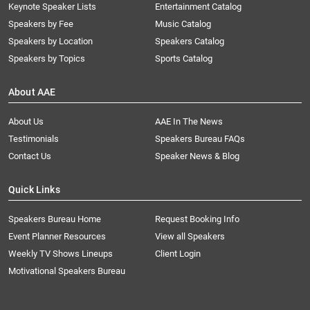
Keynote Speaker Lists
Entertainment Catalog
Speakers by Fee
Music Catalog
Speakers by Location
Speakers Catalog
Speakers by Topics
Sports Catalog
About AAE
About Us
AAE In The News
Testimonials
Speakers Bureau FAQs
Contact Us
Speaker News & Blog
Quick Links
Speakers Bureau Home
Request Booking Info
Event Planner Resources
View all Speakers
Weekly TV Shows Lineups
Client Login
Motivational Speakers Bureau