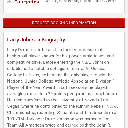
Athlete
Basketball
Hall of Fame
Sports
Categories:
,
,
,
REQUEST BOOKING INFORMATION
Larry Johnson Biography
Larry Demetric Johnson is a former professional
basketball player known for his power, athleticism, and
competitive drive. Before entering the NBA, Johnson
established a notable collegiate record. At Odessa
College in Texas, he became the only player to win the
National Junior College Athletic Association Division 1
Player of the Year Award in both seasons he played,
averaging more than 29 points per game as a sophomore.
He then transferred to the University of Nevada, Las
Vegas, where he contributed to the Runnin' Rebels' NCAA
Championship, recording 22 points and 11 rebounds in a
103-73 victory over Duke. Johnson was named a First
Team All-American twice and earned both the John R.