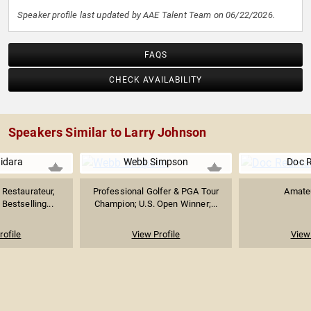
Speaker profile last updated by AAE Talent Team on 06/22/2026.
FAQS
CHECK AVAILABILITY
Speakers Similar to Larry Johnson
uidara
Webb Simpson
Doc 
Restaurateur,
Professional Golfer & PGA Tour
Amateu
Bestselling...
Champion; U.S. Open Winner;...
rofile
View Profile
View 