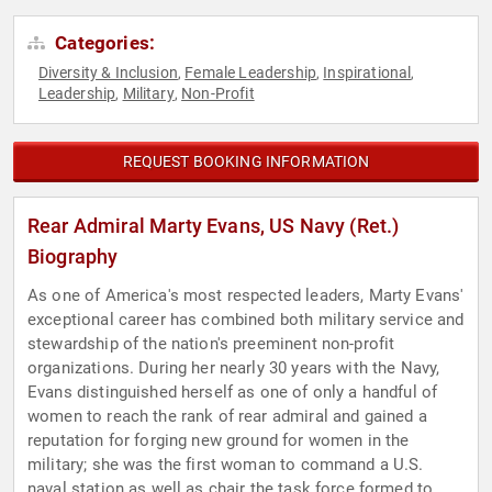
Categories:
Diversity & Inclusion
Female Leadership
Inspirational
,
,
,
Leadership
Military
Non-Profit
,
,
REQUEST BOOKING INFORMATION
Rear Admiral Marty Evans, US Navy (Ret.)
Biography
As one of America's most respected leaders, Marty Evans'
exceptional career has combined both military service and
stewardship of the nation's preeminent non-profit
organizations. During her nearly 30 years with the Navy,
Evans distinguished herself as one of only a handful of
women to reach the rank of rear admiral and gained a
reputation for forging new ground for women in the
military; she was the first woman to command a U.S.
naval station as well as chair the task force formed to