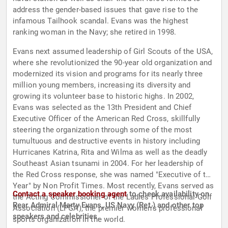
address the gender-based issues that gave rise to the
infamous Tailhook scandal. Evans was the highest
ranking woman in the Navy; she retired in 1998.
Evans next assumed leadership of Girl Scouts of the USA,
where she revolutionized the 90-year old organization and
modernized its vision and programs for its nearly three
million young members, increasing its diversity and
growing its volunteer base to historic highs. In 2002,
Evans was selected as the 13th President and Chief
Executive Officer of the American Red Cross, skillfully
steering the organization through some of the most
tumultuous and destructive events in history including
Hurricanes Katrina, Rita and Wilma as well as the deadly
Southeast Asian tsunami in 2004. For her leadership of
the Red Cross response, she was named "Executive of the
Year" by Non Profit Times. Most recently, Evans served as
Contact a speaker booking agent
to check availability on
the Acting Commissioner of the Ladies Professional Golf
Rear Admiral Marty Evans, US Navy (Ret.) and other top
Association (LPGA), the premier women's professional
speakers and celebrities.
sports organization in the world.