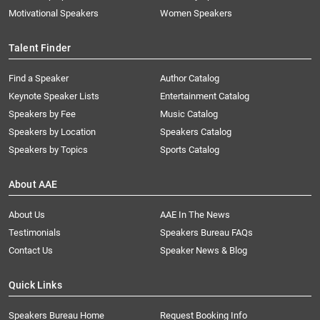
Motivational Speakers
Women Speakers
Talent Finder
Find a Speaker
Author Catalog
Keynote Speaker Lists
Entertainment Catalog
Speakers by Fee
Music Catalog
Speakers by Location
Speakers Catalog
Speakers by Topics
Sports Catalog
About AAE
About Us
AAE In The News
Testimonials
Speakers Bureau FAQs
Contact Us
Speaker News & Blog
Quick Links
Speakers Bureau Home
Request Booking Info