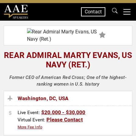
Contact
SPEAKERS
REAR ADMIRAL MARTY EVANS, US
NAVY (RET.)
Former CEO of American Red Cross; One of the highest-
ranking women in U.S. history
Washington, DC, USA
$20,000 - $30,000
Live Event:
Please Contact
Virtual Event:
More Fee Info