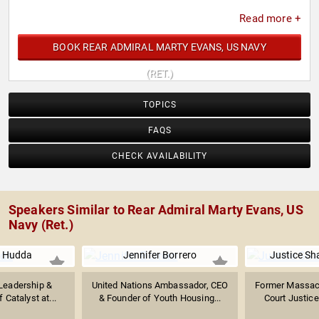
Read more +
BOOK REAR ADMIRAL MARTY EVANS, US NAVY
(RET.)
TOPICS
FAQS
CHECK AVAILABILITY
Speakers Similar to Rear Admiral Marty Evans, US
Navy (Ret.)
 Hudda
Jennifer Borrero
Justice Sh
Leadership &
United Nations Ambassador, CEO
Former Massac
 Catalyst at...
& Founder of Youth Housing...
Court Justice;