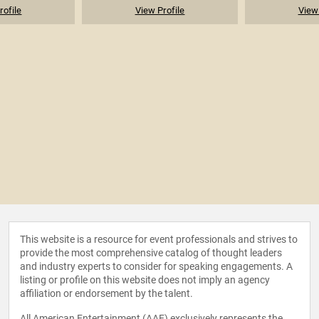
rofile
View Profile
View 
This website is a resource for event professionals and strives to
provide the most comprehensive catalog of thought leaders
and industry experts to consider for speaking engagements. A
listing or profile on this website does not imply an agency
affiliation or endorsement by the talent.
All American Entertainment (AAE) exclusively represents the