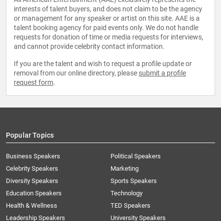
interests of talent buyers, and does not claim to be the agency
or management for any speaker or artist on this site. AAE is a
talent booking agency for paid events only. We do not handle
requests for donation of time or media requests for interviews,
and cannot provide celebrity contact information.
If you are the talent and wish to request a profile update or
removal from our online directory, please
submit a profile
request form
.
Popular Topics
Business Speakers
Political Speakers
Celebrity Speakers
Marketing
Diversity Speakers
Sports Speakers
Education Speakers
Technology
Health & Wellness
TED Speakers
Leadership Speakers
University Speakers