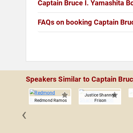
Captain Bruce I. Yamashita B
FAQs on booking Captain Bruc
Speakers Similar to Captain Bruc
Justice Shannon
Redmond Ramos
Frison
‹