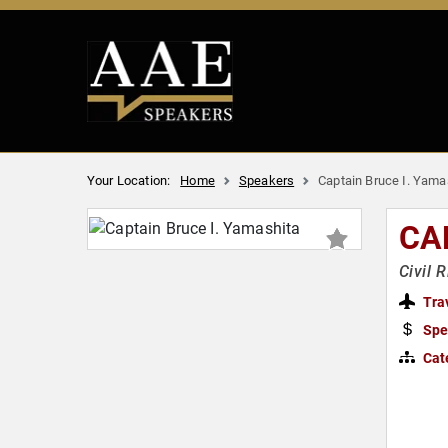
Your Location:
Home
Speakers
Captain Bruce I. Yama
CA
Civil 
Tra
Spe
Cat