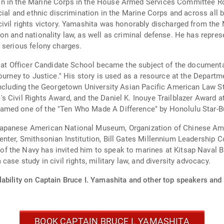
n in the Marine Corps in the House Armed Services Committee Ro
cial and ethnic discrimination in the Marine Corps and across all b
ivil rights victory. Yamashita was honorably discharged from the
on and nationality law, as well as criminal defense. He has repr
 serious felony charges.
n at Officer Candidate School became the subject of the documenta
Journey to Justice." His story is used as a resource at the Depa
 including the Georgetown University Asian Pacific American Law 
 Civil Rights Award, and the Daniel K. Inouye Trailblazer Award a
med one of the "Ten Who Made A Difference" by Honolulu Star-Bu
apanese American National Museum, Organization of Chinese Amer
nter, Smithsonian Institution, Bill Gates Millennium Leadership C
 the Navy has invited him to speak to marines at Kitsap Naval Ba
ase study in civil rights, military law, and diversity advocacy.
ability on Captain Bruce I. Yamashita and other top speakers and 
BOOK CAPTAIN BRUCE I. YAMASHITA