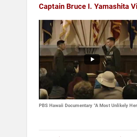
Captain Bruce I. Yamashita V
PBS Hawaii Documentary "A Most Unlikely Her