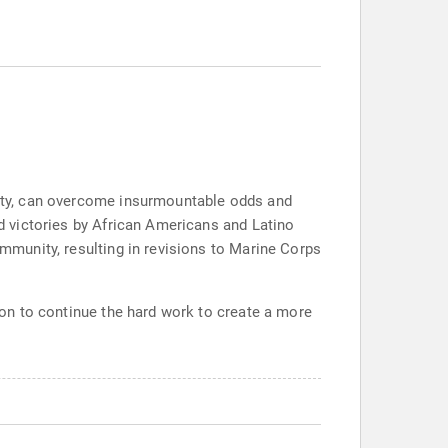
unity, can overcome insurmountable odds and
nd victories by African Americans and Latino
ommunity, resulting in revisions to Marine Corps
tion to continue the hard work to create a more