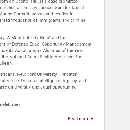
om on Capitol Hill. His case prompted
ranches of military service. Senator Daniel
 Marine Corps Reserves and resides in
esented thousands of immigrants and criminal
ry "A Most Unlikely Hero" and the
rtment of Defense Equal Opportunity Management
Students Association's Alumnus of the Year
t the National Asian Pacific American Bar
lletin.
icans, New York University, Princeton
onference, Defense Intelligence Agency, and
se on diversity and equal opportunity.
celebrities.
Read more +