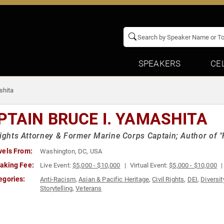
SPEAKERS
CE
shita
PTAIN BRUCE I. YAMASHITA
Rights Attorney & Former Marine Corps Captain; Author of "
vels From:
Washington, DC, USA
aking Fee:
Live Event:
$5,000 - $10,000
Virtual Event:
$5,000 - $10,000
egories:
Anti-Racism
,
Asian & Pacific Heritage
,
Civil Rights
,
DEI
,
Diversit
Storytelling
,
Veterans