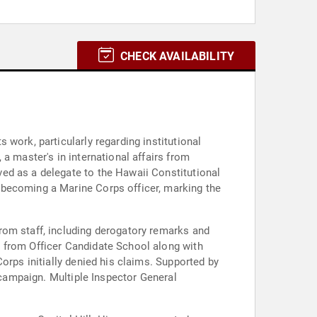
CHECK AVAILABILITY
work, particularly regarding institutional
a master's in international affairs from
ed as a delegate to the Hawaii Constitutional
 becoming a Marine Corps officer, marking the
rom staff, including derogatory remarks and
l from Officer Candidate School along with
orps initially denied his claims. Supported by
a campaign. Multiple Inspector General