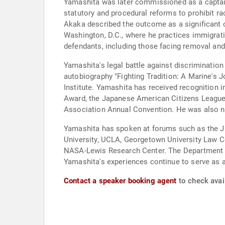
Yamashita was later commissioned as a captai
statutory and procedural reforms to prohibit ra
Akaka described the outcome as a significant c
Washington, D.C., where he practices immigrati
defendants, including those facing removal and
Yamashita's legal battle against discriminatio
autobiography "Fighting Tradition: A Marine's 
Institute. Yamashita has received recognition
Award, the Japanese American Citizens League's
Association Annual Convention. He was also na
Yamashita has spoken at forums such as the J
University, UCLA, Georgetown University Law Ce
NASA-Lewis Research Center. The Department of
Yamashita's experiences continue to serve as a c
Contact a speaker booking agent
to check avail