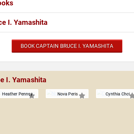
ooks
e I. Yamashita
BOOK CAPTAIN BRUCE I. YAMASHITA
e I. Yamashita
Heather Penney
Nova Peris
Cynthia Choi