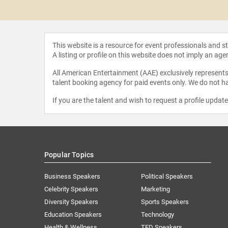
h Stephens
This website is a resource for event professionals and 
A listing or profile on this website does not imply an age
All American Entertainment (AAE) exclusively represents 
talent booking agency for paid events only. We do not ha
If you are the talent and wish to request a profile updat
Popular Topics
Business Speakers
Political Speakers
Celebrity Speakers
Marketing
Diversity Speakers
Sports Speakers
Education Speakers
Technology
Health & Wellness
TED Speakers