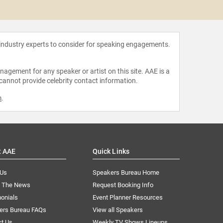
Esera
 industry experts to consider for speaking engagements.
agement for any speaker or artist on this site. AAE is a
 cannot provide celebrity contact information.
m
.
t AAE
Quick Links
 Us
Speakers Bureau Home
n The News
Request Booking Info
onials
Event Planner Resources
ers Bureau FAQs
View all Speakers
ct Us
Weekly TV Shows Lineups