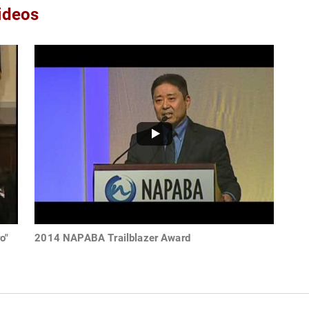
ideos
o"
2014 NAPABA Trailblazer Award