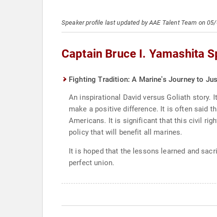
Speaker profile last updated by AAE Talent Team on 05
Captain Bruce I. Yamashita 
Fighting Tradition: A Marine's Journey to Jus
An inspirational David versus Goliath story.
make a positive difference. It is often said 
Americans. It is significant that this civil 
policy that will benefit all marines.
It is hoped that the lessons learned and sacr
perfect union.