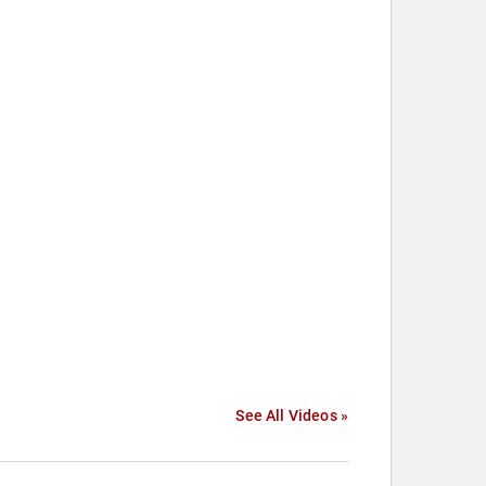
See All Videos »