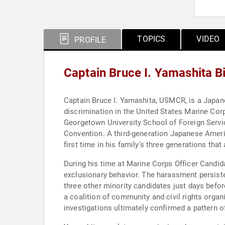
TOPICS
VIDEO
PROFILE
Captain Bruce I. Yamashita 
Captain Bruce I. Yamashita, USMCR, is a Japanes
discrimination in the United States Marine Corp
Georgetown University School of Foreign Servic
Convention. A third-generation Japanese Ameri
first time in his family's three generations tha
During his time at Marine Corps Officer Candid
exclusionary behavior. The harassment persist
three other minority candidates just days befor
a coalition of community and civil rights organ
investigations ultimately confirmed a pattern o