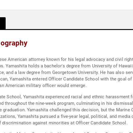
Biography
e American attorney known for his legal advocacy and civil rights 
s. Yamashita holds a bachelor's degree from University of Hawaii, 
e, and a law degree from Georgetown University. He has also serv
can, Yamashita entered Officer Candidate School with the goal of
t an American military officer would emerge.
ate School, Yamashita experienced racial and ethnic harassment f
ed throughout the nine-week program, culminating in his dismissa
e graduation. Yamashita challenged this decision, but the Marine C
izations, Yamashita pursued a five-year legal, political, and medi
f discrimination against minorities at Officer Candidate School.