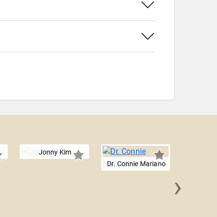
Jonny Kim
Dr. Connie Mariano
›