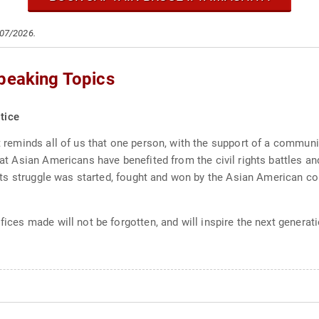
/07/2026.
Speaking Topics
tice
 It reminds all of us that one person, with the support of a comm
that Asian Americans have benefited from the civil rights battles a
rights struggle was started, fought and won by the Asian American c
ifices made will not be forgotten, and will inspire the next genera