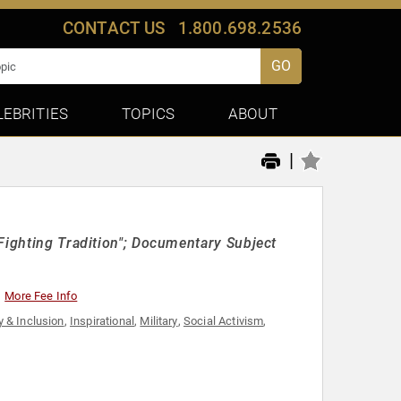
CONTACT US
1.800.698.2536
GO
LEBRITIES
TOPICS
ABOUT
|
Fighting Tradition"; Documentary Subject
More Fee Info
y & Inclusion
,
Inspirational
,
Military
,
Social Activism
,