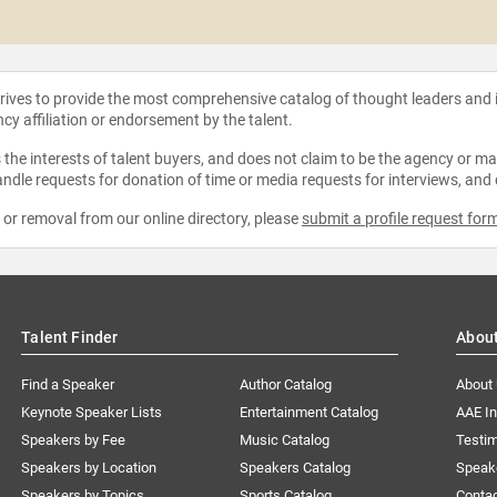
strives to provide the most comprehensive catalog of thought leaders and
ncy affiliation or endorsement by the talent.
the interests of talent buyers, and does not claim to be the agency or man
ndle requests for donation of time or media requests for interviews, and
e or removal from our online directory, please
submit a profile request for
Talent Finder
Abou
Find a Speaker
Author Catalog
About
Keynote Speaker Lists
Entertainment Catalog
AAE I
Speakers by Fee
Music Catalog
Testim
Speakers by Location
Speakers Catalog
Speak
Speakers by Topics
Sports Catalog
Conta