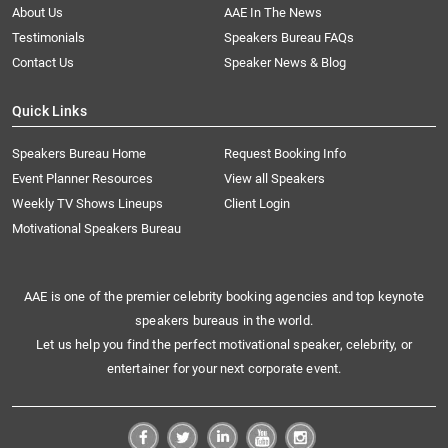
About Us
AAE In The News
Testimonials
Speakers Bureau FAQs
Contact Us
Speaker News & Blog
Quick Links
Speakers Bureau Home
Request Booking Info
Event Planner Resources
View all Speakers
Weekly TV Shows Lineups
Client Login
Motivational Speakers Bureau
AAE is one of the premier celebrity booking agencies and top keynote
speakers bureaus in the world.
Let us help you find the perfect motivational speaker, celebrity, or
entertainer for your next corporate event.