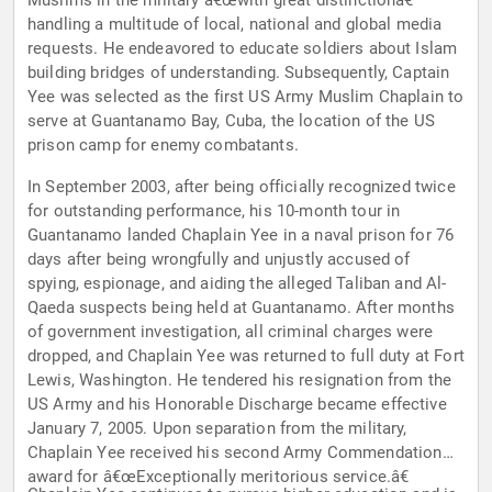
Muslims in the military â€œwith great distinctionâ€
handling a multitude of local, national and global media
requests. He endeavored to educate soldiers about Islam
building bridges of understanding. Subsequently, Captain
Yee was selected as the first US Army Muslim Chaplain to
serve at Guantanamo Bay, Cuba, the location of the US
prison camp for enemy combatants.
In September 2003, after being officially recognized twice
for outstanding performance, his 10-month tour in
Guantanamo landed Chaplain Yee in a naval prison for 76
days after being wrongfully and unjustly accused of
spying, espionage, and aiding the alleged Taliban and Al-
Qaeda suspects being held at Guantanamo. After months
of government investigation, all criminal charges were
dropped, and Chaplain Yee was returned to full duty at Fort
Lewis, Washington. He tendered his resignation from the
US Army and his Honorable Discharge became effective
January 7, 2005. Upon separation from the military,
Chaplain Yee received his second Army Commendation
award for â€œExceptionally meritorious service.â€