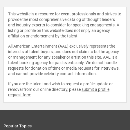
This website is a resource for event professionals and strives to
provide the most comprehensive catalog of thought leaders
and industry experts to consider for speaking engagements. A
listing or profile on this website does not imply an agency
affiliation or endorsement by the talent.
All American Entertainment (AAE) exclusively represents the
interests of talent buyers, and does not claim to be the agency
or management for any speaker or artist on this site. AAE is a
talent booking agency for paid events only. We do not handle
requests for donation of time or media requests for interviews,
and cannot provide celebrity contact information.
If you are the talent and wish to request a profile update or
removal from our online directory, please
submit a profile
request form
.
Popular Topics