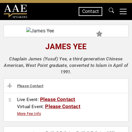
Contact
SPEAKERS
JAMES YEE
Chaplain James (Yusuf) Yee, a third generation Chinese
American, West Point graduate, converted to Islam in April of
1991.
Please Contact
Please Contact
Live Event:
Please Contact
Virtual Event:
More Fee Info