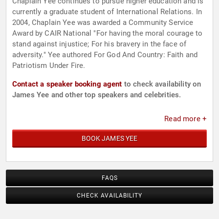
Chaplain Yee continues to pursue higher education and is
currently a graduate student of International Relations. In
2004, Chaplain Yee was awarded a Community Service
Award by CAIR National "For having the moral courage to
stand against injustice; For his bravery in the face of
adversity." Yee authored For God And Country: Faith and
Patriotism Under Fire.
Contact a speaker booking agent
to check availability on
James Yee and other top speakers and celebrities.
Read more +
BOOK JAMES YEE
FAQS
CHECK AVAILABILITY