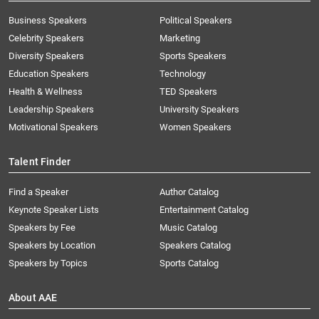
Business Speakers
Political Speakers
Celebrity Speakers
Marketing
Diversity Speakers
Sports Speakers
Education Speakers
Technology
Health & Wellness
TED Speakers
Leadership Speakers
University Speakers
Motivational Speakers
Women Speakers
Talent Finder
Find a Speaker
Author Catalog
Keynote Speaker Lists
Entertainment Catalog
Speakers by Fee
Music Catalog
Speakers by Location
Speakers Catalog
Speakers by Topics
Sports Catalog
About AAE