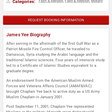
Faith & Religion
Faith & Religion
Military
Categories:
,
,
REQUEST BOOKING INFORMATION
James Yee Biography
After serving in the aftermath of the first Gulf War as a
Patriot Missile Fire Control Officer, he traveled to
Damascus, Syria studying the Arabic language and the
traditional Islamic sciences. Four years of intensive study
led to a Certificate of Islamic Studies equivalent to a
graduate degree.
An endorsement from the American Muslim Armed
Forces and Veterans Affairs Council (AMAF&VAC)
brought Chaplain Yee back to active duty as a US Army
Muslim Chaplain in January 2001.
Post September 11, 2001, Chaplain Yee represented