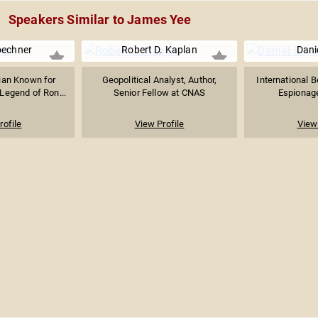
Speakers Similar to James Yee
oechner
Robert D. Kaplan
Danie
ian Known for
Geopolitical Analyst, Author,
International B
Legend of Ron...
Senior Fellow at CNAS
Espionage 
rofile
View Profile
View 