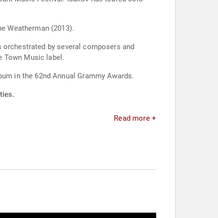
he Weatherman (2013).
gs orchestrated by several composers and
e Town Music label.
lbum in the 62nd Annual Grammy Awards.
ties.
Read more +