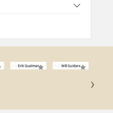
Erik Qualman
Will Guidara
›
Amelia Ro