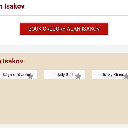
n Isakov
BOOK GREGORY ALAN ISAKOV
n Isakov
Daymond John
Jelly Roll
Rocky Bleier