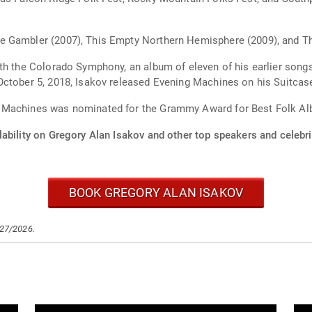
e Gambler (2007), This Empty Northern Hemisphere (2009), and T
ith the Colorado Symphony, an album of eleven of his earlier son
October 5, 2018, Isakov released Evening Machines on his Suitcas
g Machines was nominated for the Grammy Award for Best Folk A
ability on Gregory Alan Isakov and other top speakers and celebri
BOOK GREGORY ALAN ISAKOV
/27/2026.