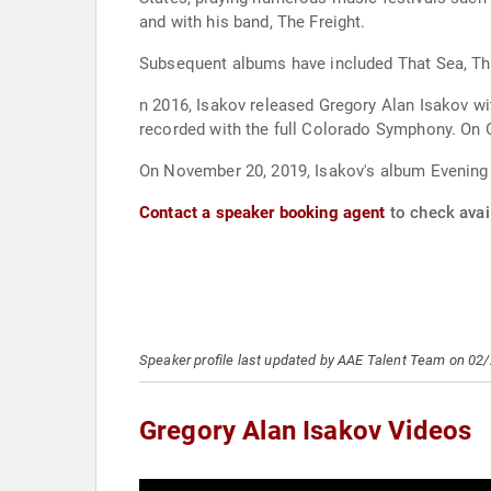
and with his band, The Freight.
Subsequent albums have included That Sea, Th
n 2016, Isakov released Gregory Alan Isakov w
recorded with the full Colorado Symphony. On 
On November 20, 2019, Isakov's album Evenin
Contact a speaker booking agent
to check avail
Speaker profile last updated by AAE Talent Team on 02
Gregory Alan Isakov Videos