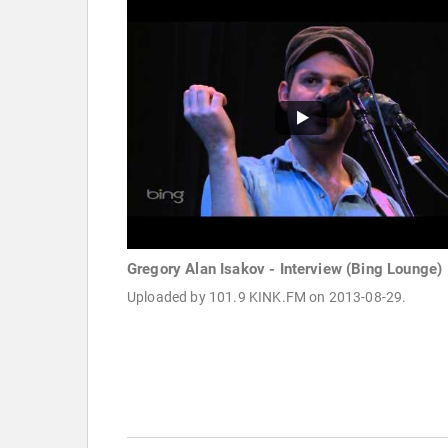
Gregory Alan Isakov - Interview (Bing Lounge)
Uploaded by 101.9 KINK.FM on 2013-08-29.