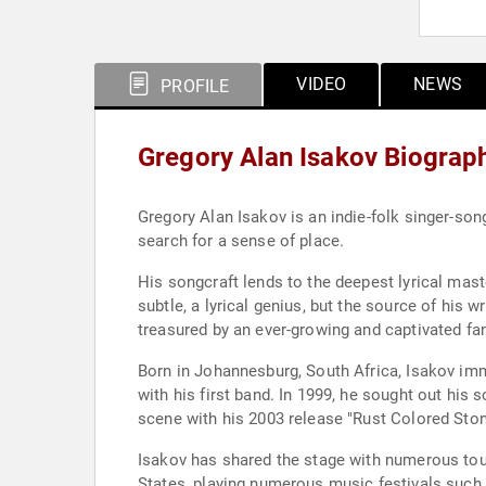
VIDEO
NEWS
PROFILE
Gregory Alan Isakov Biograp
Gregory Alan Isakov is an indie-folk singer-so
search for a sense of place.
His songcraft lends to the deepest lyrical mas
subtle, a lyrical genius, but the source of his
treasured by an ever-growing and captivated fa
Born in Johannesburg, South Africa, Isakov immi
with his first band. In 1999, he sought out hi
scene with his 2003 release "Rust Colored Ston
Isakov has shared the stage with numerous tour
States, playing numerous music festivals such