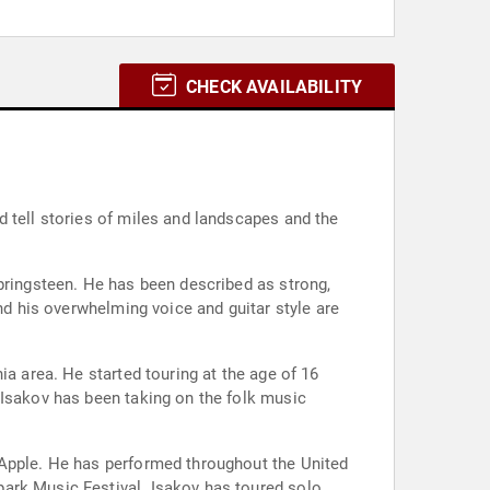
CHECK AVAILABILITY
d tell stories of miles and landscapes and the
Springsteen. He has been described as strong,
nd his overwhelming voice and guitar style are
ia area. He started touring at the age of 16
 Isakov has been taking on the folk music
 Apple. He has performed throughout the United
park Music Festival. Isakov has toured solo