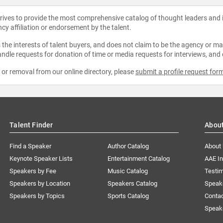
strives to provide the most comprehensive catalog of thought leaders and
ncy affiliation or endorsement by the talent.
the interests of talent buyers, and does not claim to be the agency or man
ndle requests for donation of time or media requests for interviews, and
e or removal from our online directory, please
submit a profile request for
Talent Finder
Abou
Find a Speaker
Author Catalog
About
Keynote Speaker Lists
Entertainment Catalog
AAE I
Speakers by Fee
Music Catalog
Testim
Speakers by Location
Speakers Catalog
Speak
Speakers by Topics
Sports Catalog
Conta
Speak