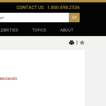
CONTACT US
1.800.698.2536
GO
LEBRITIES
TOPICS
ABOUT
|
ore Fee Info