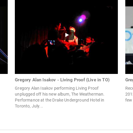
Gregory Alan Isakov - Living Proof (Live in TO)
Gre
Gregory Alan Isakov performing Living Proof
Rec
unplugged off his new album, The Weatherman.
201
Performance at the Drake Underground Hotel in
few 
Toronto, July...