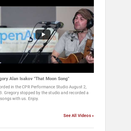
gory Alan Isakov "That Moon Song"
orded in the CPR Performance Studio August 2,
3. Gregory stopped by the studio and recorded a
songs with us. Enjoy.
See All Videos »