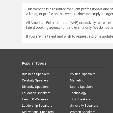
This website is a resource for event professionals and 
A listing or profile on this website does not imply an age
All American Entertainment (AAE) exclusively represents 
talent booking agency for paid events only. We do not ha
If you are the talent and wish to request a profile updat
Popular Topics
Business Speakers
Political Speakers
Celebrity Speakers
Marketing
Diversity Speakers
Sports Speakers
Education Speakers
Technology
Health & Wellness
TED Speakers
Leadership Speakers
University Speakers
Motivational Speakers
Women Speakers