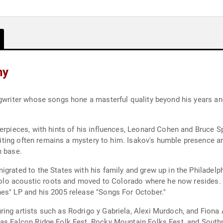
hy
ngwriter whose songs hone a masterful quality beyond his years an
terpieces, with hints of his influences, Leonard Cohen and Bruce 
 writing often remains a mystery to him. Isakov's humble presence a
n base.
grated to the States with his family and grew up in the Philadelph
s solo acoustic roots and moved to Colorado where he now resides.
es" LP and his 2005 release "Songs For October."
ing artists such as Rodrigo y Gabriela, Alexi Murdoch, and Fiona
 as Falcon Ridge Folk Fest, Rocky Mountain Folks Fest, and South