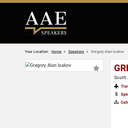
Your Location:
Home
Speakers
Gregory Alan Isakov
GR
South 
Tra
Spe
Cat