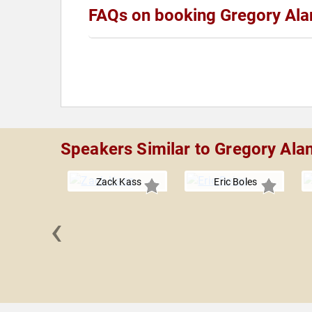
FAQs on booking Gregory Ala
Speakers Similar to Gregory Ala
Zack Kass
Eric Boles
‹
CCI" Foley