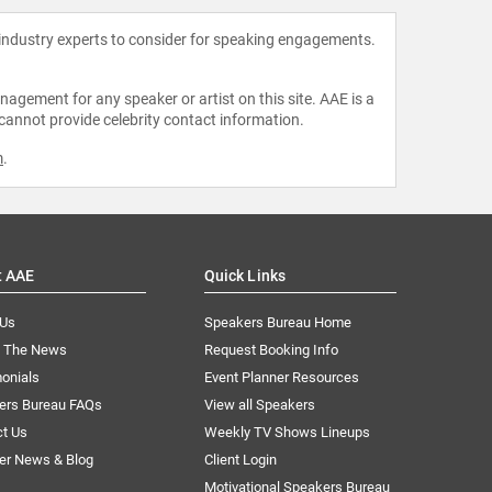
 industry experts to consider for speaking engagements.
agement for any speaker or artist on this site. AAE is a
 cannot provide celebrity contact information.
m
.
t AAE
Quick Links
 Us
Speakers Bureau Home
n The News
Request Booking Info
onials
Event Planner Resources
ers Bureau FAQs
View all Speakers
ct Us
Weekly TV Shows Lineups
er News & Blog
Client Login
Motivational Speakers Bureau