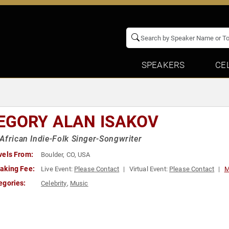
SPEAKERS
CE
EGORY ALAN ISAKOV
African Indie-Folk Singer-Songwriter
vels From:
Boulder, CO, USA
aking Fee:
Live Event:
Please Contact
Virtual Event:
Please Contact
M
egories:
Celebrity
,
Music