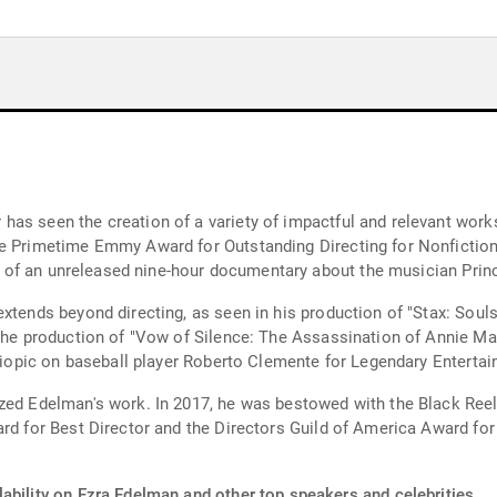
has seen the creation of a variety of impactful and relevant work
the Primetime Emmy Award for Outstanding Directing for Nonficti
ion of an unreleased nine-hour documentary about the musician Prin
xtends beyond directing, as seen in his production of "Stax: Souls
 the production of "Vow of Silence: The Assassination of Annie Ma
 biopic on baseball player Roberto Clemente for Legendary Enterta
ized Edelman's work. In 2017, he was bestowed with the Black Ree
ard for Best Director and the Directors Guild of America Award f
ability on Ezra Edelman and other top speakers and celebrities.