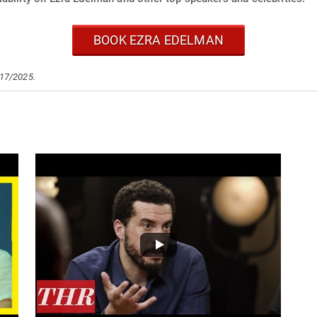
BOOK EZRA EDELMAN
/17/2025.