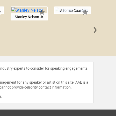
Alfonso Cuarón
Stanley Nelson Jr.
›
Kevin 
 industry experts to consider for speaking engagements.
agement for any speaker or artist on this site. AAE is a
 cannot provide celebrity contact information.
m
.