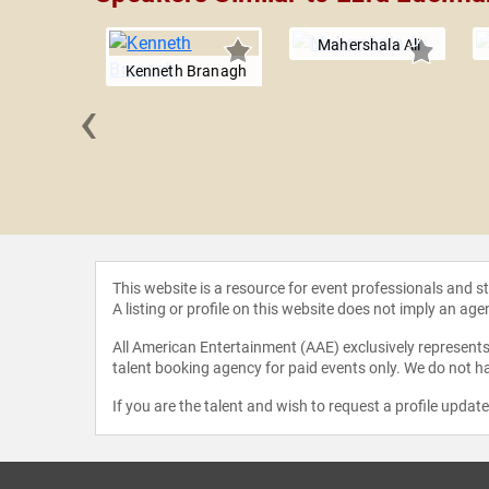
Mahershala Ali
Kenneth Branagh
‹
 Copeland
This website is a resource for event professionals and 
A listing or profile on this website does not imply an age
All American Entertainment (AAE) exclusively represents 
talent booking agency for paid events only. We do not ha
If you are the talent and wish to request a profile updat