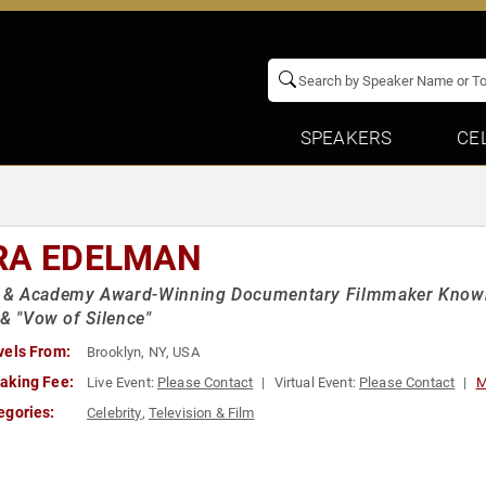
SPEAKERS
CE
RA EDELMAN
 Academy Award-Winning Documentary Filmmaker Known for
 & "Vow of Silence"
vels From:
Brooklyn, NY, USA
aking Fee:
Live Event:
Please Contact
Virtual Event:
Please Contact
M
egories:
Celebrity
,
Television & Film