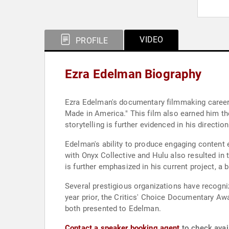
VIDEO
PROFILE
Ezra Edelman Biography
Ezra Edelman's documentary filmmaking career 
Made in America." This film also earned him 
storytelling is further evidenced in his direct
Edelman's ability to produce engaging content e
with Onyx Collective and Hulu also resulted in
is further emphasized in his current project, a
Several prestigious organizations have recogn
year prior, the Critics' Choice Documentary Aw
both presented to Edelman.
Contact a speaker booking agent
to check avail