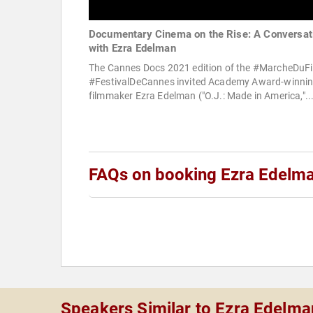
Documentary Cinema on the Rise: A Conversat
with Ezra Edelman
The Cannes Docs 2021 edition of the #MarcheDuF
#FestivalDeCannes invited Academy Award-winni
filmmaker Ezra Edelman ("O.J.: Made in America,"..
FAQs on booking Ezra Edelm
Speakers Similar to Ezra Edelma