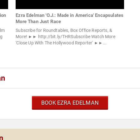
ion
Ezra Edelman 'O.J.: Made in America' Encapsulates
More Than Just Race
ilm
Subscribe for Roundtables, Box Office Reports, &
ng
More! ►► http://bit.ly/THRSubscribe Watch More
.
'Close Up With The Hollywood Reporter' ►►...
an
BOOK EZRA EDELMAN
n