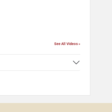
See All Videos »