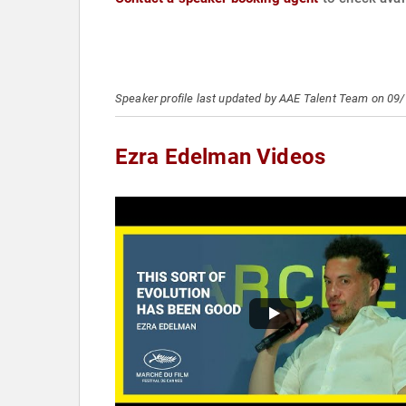
Speaker profile last updated by AAE Talent Team on 09
Ezra Edelman Videos