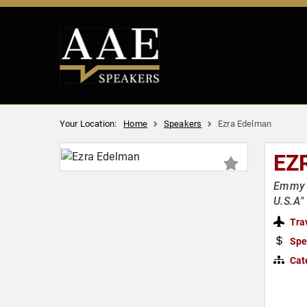
Your Location:
Home
Speakers
Ezra Edelman
EZ
Emmy &
U.S.A"
Tra
Spe
Cat