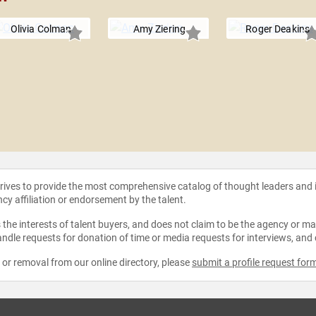
Olivia Colman
Amy Ziering
Roger Deakins
strives to provide the most comprehensive catalog of thought leaders and
ncy affiliation or endorsement by the talent.
the interests of talent buyers, and does not claim to be the agency or man
ndle requests for donation of time or media requests for interviews, and
e or removal from our online directory, please
submit a profile request for