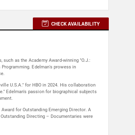
CHECK AVAILABILITY
s, such as the Academy Award-winning "O.J.:
on Programming. Edelman's prowess in
ce.
ville U.S.A." for HBO in 2024. His collaboration
e." Edelman's passion for biographical subjects
inment.
l Award for Outstanding Emerging Director. A
or Outstanding Directing – Documentaries were