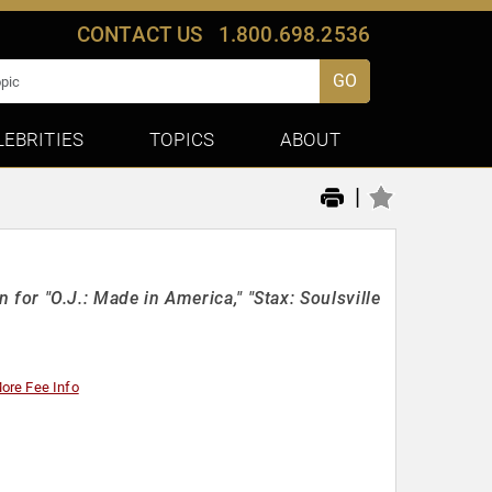
CONTACT US
1.800.698.2536
GO
LEBRITIES
TOPICS
ABOUT
|
 "O.J.: Made in America," "Stax: Soulsville
ore Fee Info