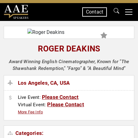
Contact
SPEAKERS
ROGER DEAKINS
Award Winning English Cinematographer, Known for "The
Shawshank Redemption," "Fargo" & "A Beautiful Mind"
Los Angeles, CA, USA
Please Contact
Live Event:
Please Contact
Virtual Event:
More Fee Info
Categories: