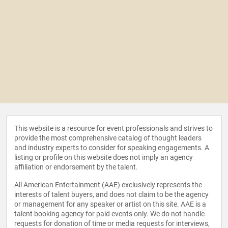
This website is a resource for event professionals and strives to
provide the most comprehensive catalog of thought leaders
and industry experts to consider for speaking engagements. A
listing or profile on this website does not imply an agency
affiliation or endorsement by the talent.
All American Entertainment (AAE) exclusively represents the
interests of talent buyers, and does not claim to be the agency
or management for any speaker or artist on this site. AAE is a
talent booking agency for paid events only. We do not handle
requests for donation of time or media requests for interviews,