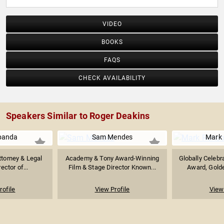
VIDEO
BOOKS
FAQS
CHECK AVAILABILITY
Speakers Similar to Roger Deakins
banda
Sam Mendes
Mark
ttorney & Legal
Academy & Tony Award-Winning
Globally Celeb
ector of...
Film & Stage Director Known...
Award, Golde
rofile
View Profile
View 