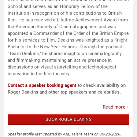
School and serves as an Honorary Fellow of the
institution in recognition of his contributions to British
film. He has received a Lifetime Achievement Award from
the American Society of Cinematographers and was
appointed a Commander of the Order of the British Empire
for his services to film. Deakins was knighted as a Knight
Bachelor in the New Year Honors. Through the podcast
"Team Deakins," he shares insights on cinematography
and filmmaking, maintaining an active presence in
discussions on visual storytelling and technological
innovation in the film industry.
Contact a speaker booking agent
to check availability on
Roger Deakins and other top speakers and celebrities.
Read more +
BOOK ROGER DEAKINS
Speaker profile last updated by AAE Talent Team on 04/20/2026.