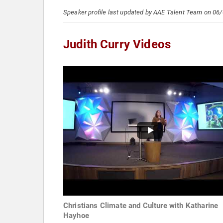
Speaker profile last updated by AAE Talent Team on 06
Judith Curry Videos
Christians Climate and Culture with Katharine
Hayhoe