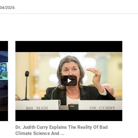
/04/2026.
Dr. Judith Curry Explains The Reality Of Bad
Climate Science And ...