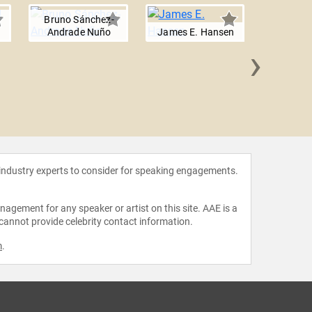
Bruno Sánchez-
Andrade Nuño
James E. Hansen
›
Mark Z.
 industry experts to consider for speaking engagements.
agement for any speaker or artist on this site. AAE is a
 cannot provide celebrity contact information.
m
.