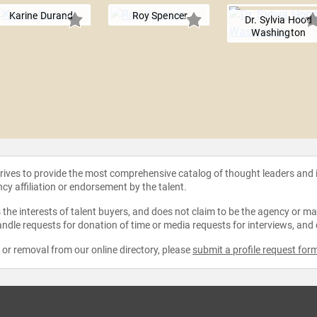
Karine Durand
Roy Spencer
Dr. Sylvia Hood
Washington
strives to provide the most comprehensive catalog of thought leaders and
ncy affiliation or endorsement by the talent.
the interests of talent buyers, and does not claim to be the agency or man
ndle requests for donation of time or media requests for interviews, and
e or removal from our online directory, please
submit a profile request for