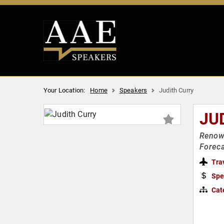
Your Location:
Home
Speakers
Judith Curry
JU
Renown
Foreca
Tra
Spe
Cat