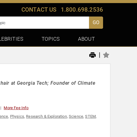
CONTACT US
1.800.698.2536
GO
LEBRITIES
TOPICS
ABOUT
|
air at Georgia Tech; Founder of Climate
More Fee Info
ience
,
Physics
,
Research & Exploration
,
Science
,
STEM
,