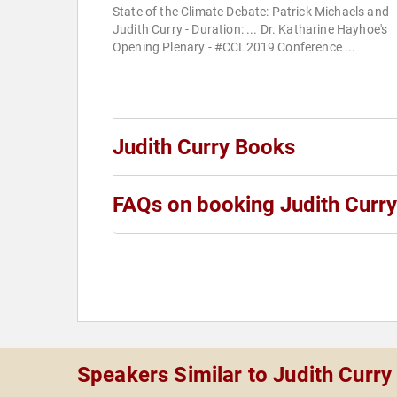
State of the Climate Debate: Patrick Michaels and
Judith Curry - Duration: ... Dr. Katharine Hayhoe's
Opening Plenary - #CCL2019 Conference ...
Judith Curry Books
FAQs on booking Judith Curry
Speakers Similar to Judith Curry