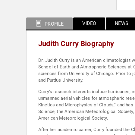
VIDEO
NEWS
PROFILE
Judith Curry Biography
Dr. Judith Curry is an American climatologist w
School of Earth and Atmospheric Sciences at Ge
sciences from University of Chicago. Prior to jo
and Purdue University.
Curry's research interests include hurricanes, 
unmanned aerial vehicles for atmospheric res
Kinetics and Microphysics of Clouds," and has 
Science, the American Meteorological Society,
American Meteorological Society.
After her academic career, Curry founded the C