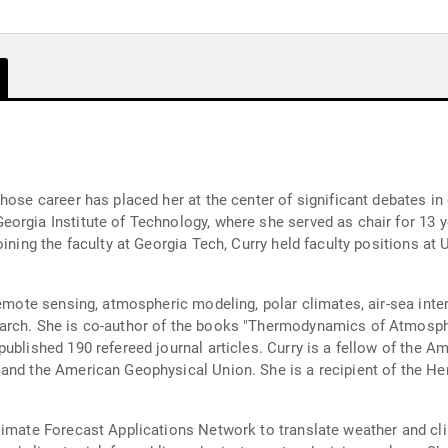
hose career has placed her at the center of significant debates in 
orgia Institute of Technology, where she served as chair for 13 y
ining the faculty at Georgia Tech, Curry held faculty positions at 
remote sensing, atmospheric modeling, polar climates, air-sea inte
earch. She is co-author of the books "Thermodynamics of Atmos
published 190 refereed journal articles. Curry is a fellow of the 
 and the American Geophysical Union. She is a recipient of the 
limate Forecast Applications Network to translate weather and cl