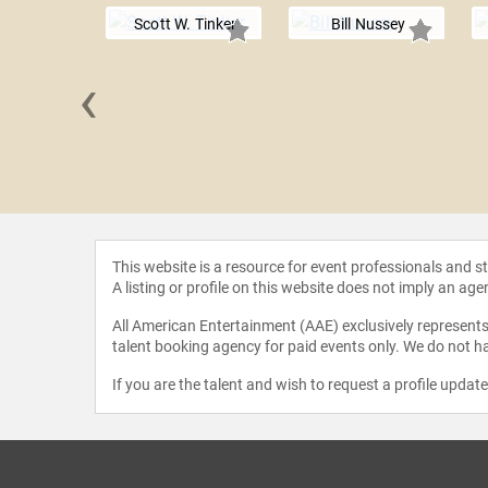
Scott W. Tinker
Bill Nussey
‹
Holdren
This website is a resource for event professionals and 
A listing or profile on this website does not imply an age
All American Entertainment (AAE) exclusively represents 
talent booking agency for paid events only. We do not ha
If you are the talent and wish to request a profile updat