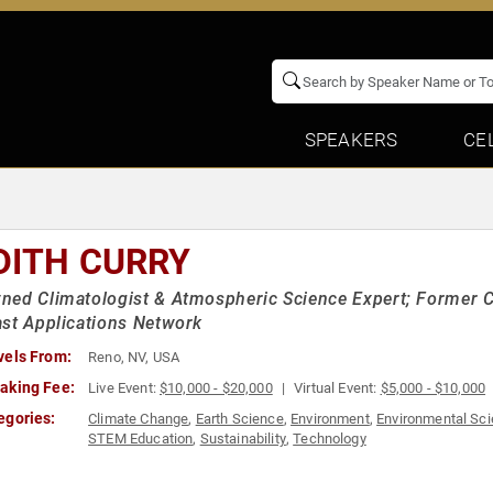
SPEAKERS
CE
DITH CURRY
ed Climatologist & Atmospheric Science Expert; Former Ch
st Applications Network
vels From:
Reno, NV, USA
aking Fee:
Live Event:
$10,000 - $20,000
Virtual Event:
$5,000 - $10,000
egories:
Climate Change
,
Earth Science
,
Environment
,
Environmental Sc
STEM Education
,
Sustainability
,
Technology