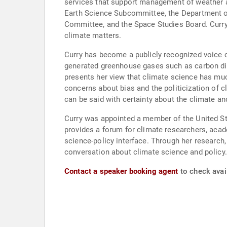
services that support management of weather a
Earth Science Subcommittee, the Department o
Committee, and the Space Studies Board. Curry
climate matters.
Curry has become a publicly recognized voice c
generated greenhouse gases such as carbon diox
presents her view that climate science has muc
concerns about bias and the politicization of 
can be said with certainty about the climate an
Curry was appointed a member of the United Sta
provides a forum for climate researchers, acade
science-policy interface. Through her research, 
conversation about climate science and policy.
Contact a speaker booking agent
to check avail