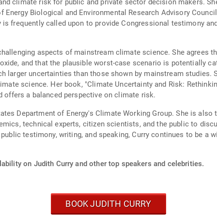
nd climate risk for public and private sector decision makers. S
f Energy Biological and Environmental Research Advisory Counci
 is frequently called upon to provide Congressional testimony an
hallenging aspects of mainstream climate science. She agrees tha
ide, and that the plausible worst-case scenario is potentially ca
h larger uncertainties than those shown by mainstream studies. She
climate science. Her book, "Climate Uncertainty and Risk: Rethink
d offers a balanced perspective on climate risk.
tes Department of Energy's Climate Working Group. She is also the
mics, technical experts, citizen scientists, and the public to disc
public testimony, writing, and speaking, Curry continues to be a wi
ability on Judith Curry and other top speakers and celebrities.
BOOK JUDITH CURRY