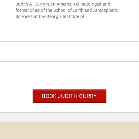
Judith A. Curry is an American climatologist and
former chair of the School of Earth and Atmospheric
Sciences at the Georgia Institute of ...
BOOK JUDITH CURRY