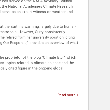
he has served on the NASA Advisory Council
l, the National Academies Climate Research
d serve as an expert witness on weather and
t the Earth is warming, largely due to human-
tastrophic. However, Curry consistently
 retired from her university position, citing
ing Our Response," provides an overview of what
 proprietor of the blog "Climate Etc.," which
uss topics related to climate science and the
dely cited figure in the ongoing global
Read more +