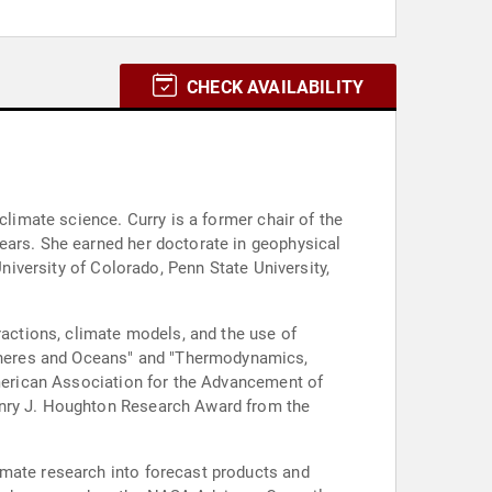
CHECK AVAILABILITY
climate science. Curry is a former chair of the
ears. She earned her doctorate in geophysical
University of Colorado, Penn State University,
ractions, climate models, and the use of
pheres and Oceans" and "Thermodynamics,
American Association for the Advancement of
Henry J. Houghton Research Award from the
imate research into forecast products and