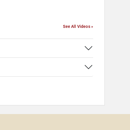
See All Videos »