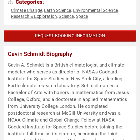
Categories:
Climate Change
Earth Science
Environmental Science
,
,
,
Research & Exploration
Science
Space
,
,
REQUEST BOOKING INFORMATION
Gavin Schmidt Biography
Gavin A. Schmidt is a British climatologist and climate
modeler who serves as director of NASA's Goddard
Institute for Space Studies in New York City, a leading
Earth climate research laboratory. Schmidt earned a
Bachelor of Arts with honors in mathematics from Jesus
College, Oxford, and a doctorate in applied mathematics
from University College London. He completed
postdoctoral research at McGill University and was a
NOAA Climate and Global Change Fellow at NASA
Goddard Institute for Space Studies before joining the
institute full-time as its director, becoming the third