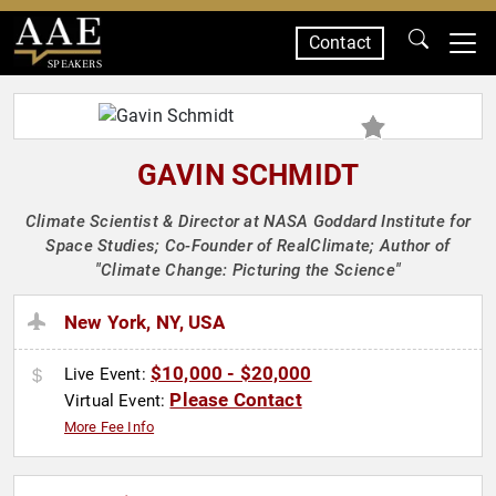
Contact
SPEAKERS
GAVIN SCHMIDT
Climate Scientist & Director at NASA Goddard Institute for
Space Studies; Co-Founder of RealClimate; Author of
"Climate Change: Picturing the Science"
New York, NY, USA
$10,000 - $20,000
Live Event:
Please Contact
Virtual Event:
More Fee Info