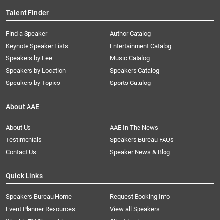
Talent Finder
Find a Speaker
Author Catalog
Keynote Speaker Lists
Entertainment Catalog
Speakers by Fee
Music Catalog
Speakers by Location
Speakers Catalog
Speakers by Topics
Sports Catalog
About AAE
About Us
AAE In The News
Testimonials
Speakers Bureau FAQs
Contact Us
Speaker News & Blog
Quick Links
Speakers Bureau Home
Request Booking Info
Event Planner Resources
View all Speakers