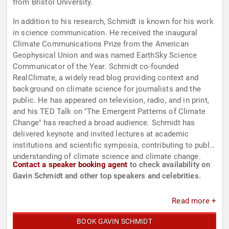
from Bristol University.
In addition to his research, Schmidt is known for his work
in science communication. He received the inaugural
Climate Communications Prize from the American
Geophysical Union and was named EarthSky Science
Communicator of the Year. Schmidt co-founded
RealClimate, a widely read blog providing context and
background on climate science for journalists and the
public. He has appeared on television, radio, and in print,
and his TED Talk on "The Emergent Patterns of Climate
Change" has reached a broad audience. Schmidt has
delivered keynote and invited lectures at academic
institutions and scientific symposia, contributing to public
understanding of climate science and climate change.
Contact a speaker booking agent
to check availability on
Gavin Schmidt and other top speakers and celebrities.
Read more +
BOOK GAVIN SCHMIDT