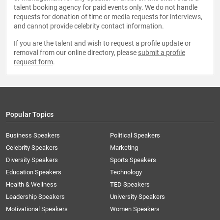
talent booking agency for paid events only. We do not handle
requests for donation of time or media requests for interviews,
and cannot provide celebrity contact information.
If you are the talent and wish to request a profile update or
removal from our online directory, please
submit a profile
request form
.
Popular Topics
Business Speakers
Political Speakers
Celebrity Speakers
Marketing
Diversity Speakers
Sports Speakers
Education Speakers
Technology
Health & Wellness
TED Speakers
Leadership Speakers
University Speakers
Motivational Speakers
Women Speakers