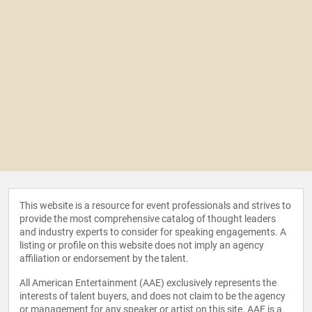
This website is a resource for event professionals and strives to
provide the most comprehensive catalog of thought leaders
and industry experts to consider for speaking engagements. A
listing or profile on this website does not imply an agency
affiliation or endorsement by the talent.
All American Entertainment (AAE) exclusively represents the
interests of talent buyers, and does not claim to be the agency
or management for any speaker or artist on this site. AAE is a