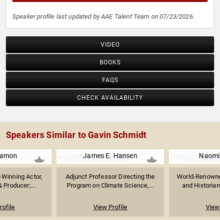
Speaker profile last updated by AAE Talent Team on 07/23/2026.
VIDEO
BOOKS
FAQS
CHECK AVAILABILITY
Speakers Similar to Gavin Schmidt
Damon
James E. Hansen
Naomi
Winning Actor,
Adjunct Professor Directing the
World-Renowned
 Producer;...
Program on Climate Science,...
and Historian
rofile
View Profile
View 