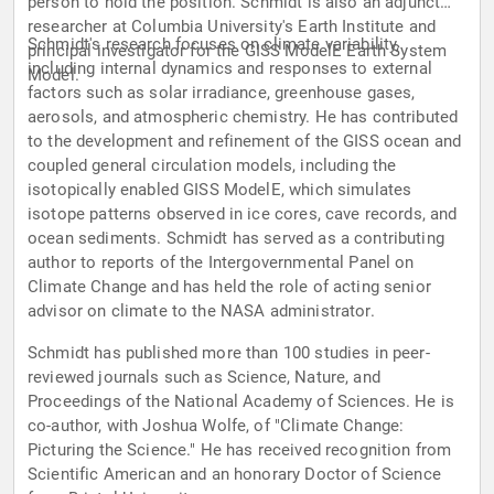
person to hold the position. Schmidt is also an adjunct
researcher at Columbia University's Earth Institute and
Schmidt's research focuses on climate variability,
principal investigator for the GISS ModelE Earth System
including internal dynamics and responses to external
Model.
factors such as solar irradiance, greenhouse gases,
aerosols, and atmospheric chemistry. He has contributed
to the development and refinement of the GISS ocean and
coupled general circulation models, including the
isotopically enabled GISS ModelE, which simulates
isotope patterns observed in ice cores, cave records, and
ocean sediments. Schmidt has served as a contributing
author to reports of the Intergovernmental Panel on
Climate Change and has held the role of acting senior
advisor on climate to the NASA administrator.
Schmidt has published more than 100 studies in peer-
reviewed journals such as Science, Nature, and
Proceedings of the National Academy of Sciences. He is
co-author, with Joshua Wolfe, of "Climate Change:
Picturing the Science." He has received recognition from
Scientific American and an honorary Doctor of Science