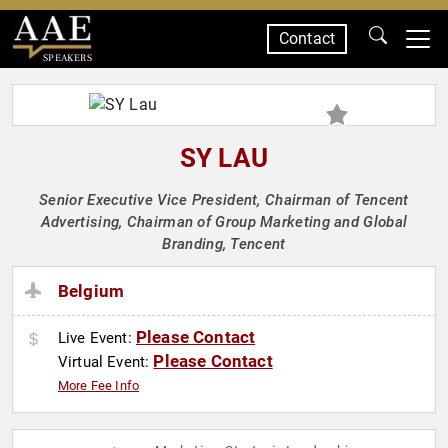
Contact
SPEAKERS
SY LAU
Senior Executive Vice President, Chairman of Tencent
Advertising, Chairman of Group Marketing and Global
Branding, Tencent
Belgium
Please Contact
Live Event:
Please Contact
Virtual Event:
More Fee Info