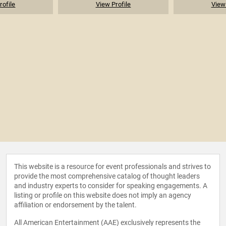
rofile
View Profile
View 
This website is a resource for event professionals and strives to
provide the most comprehensive catalog of thought leaders
and industry experts to consider for speaking engagements. A
listing or profile on this website does not imply an agency
affiliation or endorsement by the talent.
All American Entertainment (AAE) exclusively represents the