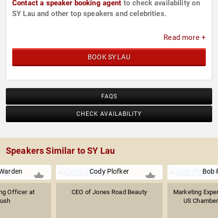
Contact a speaker booking agent
to check availability on
SY Lau and other top speakers and celebrities.
Read more +
BOOK SY LAU
FAQS
CHECK AVAILABILITY
Speakers Similar to SY Lau
Warden
Cody Plofker
Bob 
ng Officer at
CEO of Jones Road Beauty
Marketing Exper
ush
US Chamber