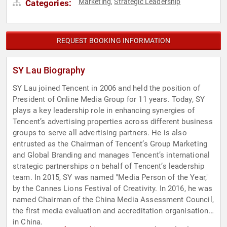
Marketing
Strategic Leadership
Categories:
,
REQUEST BOOKING INFORMATION
SY Lau Biography
SY Lau joined Tencent in 2006 and held the position of
President of Online Media Group for 11 years. Today, SY
plays a key leadership role in enhancing synergies of
Tencent’s advertising properties across different business
groups to serve all advertising partners. He is also
entrusted as the Chairman of Tencent’s Group Marketing
and Global Branding and manages Tencent’s international
strategic partnerships on behalf of Tencent’s leadership
team. In 2015, SY was named "Media Person of the Year,"
by the Cannes Lions Festival of Creativity. In 2016, he was
named Chairman of the China Media Assessment Council,
the first media evaluation and accreditation organisation
in China.