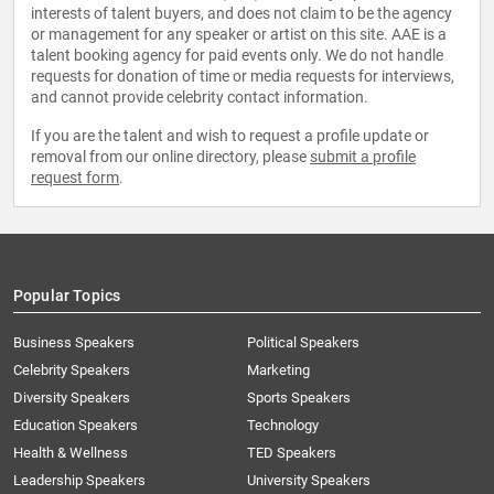
interests of talent buyers, and does not claim to be the agency
or management for any speaker or artist on this site. AAE is a
talent booking agency for paid events only. We do not handle
requests for donation of time or media requests for interviews,
and cannot provide celebrity contact information.
If you are the talent and wish to request a profile update or
removal from our online directory, please
submit a profile
request form
.
Popular Topics
Business Speakers
Political Speakers
Celebrity Speakers
Marketing
Diversity Speakers
Sports Speakers
Education Speakers
Technology
Health & Wellness
TED Speakers
Leadership Speakers
University Speakers