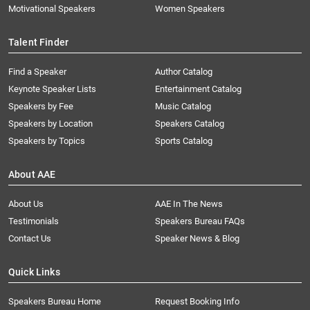
Motivational Speakers
Women Speakers
Talent Finder
Find a Speaker
Author Catalog
Keynote Speaker Lists
Entertainment Catalog
Speakers by Fee
Music Catalog
Speakers by Location
Speakers Catalog
Speakers by Topics
Sports Catalog
About AAE
About Us
AAE In The News
Testimonials
Speakers Bureau FAQs
Contact Us
Speaker News & Blog
Quick Links
Speakers Bureau Home
Request Booking Info