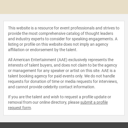
This website is a resource for event professionals and strives to
provide the most comprehensive catalog of thought leaders
and industry experts to consider for speaking engagements. A
listing or profile on this website does not imply an agency
affiliation or endorsement by the talent.
All American Entertainment (AAE) exclusively represents the
interests of talent buyers, and does not claim to be the agency
or management for any speaker or artist on this site. AAE is a
talent booking agency for paid events only. We do not handle
requests for donation of time or media requests for interviews,
and cannot provide celebrity contact information.
If you are the talent and wish to request a profile update or
removal from our online directory, please
submit a profile
request form
.