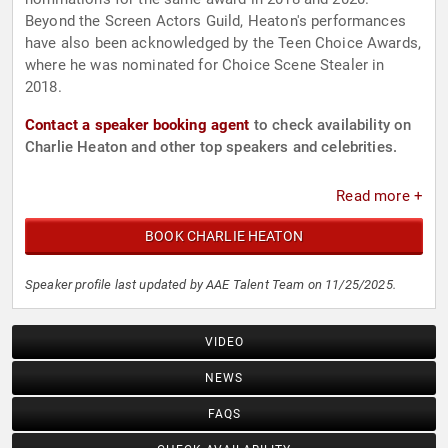
Beyond the Screen Actors Guild, Heaton's performances
have also been acknowledged by the Teen Choice Awards,
where he was nominated for Choice Scene Stealer in
2018.
Contact a speaker booking agent
to check availability on
Charlie Heaton and other top speakers and celebrities.
Read more +
BOOK CHARLIE HEATON
Speaker profile last updated by AAE Talent Team on 11/25/2025.
VIDEO
NEWS
FAQS