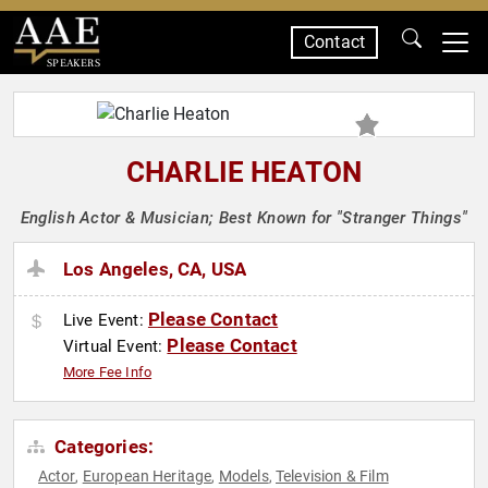
Contact
SPEAKERS
CHARLIE HEATON
English Actor & Musician; Best Known for "Stranger Things"
Los Angeles, CA, USA
Please Contact
Live Event:
Please Contact
Virtual Event:
More Fee Info
Categories:
Actor
European Heritage
Models
Television & Film
,
,
,