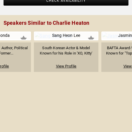
CHECK AVAILABILITY
Speakers Similar to Charlie Heaton
Fonda
Sang Heon Lee
Jasmin
 Author, Political
South Korean Actor & Model
BAFTA Award-W
Former...
Known for his Role in 'XO, Kitty'
Known for "Top
rofile
View Profile
View 