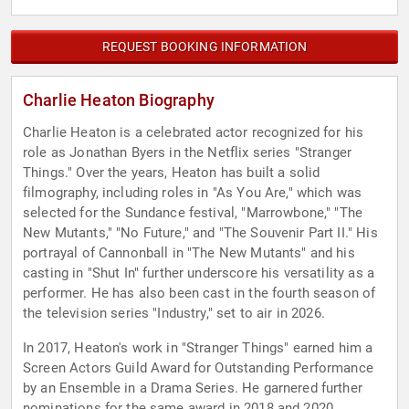
REQUEST BOOKING INFORMATION
Charlie Heaton Biography
Charlie Heaton is a celebrated actor recognized for his
role as Jonathan Byers in the Netflix series "Stranger
Things." Over the years, Heaton has built a solid
filmography, including roles in "As You Are," which was
selected for the Sundance festival, "Marrowbone," "The
New Mutants," "No Future," and "The Souvenir Part II." His
portrayal of Cannonball in "The New Mutants" and his
casting in "Shut In" further underscore his versatility as a
performer. He has also been cast in the fourth season of
the television series "Industry," set to air in 2026.
In 2017, Heaton's work in "Stranger Things" earned him a
Screen Actors Guild Award for Outstanding Performance
by an Ensemble in a Drama Series. He garnered further
nominations for the same award in 2018 and 2020.