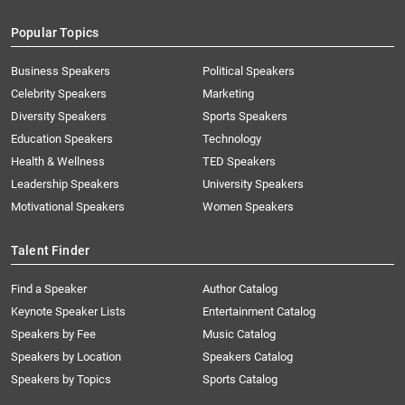
Popular Topics
Business Speakers
Political Speakers
Celebrity Speakers
Marketing
Diversity Speakers
Sports Speakers
Education Speakers
Technology
Health & Wellness
TED Speakers
Leadership Speakers
University Speakers
Motivational Speakers
Women Speakers
Talent Finder
Find a Speaker
Author Catalog
Keynote Speaker Lists
Entertainment Catalog
Speakers by Fee
Music Catalog
Speakers by Location
Speakers Catalog
Speakers by Topics
Sports Catalog