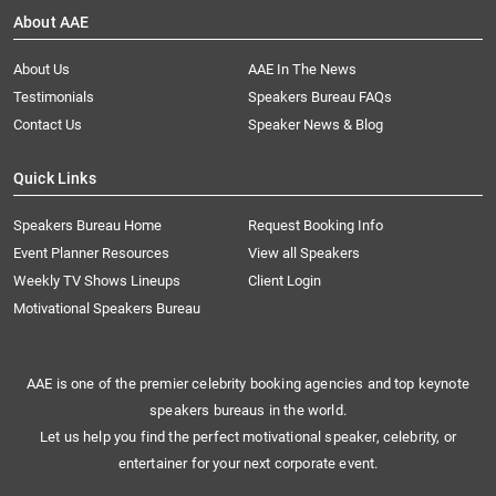
About AAE
About Us
AAE In The News
Testimonials
Speakers Bureau FAQs
Contact Us
Speaker News & Blog
Quick Links
Speakers Bureau Home
Request Booking Info
Event Planner Resources
View all Speakers
Weekly TV Shows Lineups
Client Login
Motivational Speakers Bureau
AAE is one of the premier celebrity booking agencies and top keynote
speakers bureaus in the world.
Let us help you find the perfect motivational speaker, celebrity, or
entertainer for your next corporate event.