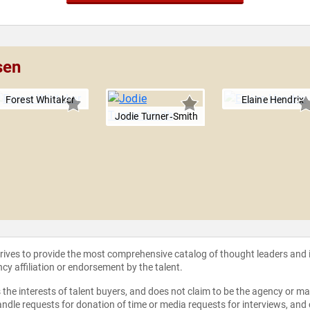
sen
Forest Whitaker
Elaine Hendrix
Jodie Turner‑Smith
strives to provide the most comprehensive catalog of thought leaders and
ncy affiliation or endorsement by the talent.
the interests of talent buyers, and does not claim to be the agency or man
ndle requests for donation of time or media requests for interviews, and