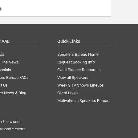
m
.
t AAE
Quick Links
 Us
Speakers Bureau Home
n The News
Request Booking Info
onials
Event Planner Resources
ers Bureau FAQs
View all Speakers
ct Us
Weekly TV Shows Lineups
er News & Blog
Client Login
Motivational Speakers Bureau
n the world.
orporate event.