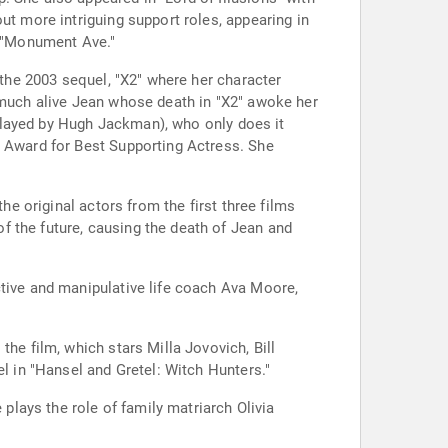
ut more intriguing support roles, appearing in
s "Monument Ave."
 the 2003 sequel, "X2" where her character
y much alive Jean whose death in "X2" awoke her
 (played by Hugh Jackman), who only does it
n Award for Best Supporting Actress. She
he original actors from the first three films
f the future, causing the death of Jean and
ctive and manipulative life coach Ava Moore,
he film, which stars Milla Jovovich, Bill
el in "Hansel and Gretel: Witch Hunters."
 plays the role of family matriarch Olivia