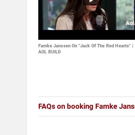
Famke Janssen On "Jack Of The Red Hearts" |
AOL BUILD
FAQs on booking Famke Jans