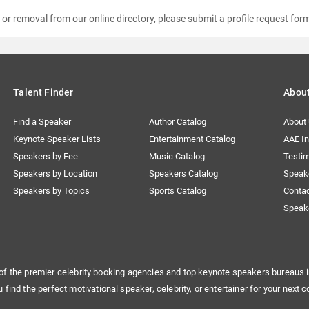
e or removal from our online directory, please
submit a profile request for
Talent Finder
Abou
Find a Speaker
Author Catalog
About
Keynote Speaker Lists
Entertainment Catalog
AAE I
Speakers by Fee
Music Catalog
Testim
Speakers by Location
Speakers Catalog
Speak
Speakers by Topics
Sports Catalog
Conta
Speak
of the premier celebrity booking agencies and top keynote speakers bureaus i
u find the perfect motivational speaker, celebrity, or entertainer for your next c