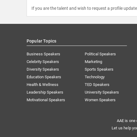
If you are the talent and wish to request a profile updat
Popular Topics
Business Speakers
Political Speakers
Celebrity Speakers
Marketing
Diversity Speakers
Sports Speakers
Education Speakers
Technology
Health & Wellness
TED Speakers
Leadership Speakers
University Speakers
Motivational Speakers
Women Speakers
AAE is one 
Let us help yo