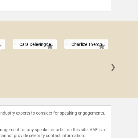
Cara Delevingne
Charlize Theron
›
Grace
 industry experts to consider for speaking engagements.
agement for any speaker or artist on this site. AAE is a
 cannot provide celebrity contact information.