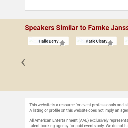
Speakers Similar to Famke Jans
Halle Berry
Katie Cleary
‹
Ferreira
This website is a resource for event professionals and 
A listing or profile on this website does not imply an age
All American Entertainment (AAE) exclusively represents 
talent booking agency for paid events only. We do not ha