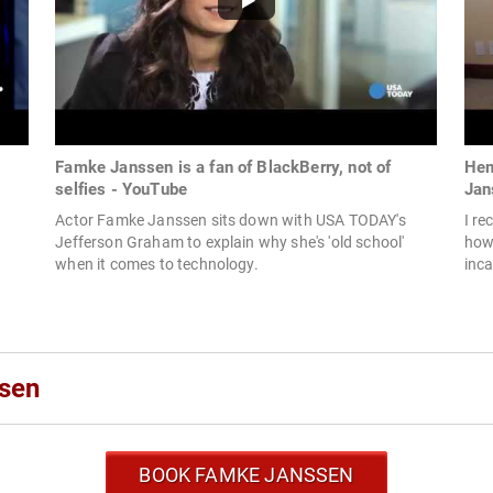
Famke Janssen is a fan of BlackBerry, not of
Hem
selfies - YouTube
Jan
Actor Famke Janssen sits down with USA TODAY's
I re
Jefferson Graham to explain why she's 'old school'
how
when it comes to technology.
inca
sen
BOOK FAMKE JANSSEN