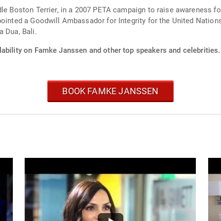
dle Boston Terrier, in a 2007 PETA campaign to raise awareness f
pointed a Goodwill Ambassador for Integrity for the United Nation
 Dua, Bali.
lability on Famke Janssen and other top speakers and celebrities.
BOOK FAMKE JANSSEN