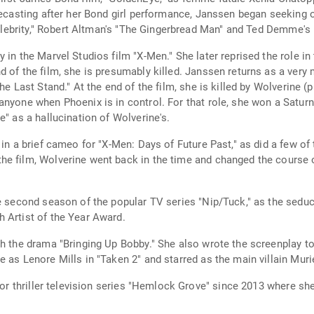
pecasting after her Bond girl performance, Janssen began seeking o
 "Celebrity," Robert Altman's "The Gingerbread Man" and Ted Demme'
 in the Marvel Studios film "X-Men." She later reprised the role in
d of the film, she is presumably killed. Janssen returns as a ver
The Last Stand." At the end of the film, she is killed by Wolverine
anyone when Phoenix is in control. For that role, she won a Satur
e" as a hallucination of Wolverine's.
in a brief cameo for "X-Men: Days of Future Past," as did a few of t
e film, Wolverine went back in the time and changed the course o
he second season of the popular TV series "Nip/Tuck," as the sedu
 Artist of the Year Award.
h the drama "Bringing Up Bobby." She also wrote the screenplay to t
 as Lenore Mills in "Taken 2" and starred as the main villain Muri
ror thriller television series "Hemlock Grove" since 2013 where she