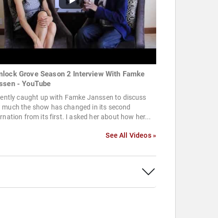
lock Grove Season 2 Interview With Famke
ssen - YouTube
cently caught up with Famke Janssen to discuss
 much the show has changed in its second
rnation from its first. I asked her about how her...
See All Videos »