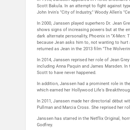
Scott Bakula. In an attempt to fight against ty
John Irvin's "City of Industry," Woody Allen's
In 2000, Janssen played superhero Dr. Jean Grey
shows signs of increasing powers but at the en
dark alternate personality, Phoenix in "X-Men: 
because Jean asks him to, not wanting to hurt 
returned as Jean in the 2013 film "The Wolverin
In 2014, Janssen reprised her role of Jean Grey 
including Anna Paquin and James Marsden. In th
Scott to have never happened.
In addition, Janssen had a prominent role in t
which earned her Hollywood Life's Breakthrough
In 2011, Janssen made her directorial début wit
Pullman and Marcia Cross. She reprised her role
Janssen has starred in the Netflix Original, hor
Godfrey.