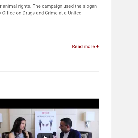
or animal rights. The campaign used the slogan
s Office on Drugs and Crime at a United
Read more +