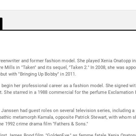
creenwriter and former fashion model. She played Xenia Onatopp i
e Mills in "Taken" and its sequel, "Taken 2." In 2008, she was app
but with "Bringing Up Bobby" in 2011.
o begin her professional career as a fashion model. She signed w
et. She starred in a 1988 commercial for the perfume Exclamation
, Janssen had guest roles on several television series, including a 
pathic metamorph Kamala, opposite Patrick Stewart, with whom she 
the 1992 crime drama film "Fathers & Sons."
first James Bond film, "GoldenEye," as femme fatale Xenia Onatopp.