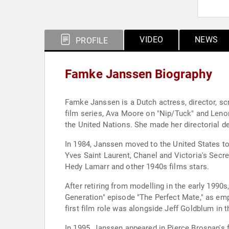
VIDEO
NEWS
PROFILE
Famke Janssen Biography
Famke Janssen is a Dutch actress, director, s
film series, Ava Moore on "Nip/Tuck" and Lenor
the United Nations. She made her directorial de
In 1984, Janssen moved to the United States t
Yves Saint Laurent, Chanel and Victoria's Secr
Hedy Lamarr and other 1940s films stars.
After retiring from modelling in the early 1990s
Generation" episode "The Perfect Mate," as em
first film role was alongside Jeff Goldblum in 
In 1995, Janssen appeared in Pierce Brosnan's 