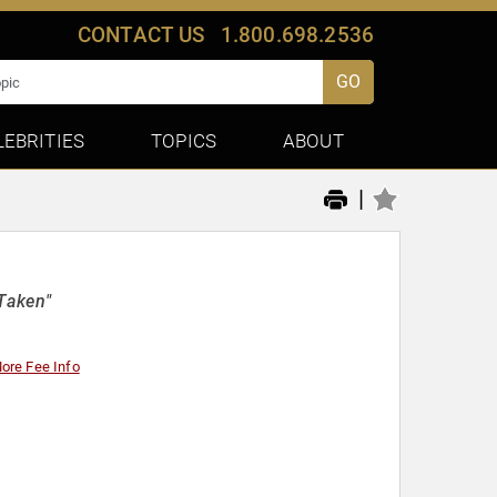
CONTACT US
1.800.698.2536
GO
LEBRITIES
TOPICS
ABOUT
|
Taken"
ore Fee Info