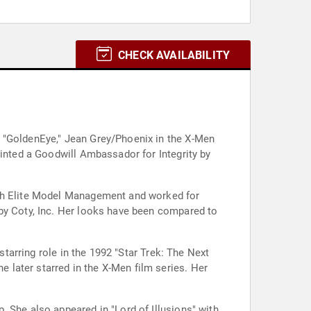
CHECK AVAILABILITY
n "GoldenEye," Jean Grey/Phoenix in the X-Men
ointed a Goodwill Ambassador for Integrity by
ith Elite Model Management and worked for
 by Coty, Inc. Her looks have been compared to
starring role in the 1992 "Star Trek: The Next
later starred in the X-Men film series. Her
 She also appeared in "Lord of Illusions" with