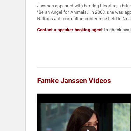
Janssen appeared with her dog Licorice, a brin
"Be an Angel for Animals." In 2008, she was ap
Nations anti-corruption conference held in Nusa
Contact a speaker booking agent
to check avai
Famke Janssen Videos