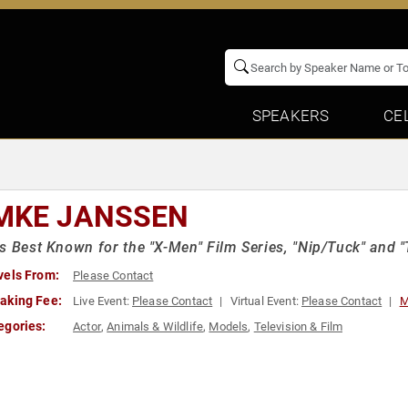
SPEAKERS
CE
MKE JANSSEN
s Best Known for the "X-Men" Film Series, "Nip/Tuck" and "
vels From:
Please Contact
aking Fee:
Live Event:
Please Contact
Virtual Event:
Please Contact
M
egories:
Actor
,
Animals & Wildlife
,
Models
,
Television & Film