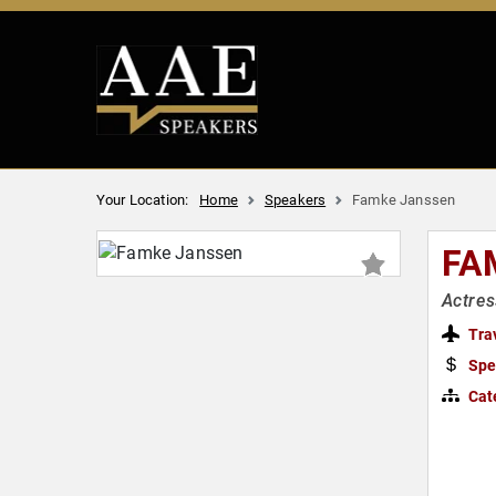
Your Location:
Home
Speakers
Famke Janssen
FA
Actres
Tra
Spe
Cat