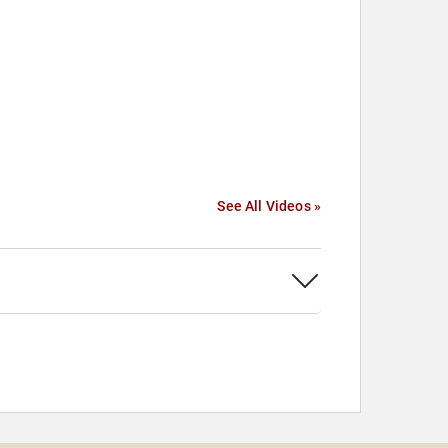
See All Videos »