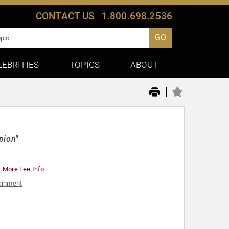
CONTACT US
1.800.698.2536
GO
LEBRITIES
TOPICS
ABOUT
|
pion"
More Fee Info
ainment