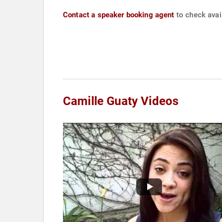
Contact a speaker booking agent
to check avail
Camille Guaty Videos