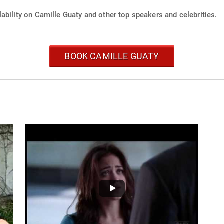
ability on Camille Guaty and other top speakers and celebrities.
BOOK CAMILLE GUATY