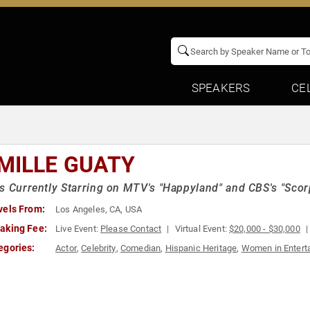
SPEAKERS
CE
MILLE GUATY
s Currently Starring on MTV's "Happyland" and CBS's "Scor
vels From:
Los Angeles, CA, USA
aking Fee:
Live Event:
Please Contact
Virtual Event:
$20,000 - $30,000
egories:
Actor
,
Celebrity
,
Comedian
,
Hispanic Heritage
,
Women in Entert