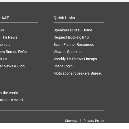
t AAE
Quick Links
 Us
Speakers Bureau Home
n The News
Request Booking Info
onials
Event Planner Resources
ers Bureau FAQs
View all Speakers
ct Us
Weekly TV Shows Lineups
er News & Blog
Client Login
Motivational Speakers Bureau
n the world.
orporate event.
|
Sitemap
Privacy Policy