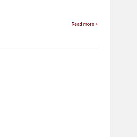
Read more +