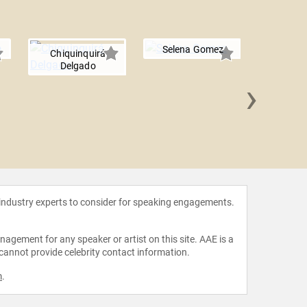
Selena Gomez
Chiquinquirá
Delgado
›
Aubre
 industry experts to consider for speaking engagements.
agement for any speaker or artist on this site. AAE is a
 cannot provide celebrity contact information.
m
.