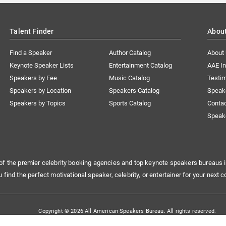
Talent Finder
Abou
Find a Speaker
Author Catalog
About
Keynote Speaker Lists
Entertainment Catalog
AAE I
Speakers by Fee
Music Catalog
Testim
Speakers by Location
Speakers Catalog
Speak
Speakers by Topics
Sports Catalog
Conta
Speak
of the premier celebrity booking agencies and top keynote speakers bureaus i
u find the perfect motivational speaker, celebrity, or entertainer for your next c
Copyright © 2026 All American Speakers Bureau. All rights reserved.