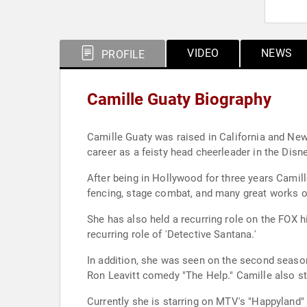
VIDEO
NEWS
PROFILE
Camille Guaty Biography
Camille Guaty was raised in California and Ne
career as a feisty head cheerleader in the Disne
After being in Hollywood for three years Camil
fencing, stage combat, and many great works o
She has also held a recurring role on the FOX h
recurring role of 'Detective Santana.'
In addition, she was seen on the second season
Ron Leavitt comedy "The Help." Camille also st
Currently she is starring on MTV's "Happyland"