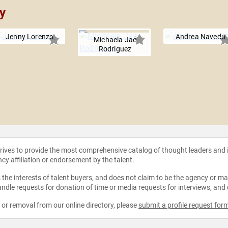
y
Jenny Lorenzo
Andrea Navedo
Michaela Jaé
Rodriguez
strives to provide the most comprehensive catalog of thought leaders and
ncy affiliation or endorsement by the talent.
the interests of talent buyers, and does not claim to be the agency or man
ndle requests for donation of time or media requests for interviews, and
e or removal from our online directory, please
submit a profile request for