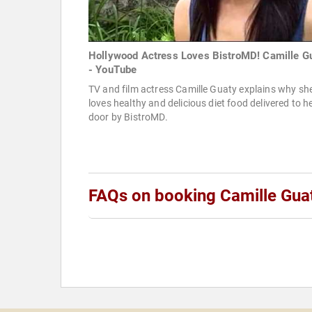
Hollywood Actress Loves BistroMD! Camille G
- YouTube
TV and film actress Camille Guaty explains why sh
loves healthy and delicious diet food delivered to h
door by BistroMD.
FAQs on booking Camille Gua