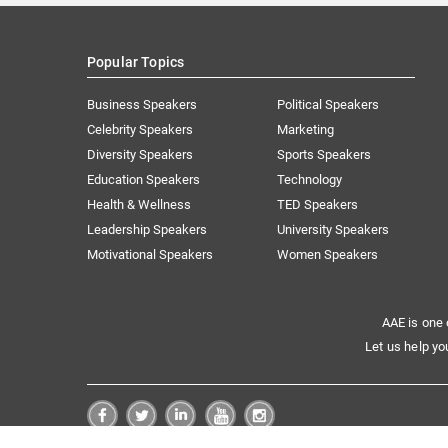
Popular Topics
Business Speakers
Political Speakers
Celebrity Speakers
Marketing
Diversity Speakers
Sports Speakers
Education Speakers
Technology
Health & Wellness
TED Speakers
Leadership Speakers
University Speakers
Motivational Speakers
Women Speakers
AAE is one 
Let us help yo