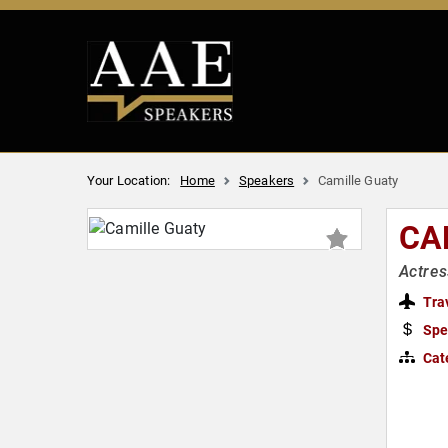
Your Location:
Home
Speakers
Camille Guaty
CA
Actres
Tra
Spe
Cat