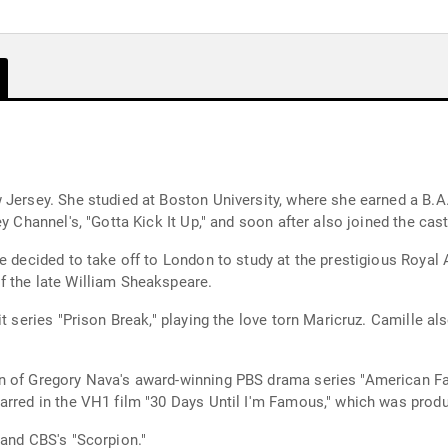
w Jersey. She studied at Boston University, where she earned a B
y Channel's, "Gotta Kick It Up," and soon after also joined the cas
le decided to take off to London to study at the prestigious Roya
f the late William Sheakspeare.
it series "Prison Break," playing the love torn Maricruz. Camille a
 of Gregory Nava's award-winning PBS drama series "American Famil
arred in the VH1 film "30 Days Until I'm Famous," which was prod
 and CBS's "Scorpion."