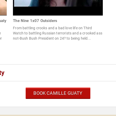
uaty
The Nine 1x07 Outsiders
From battling crooks and a bad love life on Third
e
Watch to battling Russian terrorists and a crooked ass
er
not-Bush Bush President on 24? to being held...
ty
BOOK CAMILLE GUATY