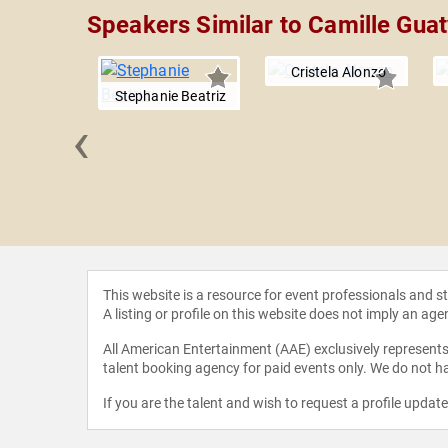
Speakers Similar to Camille Guat
Cristela Alonzo
Stephanie Beatriz
‹
Brosnahan
This website is a resource for event professionals and 
A listing or profile on this website does not imply an age
All American Entertainment (AAE) exclusively represents 
talent booking agency for paid events only. We do not ha
If you are the talent and wish to request a profile updat