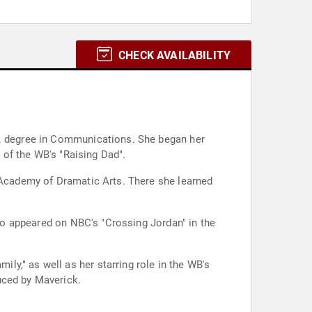
CHECK AVAILABILITY
.A. degree in Communications. She began her
t of the WB's "Raising Dad".
l Academy of Dramatic Arts. There she learned
lso appeared on NBC's "Crossing Jordan" in the
y," as well as her starring role in the WB's
uced by Maverick.