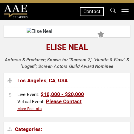
Contact
SPEAKERS
ELISE NEAL
Actress & Producer; Known for "Scream 2," "Hustle & Flow" &
"Logan"; Screen Actors Guild Award Nominee
Los Angeles, CA, USA
$10,000 - $20,000
Live Event:
Please Contact
Virtual Event:
More Fee Info
Categories: