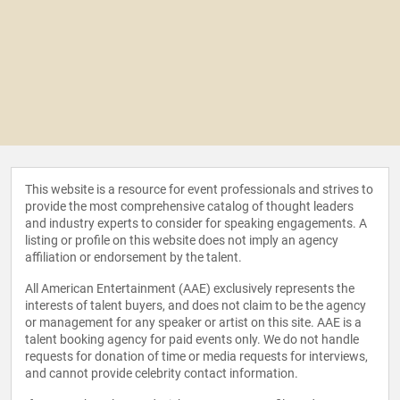
This website is a resource for event professionals and strives to
provide the most comprehensive catalog of thought leaders
and industry experts to consider for speaking engagements. A
listing or profile on this website does not imply an agency
affiliation or endorsement by the talent.
All American Entertainment (AAE) exclusively represents the
interests of talent buyers, and does not claim to be the agency
or management for any speaker or artist on this site. AAE is a
talent booking agency for paid events only. We do not handle
requests for donation of time or media requests for interviews,
and cannot provide celebrity contact information.