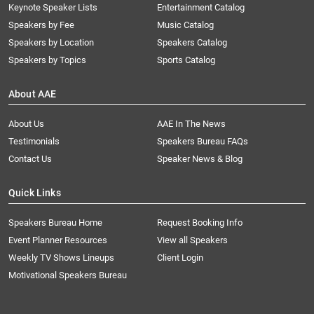
Keynote Speaker Lists
Entertainment Catalog
Speakers by Fee
Music Catalog
Speakers by Location
Speakers Catalog
Speakers by Topics
Sports Catalog
About AAE
About Us
AAE In The News
Testimonials
Speakers Bureau FAQs
Contact Us
Speaker News & Blog
Quick Links
Speakers Bureau Home
Request Booking Info
Event Planner Resources
View all Speakers
Weekly TV Shows Lineups
Client Login
Motivational Speakers Bureau