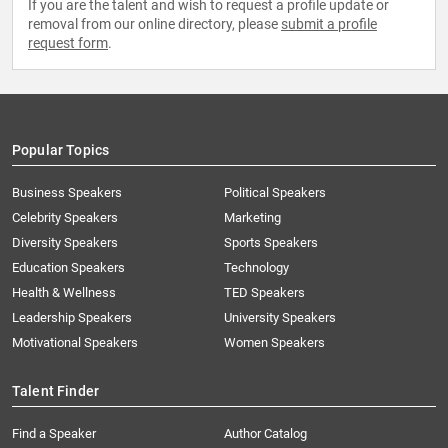
If you are the talent and wish to request a profile update or
removal from our online directory, please
submit a profile
request form
.
Popular Topics
Business Speakers
Political Speakers
Celebrity Speakers
Marketing
Diversity Speakers
Sports Speakers
Education Speakers
Technology
Health & Wellness
TED Speakers
Leadership Speakers
University Speakers
Motivational Speakers
Women Speakers
Talent Finder
Find a Speaker
Author Catalog