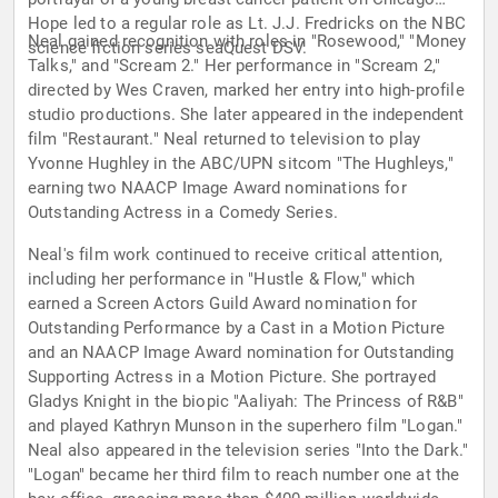
Hope led to a regular role as Lt. J.J. Fredricks on the NBC
Neal gained recognition with roles in "Rosewood," "Money
science fiction series seaQuest DSV.
Talks," and "Scream 2." Her performance in "Scream 2,"
directed by Wes Craven, marked her entry into high-profile
studio productions. She later appeared in the independent
film "Restaurant." Neal returned to television to play
Yvonne Hughley in the ABC/UPN sitcom "The Hughleys,"
earning two NAACP Image Award nominations for
Outstanding Actress in a Comedy Series.
Neal's film work continued to receive critical attention,
including her performance in "Hustle & Flow," which
earned a Screen Actors Guild Award nomination for
Outstanding Performance by a Cast in a Motion Picture
and an NAACP Image Award nomination for Outstanding
Supporting Actress in a Motion Picture. She portrayed
Gladys Knight in the biopic "Aaliyah: The Princess of R&B"
and played Kathryn Munson in the superhero film "Logan."
Neal also appeared in the television series "Into the Dark."
"Logan" became her third film to reach number one at the