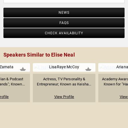
NEWS
FAQS
CHECK AVAILABILITY
Speakers Similar to Elise Neal
 Zamata
LisaRaye McCoy
Arian
ian & Podcast
Actress, TV Personality &
Academy Award
iends"; Known...
Entrepreneur; Known as Keisha...
Known for "Ham
rofile
View Profile
View 