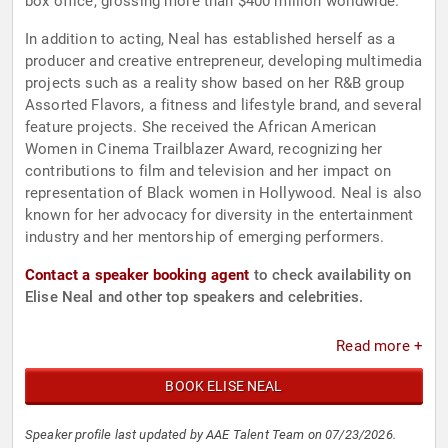
box office, grossing more than $400 million worldwide.
In addition to acting, Neal has established herself as a
producer and creative entrepreneur, developing multimedia
projects such as a reality show based on her R&B group
Assorted Flavors, a fitness and lifestyle brand, and several
feature projects. She received the African American
Women in Cinema Trailblazer Award, recognizing her
contributions to film and television and her impact on
representation of Black women in Hollywood. Neal is also
known for her advocacy for diversity in the entertainment
industry and her mentorship of emerging performers.
Contact a speaker booking agent
to check availability on
Elise Neal and other top speakers and celebrities.
Read more +
BOOK ELISE NEAL
Speaker profile last updated by AAE Talent Team on 07/23/2026.