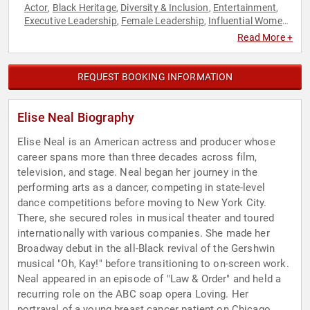
Actor
Black Heritage
Diversity & Inclusion
Entertainment
,
,
,
,
Executive Leadership
Female Leadership
Influential Women
,
,
,
Television & Film
Women
Women in Entertainment
,
,
Read More +
REQUEST BOOKING INFORMATION
Elise Neal Biography
Elise Neal is an American actress and producer whose
career spans more than three decades across film,
television, and stage. Neal began her journey in the
performing arts as a dancer, competing in state-level
dance competitions before moving to New York City.
There, she secured roles in musical theater and toured
internationally with various companies. She made her
Broadway debut in the all-Black revival of the Gershwin
musical "Oh, Kay!" before transitioning to on-screen work.
Neal appeared in an episode of "Law & Order" and held a
recurring role on the ABC soap opera Loving. Her
portrayal of a young breast cancer patient on Chicago