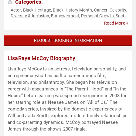
Categories:
Actor
Black Heritage
Black History Month
Cancer
Celebrity
,
,
,
,
,
Diversity & Inclusion
Empowerment
Personal Growth
Social
,
,
,
Activism
Women
Women in Entertainment
Women's Health
,
,
,
Read More +
REQUEST BOOKING INFORMATION
LisaRaye McCoy Biography
LisaRaye McCoy is an actress, television personality, and
entrepreneur who has built a career across film,
television, and philanthropy. She began her television
career with appearances in “The Parent 'Hood” and “In the
House” before earning widespread recognition in 2003 for
her starring role as Neesee James on “All of Us.” The
comedy series, inspired by the domestic experiences of
Will and Jada Smith, explored modern family relationships
and co-parenting dynamics. McCoy portrayed Neesee
James through the show’s 2007 finale.