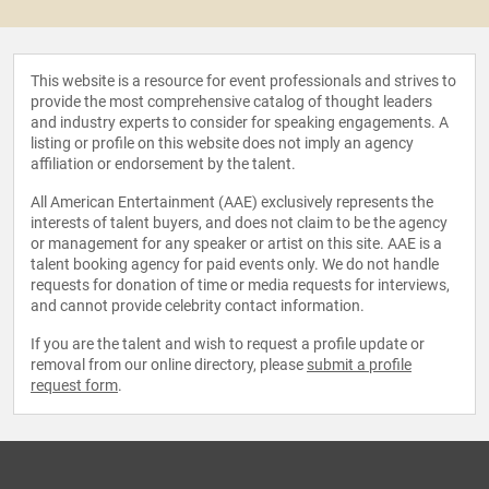
This website is a resource for event professionals and strives to
provide the most comprehensive catalog of thought leaders
and industry experts to consider for speaking engagements. A
listing or profile on this website does not imply an agency
affiliation or endorsement by the talent.
All American Entertainment (AAE) exclusively represents the
interests of talent buyers, and does not claim to be the agency
or management for any speaker or artist on this site. AAE is a
talent booking agency for paid events only. We do not handle
requests for donation of time or media requests for interviews,
and cannot provide celebrity contact information.
If you are the talent and wish to request a profile update or
removal from our online directory, please
submit a profile
request form
.