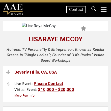
Contact
SPEAKERS
LISARAYE MCCOY
Actress, TV Personality & Entrepreneur; Known as Keisha
Greene in “Single Ladies”; Founder of “Life Rocks” Vision
Board Workshops
Beverly Hills, CA, USA
Please Contact
Live Event:
$10,000 - $20,000
Virtual Event:
More Fee Info