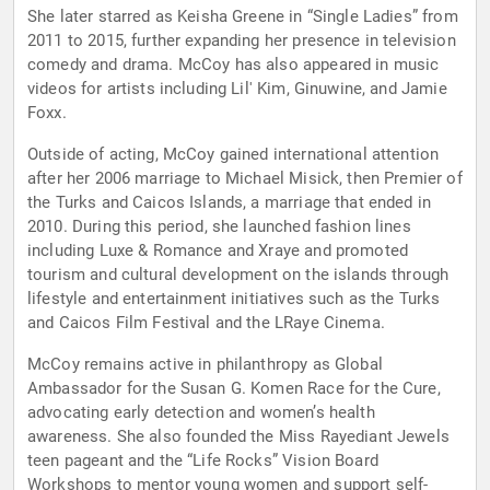
She later starred as Keisha Greene in “Single Ladies” from
2011 to 2015, further expanding her presence in television
comedy and drama. McCoy has also appeared in music
videos for artists including Lil' Kim, Ginuwine, and Jamie
Foxx.
Outside of acting, McCoy gained international attention
after her 2006 marriage to Michael Misick, then Premier of
the Turks and Caicos Islands, a marriage that ended in
2010. During this period, she launched fashion lines
including Luxe & Romance and Xraye and promoted
tourism and cultural development on the islands through
lifestyle and entertainment initiatives such as the Turks
and Caicos Film Festival and the LRaye Cinema.
McCoy remains active in philanthropy as Global
Ambassador for the Susan G. Komen Race for the Cure,
advocating early detection and women’s health
awareness. She also founded the Miss Rayediant Jewels
teen pageant and the “Life Rocks” Vision Board
Workshops to mentor young women and support self-