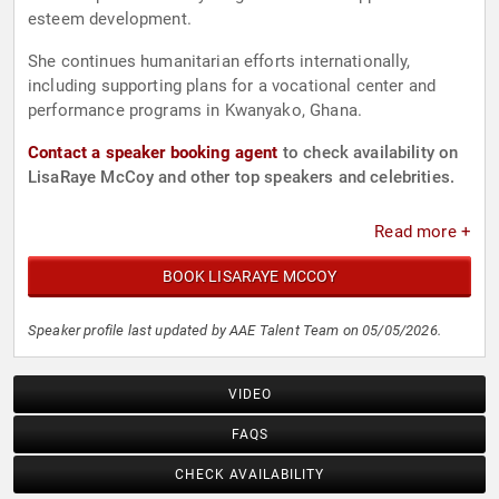
esteem development.
She continues humanitarian efforts internationally,
including supporting plans for a vocational center and
performance programs in Kwanyako, Ghana.
Contact a speaker booking agent
to check availability on
LisaRaye McCoy and other top speakers and celebrities.
Read more +
BOOK LISARAYE MCCOY
Speaker profile last updated by AAE Talent Team on 05/05/2026.
VIDEO
FAQS
CHECK AVAILABILITY