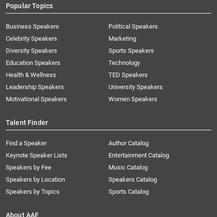
Popular Topics
Business Speakers
Political Speakers
Celebrity Speakers
Marketing
Diversity Speakers
Sports Speakers
Education Speakers
Technology
Health & Wellness
TED Speakers
Leadership Speakers
University Speakers
Motivational Speakers
Women Speakers
Talent Finder
Find a Speaker
Author Catalog
Keynote Speaker Lists
Entertainment Catalog
Speakers by Fee
Music Catalog
Speakers by Location
Speakers Catalog
Speakers by Topics
Sports Catalog
About AAE