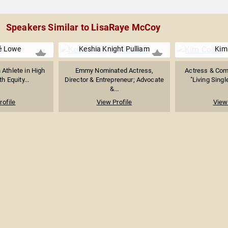
Speakers Similar to LisaRaye McCoy
é Lowe
Keshia Knight Pulliam
Kim
Athlete in High
Emmy Nominated Actress,
Actress & Com
h Equity...
Director & Entrepreneur; Advocate
"Living Singl
&...
rofile
View Profile
View 