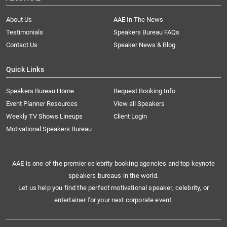
About Us
AAE In The News
Testimonials
Speakers Bureau FAQs
Contact Us
Speaker News & Blog
Quick Links
Speakers Bureau Home
Request Booking Info
Event Planner Resources
View all Speakers
Weekly TV Shows Lineups
Client Login
Motivational Speakers Bureau
AAE is one of the premier celebrity booking agencies and top keynote
speakers bureaus in the world.
Let us help you find the perfect motivational speaker, celebrity, or
entertainer for your next corporate event.