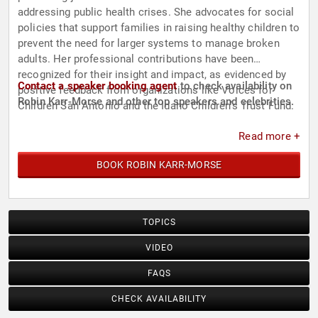
addressing public health crises. She advocates for social
policies that support families in raising healthy children to
prevent the need for larger systems to manage broken
adults. Her professional contributions have been
recognized for their insight and impact, as evidenced by
Contact a speaker booking agent
to check availability on
positive feedback from organizations like Voices for
Robin Karr-Morse and other top speakers and celebrities.
Children San Antonio and the Idaho Children’s Trust Fund.
Read more +
BOOK ROBIN KARR-MORSE
TOPICS
VIDEO
FAQS
CHECK AVAILABILITY