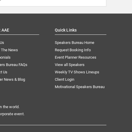
t AAE
Quick Links
 Us
Speakers Bureau Home
n The News
Request Booking Info
onials
Event Planner Resources
ers Bureau FAQs
View all Speakers
ct Us
Weekly TV Shows Lineups
er News & Blog
Client Login
Motivational Speakers Bureau
n the world.
orporate event.