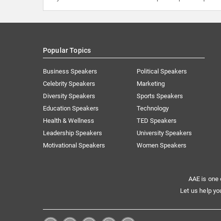
Popular Topics
Business Speakers
Political Speakers
Celebrity Speakers
Marketing
Diversity Speakers
Sports Speakers
Education Speakers
Technology
Health & Wellness
TED Speakers
Leadership Speakers
University Speakers
Motivational Speakers
Women Speakers
AAE is one 
Let us help yo