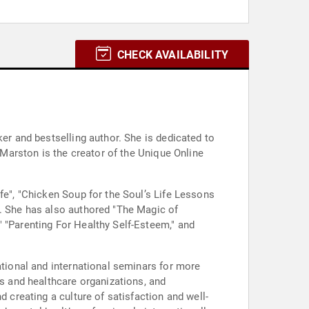
CHECK AVAILABILITY
ker and bestselling author. She is dedicated to
. Marston is the creator of the Unique Online
fe", "Chicken Soup for the Soul’s Life Lessons
". She has also authored "The Magic of
" "Parenting For Healthy Self-Esteem," and
ational and international seminars for more
 and healthcare organizations, and
d creating a culture of satisfaction and well-