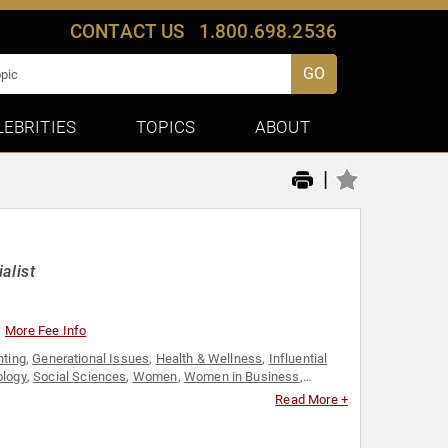
CONTACT US
1.800.698.2536
GO
LEBRITIES
TOPICS
ABOUT
|
alist
More Fee Info
nting
,
Generational Issues
,
Health & Wellness
,
Influential
ology
,
Social Sciences
,
Women
,
Women in Business
,
Read More +