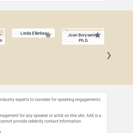
Linda Ellerbee
Joan Borysenko,
en
Ph.D.
›
Cynthi
 industry experts to consider for speaking engagements.
agement for any speaker or artist on this site. AAE is a
 cannot provide celebrity contact information.
m
.