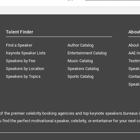
Talent Finder
Abou
Find a Speaker
Author Catalog
About
Keynote Speaker Lists
Entertainment Catalog
AAE I
Speakers by Fee
Music Catalog
Testim
Speakers by Location
Speakers Catalog
Speak
Speakers by Topics
Sports Catalog
Conta
Speak
of the premier celebrity booking agencies and top keynote speakers bureaus i
u find the perfect motivational speaker, celebrity, or entertainer for your next c