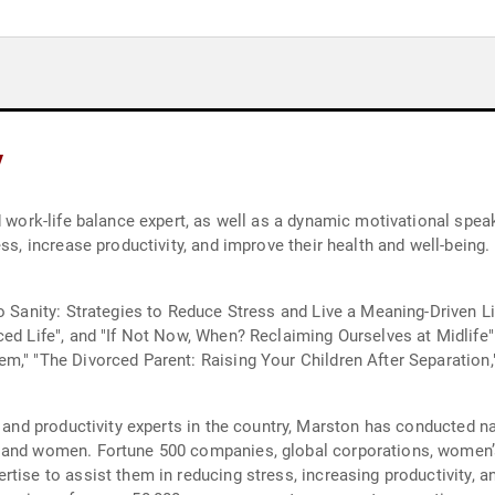
y
d work-life balance expert, as well as a dynamic motivational spea
ess, increase productivity, and improve their health and well-being
o Sanity: Strategies to Reduce Stress and Live a Meaning-Driven Li
ced Life", and "If Not Now, When? Reclaiming Ourselves at Midlife
m," "The Divorced Parent: Raising Your Children After Separation,
, and productivity experts in the country, Marston has conducted n
 and women. Fortune 500 companies, global corporations, women’s
tise to assist them in reducing stress, increasing productivity, an