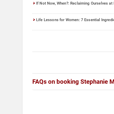
If Not Now, When?: Reclaiming Ourselves at 
Life Lessons for Women: 7 Essential Ingredie
FAQs on booking Stephanie 