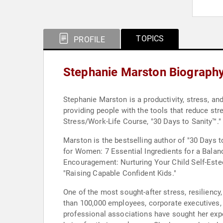
TOPICS
PROFILE
Stephanie Marston Biograph
Stephanie Marston is a productivity, stress, an
providing people with the tools that reduce str
Stress/Work-Life Course, "30 Days to Sanity™."
Marston is the bestselling author of "30 Days t
for Women: 7 Essential Ingredients for a Balan
Encouragement: Nurturing Your Child Self-Estee
"Raising Capable Confident Kids."
One of the most sought-after stress, resiliency
than 100,000 employees, corporate executives,
professional associations have sought her exper