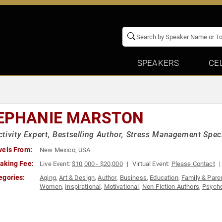
SPEAKERS
CE
EPHANIE MARSTON
tivity Expert, Bestselling Author, Stress Management Speci
vels From:
New Mexico, USA
aking Fee:
Live Event:
$10,000 - $20,000
Virtual Event:
Please Contact
egories:
Aging
,
Art & Design
,
Author
,
Business
,
Education
,
Family & Pare
Women
,
Inspirational
,
Motivational
,
Non-Fiction Authors
,
Psych
Women's Health