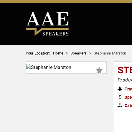
Your Location:
Home
Speakers
Stephanie Marston
ST
Produc
Tra
Spe
Cat