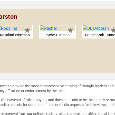
arston
Rosalind Wiseman
Rachel Simmons
Dr. Deborah Tann
strives to provide the most comprehensive catalog of thought leaders and
ncy affiliation or endorsement by the talent.
the interests of talent buyers, and does not claim to be the agency or man
ndle requests for donation of time or media requests for interviews, and
e or removal from our online directory, please
submit a profile request for