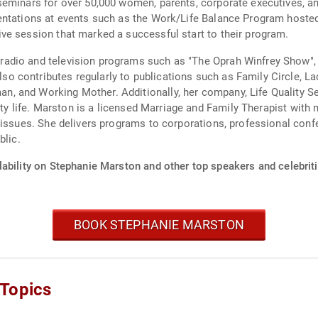
eminars for over 50,000 women, parents, corporate executives, and
sentations at events such as the Work/Life Balance Program host
ve session that marked a successful start to their program.
adio and television programs such as "The Oprah Winfrey Show",
 contributes regularly to publications such as Family Circle, La
 and Working Mother. Additionally, her company, Life Quality Se
ity life. Marston is a licensed Marriage and Family Therapist with 
 issues. She delivers programs to corporations, professional con
blic.
lability on Stephanie Marston and other top speakers and celebriti
BOOK STEPHANIE MARSTON
 Topics