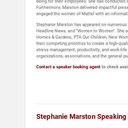
being for their employees. She has conducted s
Furthermore, Marston delivered impactful pre
engaged the women of Mattel with an informati
Stephanie Marston has appeared on numerous r
Headline News, and "Women to Women". She also
Homes & Gardens, PTA Our Children, New Woman,
their competing priorities to create a high-qual
stress management, productivity, and work-life
organizations, associations, and the general pu
Contact a speaker booking agent
to check avai
Stephanie Marston Speaking