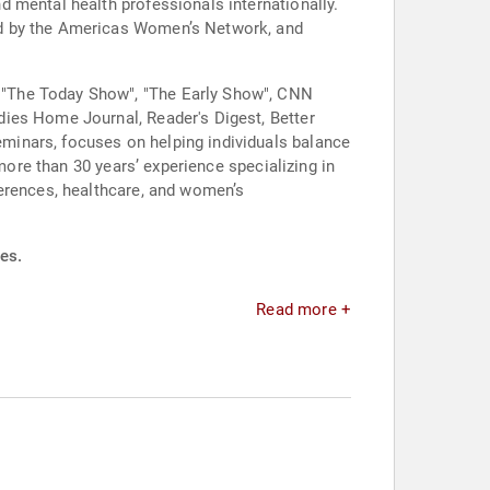
 mental health professionals internationally.
ed by the Americas Women’s Network, and
 "The Today Show", "The Early Show", CNN
dies Home Journal, Reader's Digest, Better
minars, focuses on helping individuals balance
more than 30 years’ experience specializing in
ferences, healthcare, and women’s
es.
Read more +