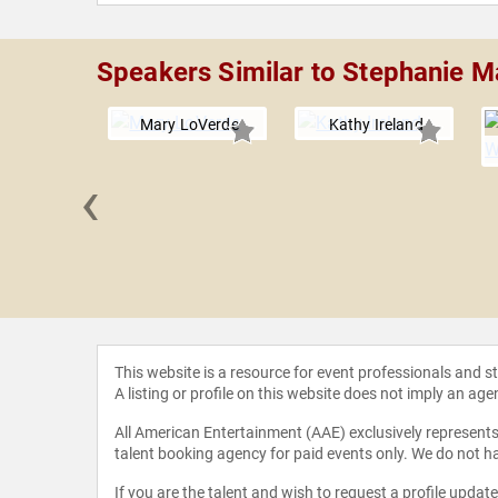
Speakers Similar to Stephanie M
Mary LoVerde
Kathy Ireland
‹
illiamson
This website is a resource for event professionals and 
A listing or profile on this website does not imply an age
All American Entertainment (AAE) exclusively represents 
talent booking agency for paid events only. We do not ha
If you are the talent and wish to request a profile updat