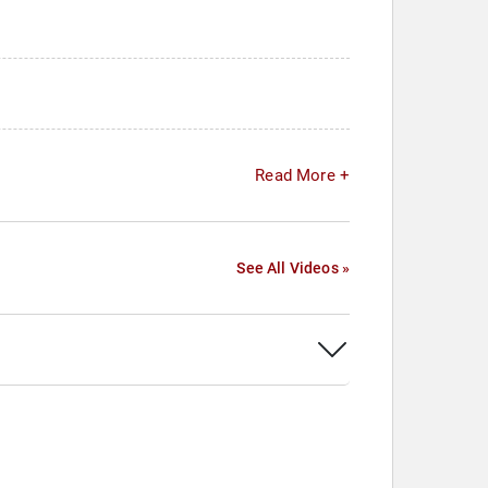
Read More +
See All Videos »