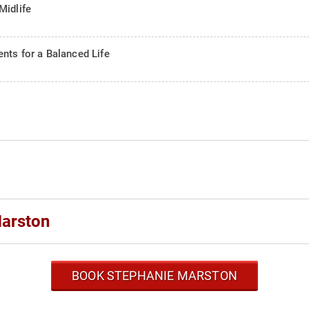
Midlife
nts for a Balanced Life
Marston
BOOK STEPHANIE MARSTON