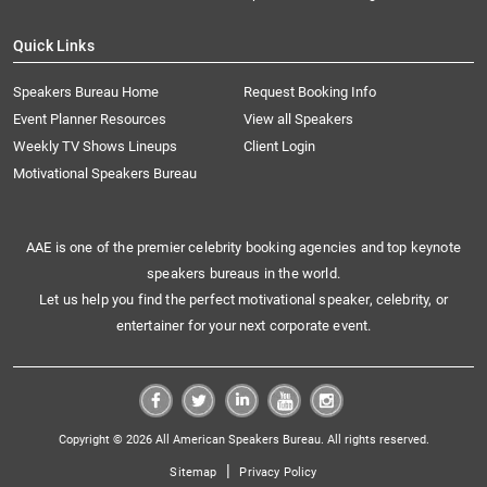
Quick Links
Speakers Bureau Home
Request Booking Info
Event Planner Resources
View all Speakers
Weekly TV Shows Lineups
Client Login
Motivational Speakers Bureau
AAE is one of the premier celebrity booking agencies and top keynote
speakers bureaus in the world.
Let us help you find the perfect motivational speaker, celebrity, or
entertainer for your next corporate event.
Copyright © 2026 All American Speakers Bureau. All rights reserved.
|
Sitemap
Privacy Policy