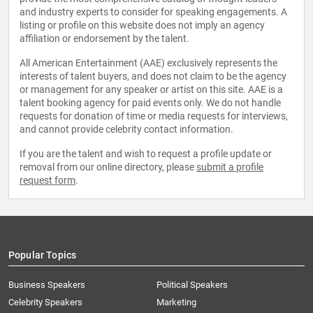
and industry experts to consider for speaking engagements. A
listing or profile on this website does not imply an agency
affiliation or endorsement by the talent.
All American Entertainment (AAE) exclusively represents the
interests of talent buyers, and does not claim to be the agency
or management for any speaker or artist on this site. AAE is a
talent booking agency for paid events only. We do not handle
requests for donation of time or media requests for interviews,
and cannot provide celebrity contact information.
If you are the talent and wish to request a profile update or
removal from our online directory, please
submit a profile
request form
.
Popular Topics
Business Speakers
Political Speakers
Celebrity Speakers
Marketing