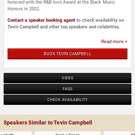
honored with the R&B Icon Award at the Black Music
Honors in 2022.
Contact a speaker booking agent
to check availability on
Tevin Campbell and other top speakers and celebrities.
Read more +
BOOK TEVIN CAMPBELL
VIDEO
FAQS
CHECK AVAILABILITY
Speakers Similar to Tevin Campbell