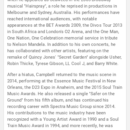
musical "Hairspray", a role he reprised in productions in
Melbourne and Sydney, Australia. His performances have
reached international audiences, with notable
appearances at the BET Awards 2009, the Divos Tour 2013
in South Africa and London's O2 Arena, and the One Man,
One Nation, One Celebration memorial service in tribute
to Nelson Mandela. In addition to his own concerts, he
has collaborated with other artists, featuring on the
remake of Quincy Jones' "Secret Garden" alongside Usher,
Robin Thicke, Tyrese Gibson, LL Cool J, and Barry White.
After a hiatus, Campbell returned to the music scene in
2014, performing at the Essence Music Festival in New
Orleans, the D23 Expo in Anaheim, and the 2015 Soul Train
Music Awards. He also released a single "Safer on the
Ground" from his fifth album, and has continued his
recording career with Spectra Music Group since 2014.
His contributions to the music industry have been
recognized with a Young Artist Award in 1990 and a Soul
Train Music Award in 1994, and more recently, he was