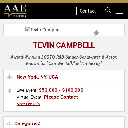
Contact
SPEAKERS
TEVIN CAMPBELL
Award-Winning LGBTQ R&B Singer-Songwriter & Actor;
Known for "Can We Talk" & "I'm Ready"
New York, NY, USA
$50,000 - $100,000
Live Event:
Please Contact
Virtual Event:
More Fee Info
Categories: