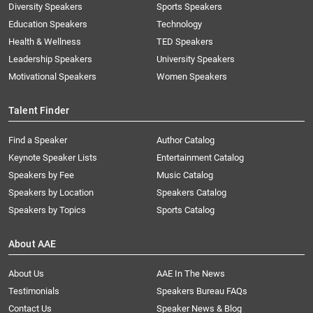
Diversity Speakers
Sports Speakers
Education Speakers
Technology
Health & Wellness
TED Speakers
Leadership Speakers
University Speakers
Motivational Speakers
Women Speakers
Talent Finder
Find a Speaker
Author Catalog
Keynote Speaker Lists
Entertainment Catalog
Speakers by Fee
Music Catalog
Speakers by Location
Speakers Catalog
Speakers by Topics
Sports Catalog
About AAE
About Us
AAE In The News
Testimonials
Speakers Bureau FAQs
Contact Us
Speaker News & Blog