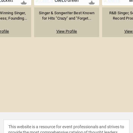
Luckett
CeeLo Green
M
inning Singer,
Singer & Songwriter Best Known
R&B Singer, So
ess; Founding...
for Hits "Crazy" and "Forget...
Record Pro
rofile
View Profile
View 
This website is a resource for event professionals and strives to
provide the most comprehensive catalog of thought leaders