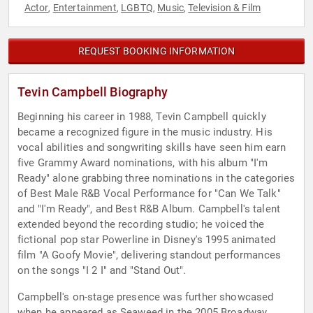
Actor
Entertainment
LGBTQ
Music
Television & Film
,
,
,
,
REQUEST BOOKING INFORMATION
Tevin Campbell Biography
Beginning his career in 1988, Tevin Campbell quickly
became a recognized figure in the music industry. His
vocal abilities and songwriting skills have seen him earn
five Grammy Award nominations, with his album "I'm
Ready" alone grabbing three nominations in the categories
of Best Male R&B Vocal Performance for "Can We Talk"
and "I'm Ready", and Best R&B Album. Campbell's talent
extended beyond the recording studio; he voiced the
fictional pop star Powerline in Disney's 1995 animated
film "A Goofy Movie", delivering standout performances
on the songs "I 2 I" and "Stand Out".
Campbell's on-stage presence was further showcased
when he appeared as Seaweed in the 2005 Broadway