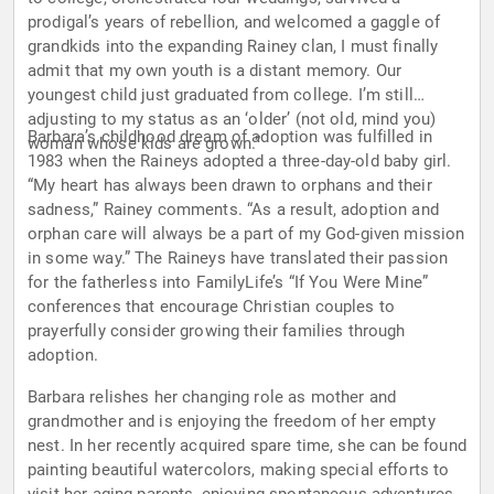
prodigal’s years of rebellion, and welcomed a gaggle of
grandkids into the expanding Rainey clan, I must finally
admit that my own youth is a distant memory. Our
youngest child just graduated from college. I’m still
adjusting to my status as an ‘older’ (not old, mind you)
Barbara’s childhood dream of adoption was fulfilled in
woman whose kids are grown.”
1983 when the Raineys adopted a three-day-old baby girl.
“My heart has always been drawn to orphans and their
sadness,” Rainey comments. “As a result, adoption and
orphan care will always be a part of my God-given mission
in some way.” The Raineys have translated their passion
for the fatherless into FamilyLife’s “If You Were Mine”
conferences that encourage Christian couples to
prayerfully consider growing their families through
adoption.
Barbara relishes her changing role as mother and
grandmother and is enjoying the freedom of her empty
nest. In her recently acquired spare time, she can be found
painting beautiful watercolors, making special efforts to