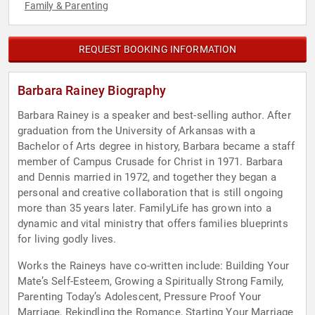
Family & Parenting
REQUEST BOOKING INFORMATION
Barbara Rainey Biography
Barbara Rainey is a speaker and best-selling author. After
graduation from the University of Arkansas with a
Bachelor of Arts degree in history, Barbara became a staff
member of Campus Crusade for Christ in 1971. Barbara
and Dennis married in 1972, and together they began a
personal and creative collaboration that is still ongoing
more than 35 years later. FamilyLife has grown into a
dynamic and vital ministry that offers families blueprints
for living godly lives.
Works the Raineys have co-written include: Building Your
Mate’s Self-Esteem, Growing a Spiritually Strong Family,
Parenting Today’s Adolescent, Pressure Proof Your
Marriage, Rekindling the Romance, Starting Your Marriage