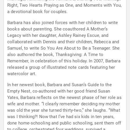
Right, Two Hearts Praying as One, and Moments with You,
a devotional book for couples.
Barbara has also joined forces with her children to write
books about parenting. She coauthored A Mother’s
Legacy with her daughter, Ashley Rainey Escue, and
collaborated with Dennis and their children, Rebecca and
Samuel, to write So You Are About to Be a Teenager. She
also authored the book, Thanksgiving: A Time to
Remember, in celebration of this holiday. In 2007, Barbara
released a group of illustrated note cards featuring her
watercolor art.
In her newest book, Barbara and Susan’s Guide to the
Empty Nest, co-authored with her good friend Susan
Yates, Barbara reflects on the newest phase of her role as
wife and mother. “I clearly remember deciding my mother
was old the year she turned thirty-two,” she laughs. “What
was I thinking?! Now that I’ve had six kids in ten years,
done home-schooling and public schooling, sent them off
to college, orchestrated four weddings, survived a