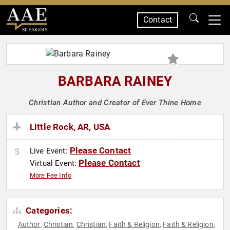
Contact
SPEAKERS
BARBARA RAINEY
Christian Author and Creator of Ever Thine Home
Little Rock, AR, USA
Please Contact
Live Event:
Please Contact
Virtual Event:
More Fee Info
Categories:
Author
Christian
Christian
Faith & Religion
Faith & Religion
,
,
,
,
,