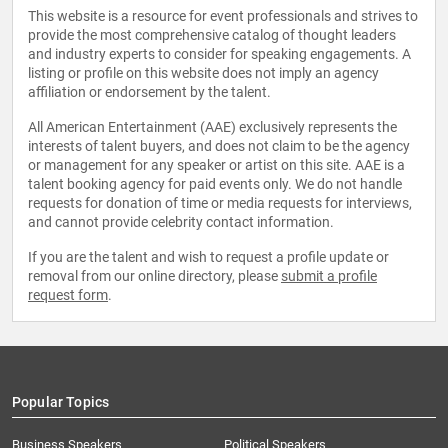
This website is a resource for event professionals and strives to
provide the most comprehensive catalog of thought leaders
and industry experts to consider for speaking engagements. A
listing or profile on this website does not imply an agency
affiliation or endorsement by the talent.
All American Entertainment (AAE) exclusively represents the
interests of talent buyers, and does not claim to be the agency
or management for any speaker or artist on this site. AAE is a
talent booking agency for paid events only. We do not handle
requests for donation of time or media requests for interviews,
and cannot provide celebrity contact information.
If you are the talent and wish to request a profile update or
removal from our online directory, please
submit a profile
request form
.
Popular Topics
Business Speakers
Political Speakers