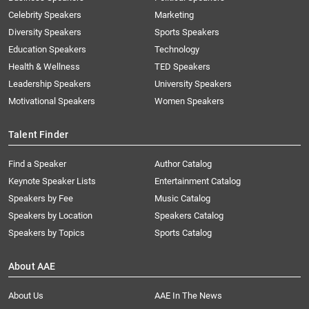
Celebrity Speakers
Marketing
Diversity Speakers
Sports Speakers
Education Speakers
Technology
Health & Wellness
TED Speakers
Leadership Speakers
University Speakers
Motivational Speakers
Women Speakers
Talent Finder
Find a Speaker
Author Catalog
Keynote Speaker Lists
Entertainment Catalog
Speakers by Fee
Music Catalog
Speakers by Location
Speakers Catalog
Speakers by Topics
Sports Catalog
About AAE
About Us
AAE In The News