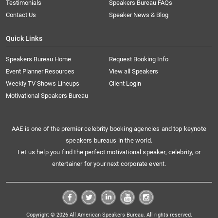
Testimonials
Speakers Bureau FAQs
Contact Us
Speaker News & Blog
Quick Links
Speakers Bureau Home
Request Booking Info
Event Planner Resources
View all Speakers
Weekly TV Shows Lineups
Client Login
Motivational Speakers Bureau
AAE is one of the premier celebrity booking agencies and top keynote
speakers bureaus in the world.
Let us help you find the perfect motivational speaker, celebrity, or
entertainer for your next corporate event.
Copyright © 2026 All American Speakers Bureau. All rights reserved.