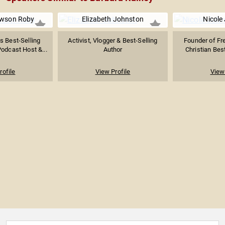
awson Roby
Elizabeth Johnston
Nicole
 Best-Selling
Activist, Vlogger & Best-Selling
Founder of Fr
Podcast Host &...
Author
Christian Best
rofile
View Profile
View 