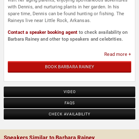
visit her aging parents, enjoying spontaneous adventures
with Dennis, and nurturing plants in her garden. In his
spare time, Dennis can be found hunting or fishing. The
Raineys live near Little Rock, Arkansas.
Contact a speaker booking agent
to check availability on
Barbara Rainey and other top speakers and celebrities.
Read more +
BOOK BARBARA RAINEY
VIDEO
FAQS
CHECK AVAILABILITY
Speakers Similar to Barbara Rainey