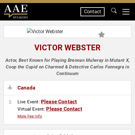
Contact
SPEAKERS
VICTOR WEBSTER
Actor, Best Known for Playing Brennan Mulwray in Mutant X,
Coop the Cupid on Charmed & Detective Carlos Fonnegra in
Continuum
Canada
Please Contact
Live Event:
Please Contact
Virtual Event:
More Fee Info