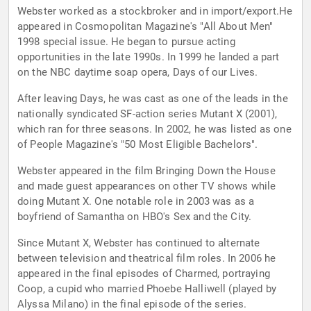
Webster worked as a stockbroker and in import/export.He
appeared in Cosmopolitan Magazine's "All About Men"
1998 special issue. He began to pursue acting
opportunities in the late 1990s. In 1999 he landed a part
on the NBC daytime soap opera, Days of our Lives.
After leaving Days, he was cast as one of the leads in the
nationally syndicated SF-action series Mutant X (2001),
which ran for three seasons. In 2002, he was listed as one
of People Magazine's "50 Most Eligible Bachelors".
Webster appeared in the film Bringing Down the House
and made guest appearances on other TV shows while
doing Mutant X. One notable role in 2003 was as a
boyfriend of Samantha on HBO's Sex and the City.
Since Mutant X, Webster has continued to alternate
between television and theatrical film roles. In 2006 he
appeared in the final episodes of Charmed, portraying
Coop, a cupid who married Phoebe Halliwell (played by
Alyssa Milano) in the final episode of the series.