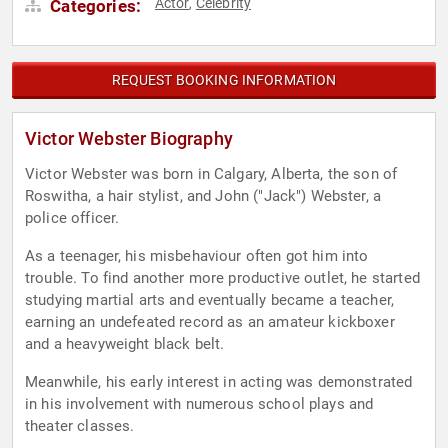
Actor
Celebrity
Categories:
,
REQUEST BOOKING INFORMATION
Victor Webster Biography
Victor Webster was born in Calgary, Alberta, the son of
Roswitha, a hair stylist, and John ("Jack") Webster, a
police officer.
As a teenager, his misbehaviour often got him into
trouble. To find another more productive outlet, he started
studying martial arts and eventually became a teacher,
earning an undefeated record as an amateur kickboxer
and a heavyweight black belt.
Meanwhile, his early interest in acting was demonstrated
in his involvement with numerous school plays and
theater classes.