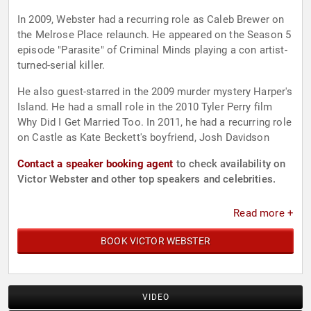
In 2009, Webster had a recurring role as Caleb Brewer on
the Melrose Place relaunch. He appeared on the Season 5
episode "Parasite" of Criminal Minds playing a con artist-
turned-serial killer.
He also guest-starred in the 2009 murder mystery Harper's
Island. He had a small role in the 2010 Tyler Perry film
Why Did I Get Married Too. In 2011, he had a recurring role
on Castle as Kate Beckett's boyfriend, Josh Davidson
Contact a speaker booking agent
to check availability on
Victor Webster and other top speakers and celebrities.
Read more +
BOOK VICTOR WEBSTER
VIDEO