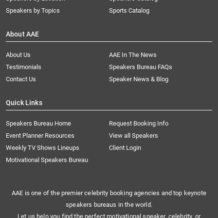
Speakers by Topics
Sports Catalog
About AAE
About Us
AAE In The News
Testimonials
Speakers Bureau FAQs
Contact Us
Speaker News & Blog
Quick Links
Speakers Bureau Home
Request Booking Info
Event Planner Resources
View all Speakers
Weekly TV Shows Lineups
Client Login
Motivational Speakers Bureau
AAE is one of the premier celebrity booking agencies and top keynote
speakers bureaus in the world.
Let us help you find the perfect motivational speaker, celebrity, or