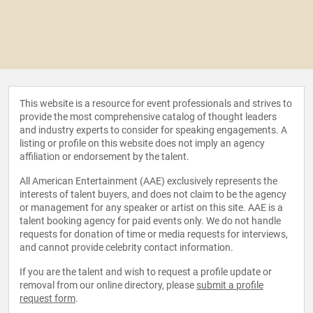
This website is a resource for event professionals and strives to
provide the most comprehensive catalog of thought leaders
and industry experts to consider for speaking engagements. A
listing or profile on this website does not imply an agency
affiliation or endorsement by the talent.
All American Entertainment (AAE) exclusively represents the
interests of talent buyers, and does not claim to be the agency
or management for any speaker or artist on this site. AAE is a
talent booking agency for paid events only. We do not handle
requests for donation of time or media requests for interviews,
and cannot provide celebrity contact information.
If you are the talent and wish to request a profile update or
removal from our online directory, please
submit a profile
request form
.