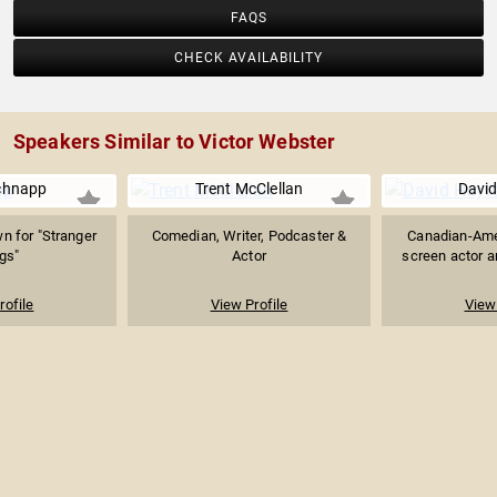
FAQS
CHECK AVAILABILITY
Speakers Similar to Victor Webster
chnapp
Trent McClellan
David
n for "Stranger
Comedian, Writer, Podcaster &
Canadian-Ame
gs"
Actor
screen actor an
rofile
View Profile
View 