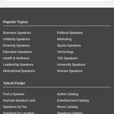
Popular Topics
Business Speakers
Political Speakers
Celebrity Speakers
Marketing
Diversity Speakers
Sports Speakers
Education Speakers
Technology
Health & Wellness
TED Speakers
Leadership Speakers
University Speakers
Motivational Speakers
Women Speakers
Talent Finder
Find a Speaker
Author Catalog
Keynote Speaker Lists
Entertainment Catalog
Speakers by Fee
Music Catalog
Speakers by Location
Speakers Catalog