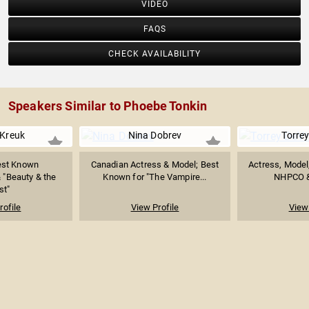
VIDEO
FAQS
CHECK AVAILABILITY
Speakers Similar to Phoebe Tonkin
 Kreuk
Nina Dobrev
Torrey
est Known
Canadian Actress & Model; Best
Actress, Model
& "Beauty & the
Known for "The Vampire...
NHPCO &
st"
rofile
View Profile
View 