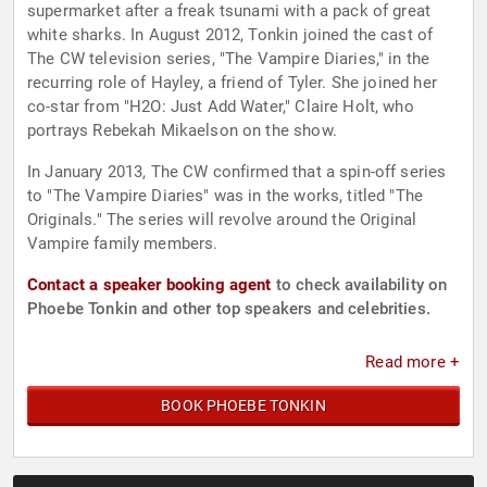
supermarket after a freak tsunami with a pack of great
white sharks. In August 2012, Tonkin joined the cast of
The CW television series, "The Vampire Diaries," in the
recurring role of Hayley, a friend of Tyler. She joined her
co-star from "H2O: Just Add Water," Claire Holt, who
portrays Rebekah Mikaelson on the show.
In January 2013, The CW confirmed that a spin-off series
to "The Vampire Diaries" was in the works, titled "The
Originals." The series will revolve around the Original
Vampire family members.
Contact a speaker booking agent
to check availability on
Phoebe Tonkin and other top speakers and celebrities.
Read more +
BOOK PHOEBE TONKIN