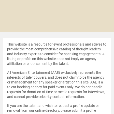
This website is a resource for event professionals and strives to
provide the most comprehensive catalog of thought leaders
and industry experts to consider for speaking engagements. A
listing or profile on this website does not imply an agency
affiliation or endorsement by the talent.
All American Entertainment (AAE) exclusively represents the
interests of talent buyers, and does not claim to be the agency
or management for any speaker or artist on this site. AAE is a
talent booking agency for paid events only. We do not handle
requests for donation of time or media requests for interviews,
and cannot provide celebrity contact information.
If you are the talent and wish to request a profile update or
removal from our online directory, please
submit a profile