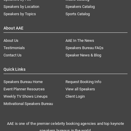
Speakers by Location
Speakers Catalog
Speakers by Topics
Sports Catalog
About AAE
About Us
AAE In The News
Testimonials
Speakers Bureau FAQs
Contact Us
Speaker News & Blog
Quick Links
Speakers Bureau Home
Request Booking Info
Event Planner Resources
View all Speakers
Weekly TV Shows Lineups
Client Login
Motivational Speakers Bureau
AAE is one of the premier celebrity booking agencies and top keynote
speakers bureaus in the world.