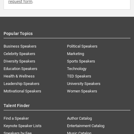
request form
.
Popular Topics
Business Speakers
Political Speakers
Celebrity Speakers
Marketing
Diversity Speakers
Sports Speakers
Education Speakers
Technology
Health & Wellness
TED Speakers
Leadership Speakers
University Speakers
Motivational Speakers
Women Speakers
Talent Finder
Find a Speaker
Author Catalog
Keynote Speaker Lists
Entertainment Catalog
Speakers by Fee
Music Catalog