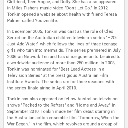
Girlfriend, Teen Vogue, and Dolly. She has also appeared
in Miles Fisher's music video "Don't Let Go." In 2012
Tonkin opened a website about health with friend Teresa
Palmer called Yourzenlife.
In December 2005, Tonkin was cast as the role of Cleo
Sertori on the Australian children television series "H2O:
Just Add Water," which follows the lives of three teenage
girls who turn into mermaids. The series premiered in July
2006 on Network Ten and has since gone on to be aired to
a worldwide audience of more than 250 million. In 2008,
Tonkin was nominated for "Best Lead Actress in a
Television Series" at the prestigious Australian Film
Institute Awards. The series ran for three seasons with
the series finale airing in April 2010.
Tonkin has also appeared on fellow Australian television
shows "Packed to the Rafters" and "Home and Away." In
September 2010, Tonkin made her film debut starring in
the Australian action ensemble film "Tomorrow, When the
War Began." In the film, which revolves around a group of