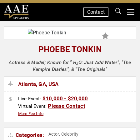
Contact
SPEAKERS
PHOEBE TONKIN
Actress & Model; Known for " H₂O: Just Add Water", "The
Vampire Diaries", & "The Originals"
Atlanta, GA, USA
$10,000 - $20,000
Live Event:
Please Contact
Virtual Event:
More Fee Info
Actor
Celebrity
Categories:
,