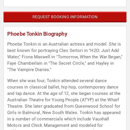
REQUEST BOOKING INFORMATION
Phoebe Tonkin Biography
Phoebe Tonkin is an Australian actress and model. She is
best known for portraying Cleo Sertori in "H2O: Just Add
Water," Fiona Maxwell in "Tomorrow, When the War Began,"
Faye Chamberlain in "The Secret Circle," and Hayley in
"The Vampire Diaries."
When she was four, Tonkin attended several dance
courses in classical ballet, hip hop, contemporary dance
and tap dance. At the age of 12, she began courses at the
Australian Theatre for Young People (ATYP) at the Wharf
Theatre. She later graduated from Queenwood School for
Girls in Balmoral, New South Wales. Tonkin has appeared
in a number of commercials which include Vauxhall
Motors and Chick Management and modeled for