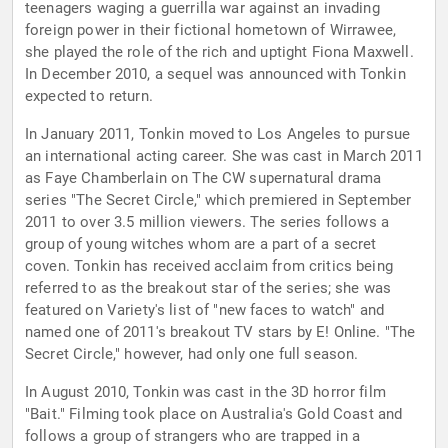
teenagers waging a guerrilla war against an invading
foreign power in their fictional hometown of Wirrawee,
she played the role of the rich and uptight Fiona Maxwell.
In December 2010, a sequel was announced with Tonkin
expected to return.
In January 2011, Tonkin moved to Los Angeles to pursue
an international acting career. She was cast in March 2011
as Faye Chamberlain on The CW supernatural drama
series "The Secret Circle," which premiered in September
2011 to over 3.5 million viewers. The series follows a
group of young witches whom are a part of a secret
coven. Tonkin has received acclaim from critics being
referred to as the breakout star of the series; she was
featured on Variety's list of "new faces to watch" and
named one of 2011's breakout TV stars by E! Online. "The
Secret Circle," however, had only one full season.
In August 2010, Tonkin was cast in the 3D horror film
"Bait." Filming took place on Australia's Gold Coast and
follows a group of strangers who are trapped in a