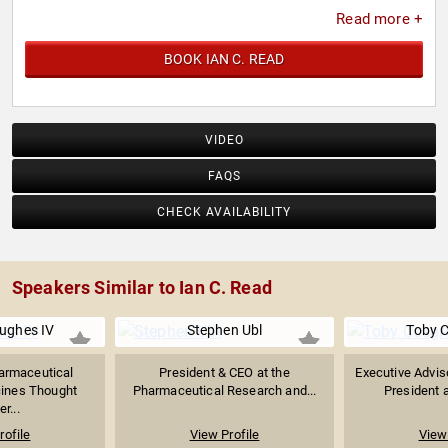
Read more +
BOOK IAN C. READ
VIDEO
FAQS
CHECK AVAILABILITY
Speakers Similar to Ian C. Read
ughes IV
Stephen Ubl
Toby 
armaceutical
President & CEO at the
Executive Advis
cines Thought
Pharmaceutical Research and...
President a
r...
rofile
View Profile
View 