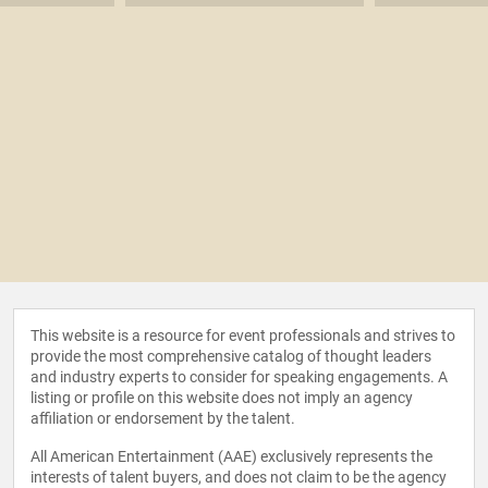
This website is a resource for event professionals and strives to
provide the most comprehensive catalog of thought leaders
and industry experts to consider for speaking engagements. A
listing or profile on this website does not imply an agency
affiliation or endorsement by the talent.
All American Entertainment (AAE) exclusively represents the
interests of talent buyers, and does not claim to be the agency