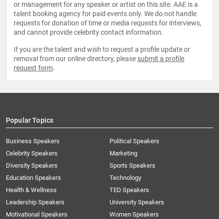
or management for any speaker or artist on this site. AAE is a
talent booking agency for paid events only. We do not handle
requests for donation of time or media requests for interviews,
and cannot provide celebrity contact information.
If you are the talent and wish to request a profile update or
removal from our online directory, please
submit a profile
request form
.
Popular Topics
Business Speakers
Political Speakers
Celebrity Speakers
Marketing
Diversity Speakers
Sports Speakers
Education Speakers
Technology
Health & Wellness
TED Speakers
Leadership Speakers
University Speakers
Motivational Speakers
Women Speakers