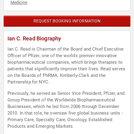
Medicine
REQUEST BOOKING INFORMATION
Ian C. Read Biography
Ian C. Read is Chairman of the Board and Chief Executive
Officer of Pfizer, one of the world's premier innovative
biopharmaceutical companies, which brings therapies to
patients that significantly improve their lives. Read serves
on the Boards of PhRMA, Kimberly-Clark and the
Partnership for NYC.
Previously, he served as Senior Vice President, Pfizer, and
Group President of the Worldwide Biopharmaceutical
Businesses, which he led from 2006 through December
2010. In that role, he oversaw five global business units -
Primary Care, Specialty Care, Oncology, Established
Products and Emerging Markets.