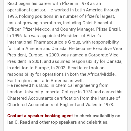
Read began his career with Pfizer in 1978 as an
operational auditor. He worked in Latin America through
1995, holding positions in a number of Pfizer’s largest,
fastest-growing operations, including Chief Financial
Officer, Pfizer Mexico, and Country Manager, Pfizer Brazil.
In 1996, Ian was appointed President of Pfizer’s
International Pharmaceuticals Group, with responsibility
for Latin America and Canada. He became Executive Vice
President, Europe, in 2000, was named a Corporate Vice
President in 2001, and assumed responsibility for Canada,
in addition to Europe, in 2002. Read later took on
responsibility for operations in both the Africa/Middle
East region and Latin America as well.
He received his B.Sc. in chemical engineering from
London University Imperial College in 1974 and earned his
Chartered Accountants certification from the Institute of
Chartered Accountants of England and Wales in 1978.
Contact a speaker booking agent
to check availability on
Ian C. Read and other top speakers and celebrities.