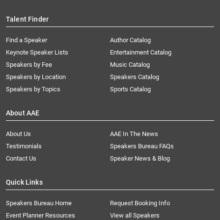
Talent Finder
Find a Speaker
Author Catalog
Keynote Speaker Lists
Entertainment Catalog
Speakers by Fee
Music Catalog
Speakers by Location
Speakers Catalog
Speakers by Topics
Sports Catalog
About AAE
About Us
AAE In The News
Testimonials
Speakers Bureau FAQs
Contact Us
Speaker News & Blog
Quick Links
Speakers Bureau Home
Request Booking Info
Event Planner Resources
View all Speakers