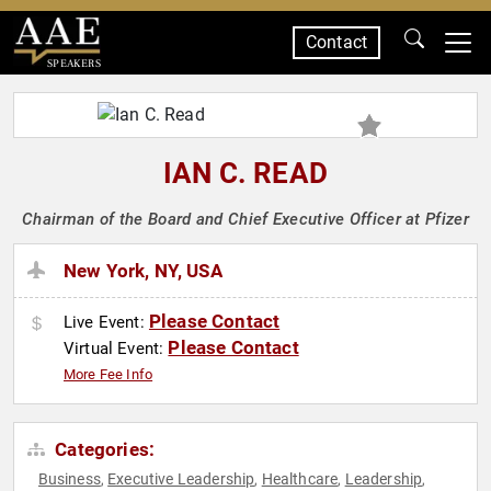
Contact
SPEAKERS
IAN C. READ
Chairman of the Board and Chief Executive Officer at Pfizer
New York, NY, USA
Please Contact
Live Event:
Please Contact
Virtual Event:
More Fee Info
Categories:
Business
Executive Leadership
Healthcare
Leadership
,
,
,
,