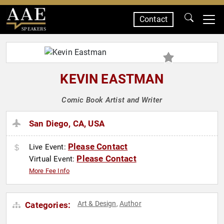
Contact
SPEAKERS
KEVIN EASTMAN
Comic Book Artist and Writer
San Diego, CA, USA
Please Contact
Live Event:
Please Contact
Virtual Event:
More Fee Info
Art & Design
Author
Categories:
,