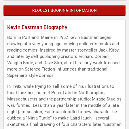
REQUEST BOOKING INFORMATION
Kevin Eastman Biography
Born in Portland, Maine in 1962 Kevin Eastman began
drawing at a very young age copying children’s books and
reading comics. Inspired by master storyteller Jack Kirby,
and later by self publishing creators Richard Corben,
Vaughn Bode, and Dave Sim, all of his early work focused
more on Science Fiction influences than traditional
Superhero style comics.
In 1982, while trying to sell some of his illustrations to
local fanzines, he met Peter Laird in Northampton,
Massachusetts and the partnership studio; Mirage Studios
was formed. Less than a year later in the middle of a late
night jam session, Eastman doodled a new character he
dubbed a “Ninja Turtle” to make Laird laugh—several
sketches a final drawing of four characters later “Eastman