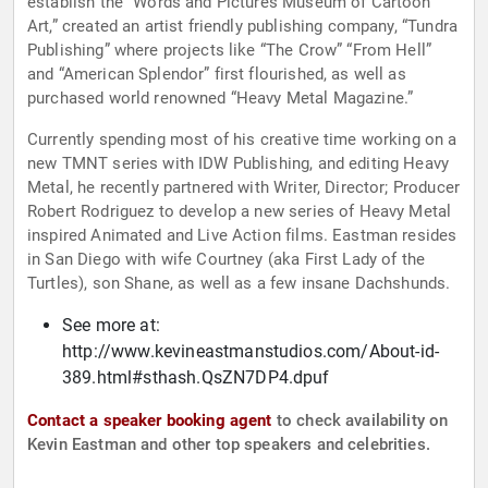
establish the “Words and Pictures Museum of Cartoon
Art,” created an artist friendly publishing company, “Tundra
Publishing” where projects like “The Crow” “From Hell”
and “American Splendor” first flourished, as well as
purchased world renowned “Heavy Metal Magazine.”
Currently spending most of his creative time working on a
new TMNT series with IDW Publishing, and editing Heavy
Metal, he recently partnered with Writer, Director; Producer
Robert Rodriguez to develop a new series of Heavy Metal
inspired Animated and Live Action films. Eastman resides
in San Diego with wife Courtney (aka First Lady of the
Turtles), son Shane, as well as a few insane Dachshunds.
See more at:
http://www.kevineastmanstudios.com/About-id-
389.html#sthash.QsZN7DP4.dpuf
Contact a speaker booking agent
to check availability on
Kevin Eastman and other top speakers and celebrities.