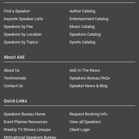
Find a Speaker
Author Catalog
Keynote Speaker Lists
Entertainment Catalog
Speakers by Fee
Music Catalog
Speakers by Location
Speakers Catalog
Speakers by Topics
Sports Catalog
About AAE
About Us
AAE In The News
Testimonials
Speakers Bureau FAQs
Contact Us
Speaker News & Blog
Quick Links
Speakers Bureau Home
Request Booking Info
Event Planner Resources
View all Speakers
Weekly TV Shows Lineups
Client Login
Motivational Speakers Bureau