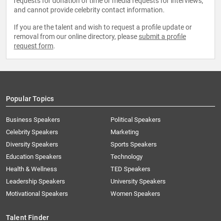
requests for donation of time or media requests for interviews,
and cannot provide celebrity contact information.
If you are the talent and wish to request a profile update or
removal from our online directory, please
submit a profile
request form
.
Popular Topics
Business Speakers
Political Speakers
Celebrity Speakers
Marketing
Diversity Speakers
Sports Speakers
Education Speakers
Technology
Health & Wellness
TED Speakers
Leadership Speakers
University Speakers
Motivational Speakers
Women Speakers
Talent Finder