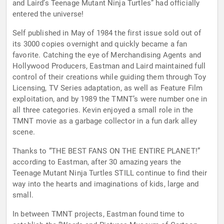
and Laird’s Teenage Mutant Ninja Turtles” had officially
entered the universe!
Self published in May of 1984 the first issue sold out of
its 3000 copies overnight and quickly became a fan
favorite. Catching the eye of Merchandising Agents and
Hollywood Producers, Eastman and Laird maintained full
control of their creations while guiding them through Toy
Licensing, TV Series adaptation, as well as Feature Film
exploitation, and by 1989 the TMNT’s were number one in
all three categories. Kevin enjoyed a small role in the
TMNT movie as a garbage collector in a fun dark alley
scene.
Thanks to “THE BEST FANS ON THE ENTIRE PLANET!”
according to Eastman, after 30 amazing years the
Teenage Mutant Ninja Turtles STILL continue to find their
way into the hearts and imaginations of kids, large and
small.
In between TMNT projects, Eastman found time to