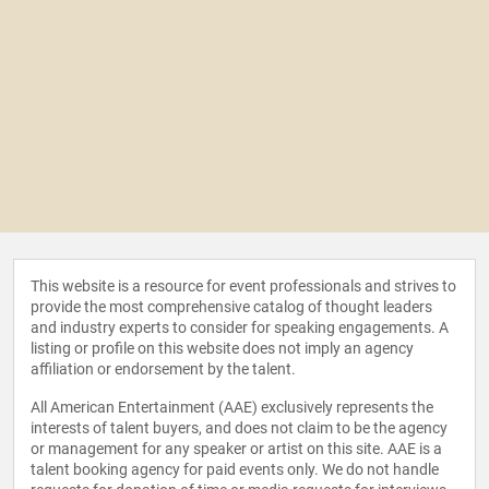
This website is a resource for event professionals and strives to
provide the most comprehensive catalog of thought leaders
and industry experts to consider for speaking engagements. A
listing or profile on this website does not imply an agency
affiliation or endorsement by the talent.
All American Entertainment (AAE) exclusively represents the
interests of talent buyers, and does not claim to be the agency
or management for any speaker or artist on this site. AAE is a
talent booking agency for paid events only. We do not handle