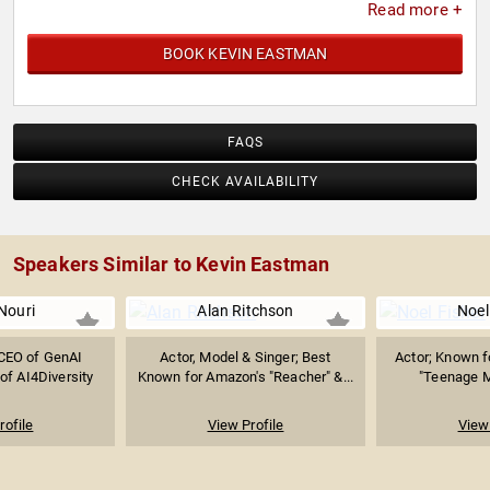
Read more +
BOOK KEVIN EASTMAN
FAQS
CHECK AVAILABILITY
Speakers Similar to Kevin Eastman
Nouri
Alan Ritchson
Noel
CEO of GenAI
Actor, Model & Singer; Best
Actor; Known f
of AI4Diversity
Known for Amazon's "Reacher" &...
"Teenage Mu
rofile
View Profile
View 