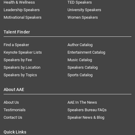
Health & Wellness
TED Speakers
Leadership Speakers
University Speakers
Motivational Speakers
Women Speakers
Talent Finder
Find a Speaker
Author Catalog
Keynote Speaker Lists
Entertainment Catalog
Speakers by Fee
Music Catalog
Speakers by Location
Speakers Catalog
Speakers by Topics
Sports Catalog
About AAE
About Us
AAE In The News
Testimonials
Speakers Bureau FAQs
Contact Us
Speaker News & Blog
Quick Links