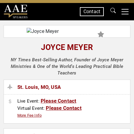
Contact
SPEAKERS
JOYCE MEYER
NY Times Best-Selling Author, Founder of Joyce Meyer
Ministries & One of the World's Leading Practical Bible
Teachers
St. Louis, MO, USA
Please Contact
Live Event:
Please Contact
Virtual Event:
More Fee Info