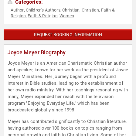
Categories:
Author
Children's Authors
Christian
Christian
Faith &
,
,
,
,
Religion
Faith & Religion
Women
,
,
REQUEST BOOKING INFORMATION
Joyce Meyer Biography
Joyce Meyer is an American Charismatic Christian author
and speaker, known for her work as the president of Joyce
Meyer Ministries. Her journey began with a profound
interest in Bible studies, leading to the establishment of
her own radio ministry. With her teachings resonating with
many, Meyer expanded her reach with the television
program "Enjoying Everyday Life," which has been
broadcasted globally since 1998.
Meyer has contributed significantly to Christian literature,
having authored over 100 books on topics ranging from
personal growth and faith to Christian living. Some of her