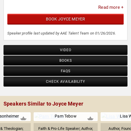
Read more +
BOOK JOYCE MEYER
Speaker profile last updated by AAE Talent Team on 01/26/2026.
VIDEO
BOOKS
FAQS
CHECK AVAILABILITY
Speakers Similar to Joyce Meyer
asonheimer
Pam Tebow
Lisa 
 & Theologian;
Faith & Pro-Life Speaker; Author,
Author, Foun