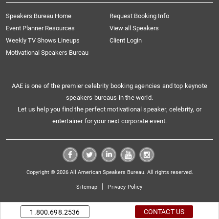
Speakers Bureau Home
Request Booking Info
Event Planner Resources
View all Speakers
Weekly TV Shows Lineups
Client Login
Motivational Speakers Bureau
AAE is one of the premier celebrity booking agencies and top keynote
speakers bureaus in the world.
Let us help you find the perfect motivational speaker, celebrity, or
entertainer for your next corporate event.
Copyright © 2026 All American Speakers Bureau. All rights reserved.
|
Sitemap
Privacy Policy
CONTACT US
1.800.698.2536