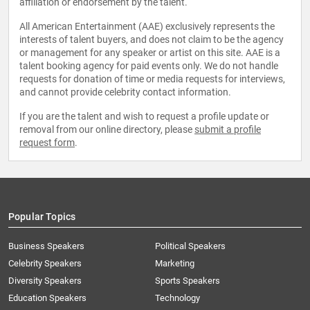
affiliation or endorsement by the talent.
All American Entertainment (AAE) exclusively represents the
interests of talent buyers, and does not claim to be the agency
or management for any speaker or artist on this site. AAE is a
talent booking agency for paid events only. We do not handle
requests for donation of time or media requests for interviews,
and cannot provide celebrity contact information.
If you are the talent and wish to request a profile update or
removal from our online directory, please
submit a profile
request form
.
Popular Topics
Business Speakers
Political Speakers
Celebrity Speakers
Marketing
Diversity Speakers
Sports Speakers
Education Speakers
Technology