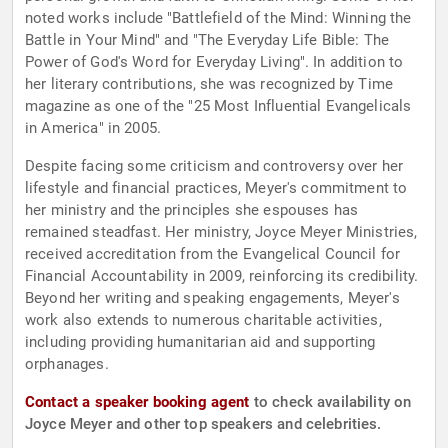
noted works include "Battlefield of the Mind: Winning the
Battle in Your Mind" and "The Everyday Life Bible: The
Power of God's Word for Everyday Living". In addition to
her literary contributions, she was recognized by Time
magazine as one of the "25 Most Influential Evangelicals
in America" in 2005.
Despite facing some criticism and controversy over her
lifestyle and financial practices, Meyer's commitment to
her ministry and the principles she espouses has
remained steadfast. Her ministry, Joyce Meyer Ministries,
received accreditation from the Evangelical Council for
Financial Accountability in 2009, reinforcing its credibility.
Beyond her writing and speaking engagements, Meyer's
work also extends to numerous charitable activities,
including providing humanitarian aid and supporting
orphanages.
Contact a speaker booking agent
to check availability on
Joyce Meyer and other top speakers and celebrities.