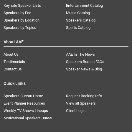
Keynote Speaker Lists
Entertainment Catalog
Speakers by Fee
Music Catalog
Speakers by Location
Speakers Catalog
Speakers by Topics
Sports Catalog
About AAE
About Us
AAE In The News
Testimonials
Speakers Bureau FAQs
Contact Us
Speaker News & Blog
Quick Links
Speakers Bureau Home
Request Booking Info
Event Planner Resources
View all Speakers
Weekly TV Shows Lineups
Client Login
Motivational Speakers Bureau