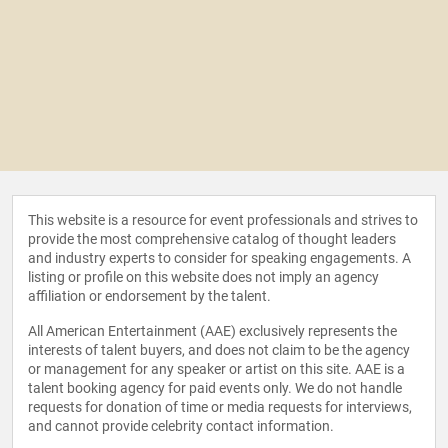
This website is a resource for event professionals and strives to
provide the most comprehensive catalog of thought leaders
and industry experts to consider for speaking engagements. A
listing or profile on this website does not imply an agency
affiliation or endorsement by the talent.
All American Entertainment (AAE) exclusively represents the
interests of talent buyers, and does not claim to be the agency
or management for any speaker or artist on this site. AAE is a
talent booking agency for paid events only. We do not handle
requests for donation of time or media requests for interviews,
and cannot provide celebrity contact information.