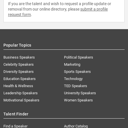
If you are the talent and wish to request a profile update or
removal from our online directory, please
submit a profile
request form
.
Popular Topics
Business Speakers
Political Speakers
Celebrity Speakers
Marketing
Diversity Speakers
Sports Speakers
Education Speakers
Technology
Health & Wellness
TED Speakers
Leadership Speakers
University Speakers
Motivational Speakers
Women Speakers
Talent Finder
Find a Speaker
Author Catalog