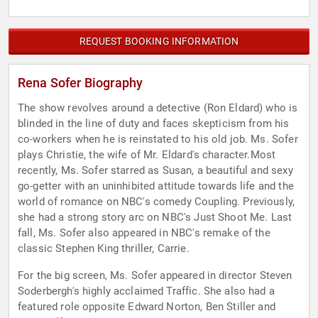
REQUEST BOOKING INFORMATION
Rena Sofer Biography
The show revolves around a detective (Ron Eldard) who is
blinded in the line of duty and faces skepticism from his
co-workers when he is reinstated to his old job. Ms. Sofer
plays Christie, the wife of Mr. Eldard's character.Most
recently, Ms. Sofer starred as Susan, a beautiful and sexy
go-getter with an uninhibited attitude towards life and the
world of romance on NBC's comedy Coupling. Previously,
she had a strong story arc on NBC's Just Shoot Me. Last
fall, Ms. Sofer also appeared in NBC's remake of the
classic Stephen King thriller, Carrie.
For the big screen, Ms. Sofer appeared in director Steven
Soderbergh's highly acclaimed Traffic. She also had a
featured role opposite Edward Norton, Ben Stiller and