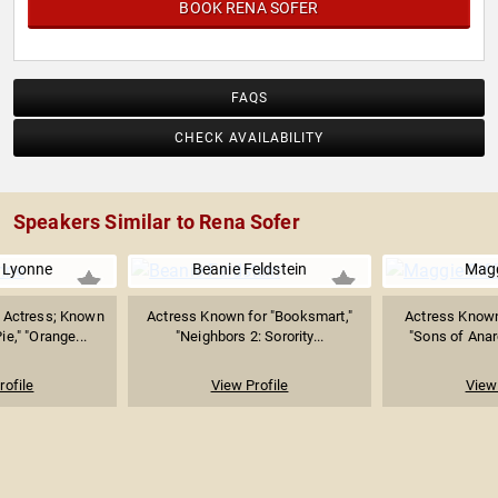
BOOK RENA SOFER
FAQS
CHECK AVAILABILITY
Speakers Similar to Rena Sofer
 Lyonne
Beanie Feldstein
Magg
Actress; Known
Actress Known for "Booksmart,"
Actress Known 
ie," "Orange...
"Neighbors 2: Sorority...
"Sons of Anar
rofile
View Profile
View 