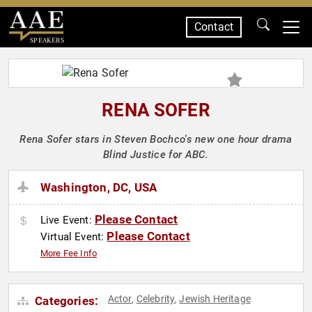
Contact
SPEAKERS
RENA SOFER
Rena Sofer stars in Steven Bochco's new one hour drama
Blind Justice for ABC.
Washington, DC, USA
Please Contact
Live Event:
Please Contact
Virtual Event:
More Fee Info
Actor
Celebrity
Jewish Heritage
Categories:
,
,