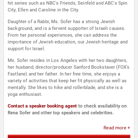
hit series such as NBC's Friends, Seinfeld and ABC's Spin
City, Ellen and Caroline in the City.
Daughter of a Rabbi, Ms. Sofer has a strong Jewish
background, and is a fervent supporter of Israeli causes.
From her personal experiences, she can address the
importance of Jewish education, our Jewish heritage and
support for Israel.
Ms. Sofer resides in Los Angeles with her two daughters,
her husband, director/producer Sanford Bookstaver (FOX's
Fastlane) and her father. In her free time, she enjoys a
variety of activities that keep her fit physically as well as
mentally. She likes to hike and rollerblade, and she is a
yoga enthusiast.
Contact a speaker booking agent
to check availability on
Rena Sofer and other top speakers and celebrities.
Read more +