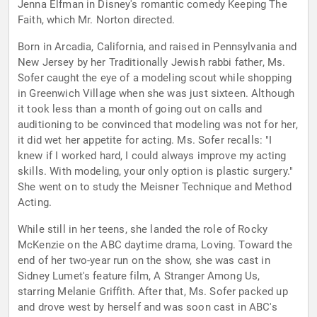
Jenna Elfman in Disney's romantic comedy Keeping The
Faith, which Mr. Norton directed.
Born in Arcadia, California, and raised in Pennsylvania and
New Jersey by her Traditionally Jewish rabbi father, Ms.
Sofer caught the eye of a modeling scout while shopping
in Greenwich Village when she was just sixteen. Although
it took less than a month of going out on calls and
auditioning to be convinced that modeling was not for her,
it did wet her appetite for acting. Ms. Sofer recalls: "I
knew if I worked hard, I could always improve my acting
skills. With modeling, your only option is plastic surgery."
She went on to study the Meisner Technique and Method
Acting.
While still in her teens, she landed the role of Rocky
McKenzie on the ABC daytime drama, Loving. Toward the
end of her two-year run on the show, she was cast in
Sidney Lumet's feature film, A Stranger Among Us,
starring Melanie Griffith. After that, Ms. Sofer packed up
and drove west by herself and was soon cast in ABC's