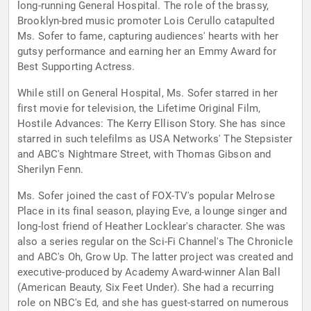
long-running General Hospital. The role of the brassy,
Brooklyn-bred music promoter Lois Cerullo catapulted
Ms. Sofer to fame, capturing audiences' hearts with her
gutsy performance and earning her an Emmy Award for
Best Supporting Actress.
While still on General Hospital, Ms. Sofer starred in her
first movie for television, the Lifetime Original Film,
Hostile Advances: The Kerry Ellison Story. She has since
starred in such telefilms as USA Networks' The Stepsister
and ABC's Nightmare Street, with Thomas Gibson and
Sherilyn Fenn.
Ms. Sofer joined the cast of FOX-TV's popular Melrose
Place in its final season, playing Eve, a lounge singer and
long-lost friend of Heather Locklear's character. She was
also a series regular on the Sci-Fi Channel's The Chronicle
and ABC's Oh, Grow Up. The latter project was created and
executive-produced by Academy Award-winner Alan Ball
(American Beauty, Six Feet Under). She had a recurring
role on NBC's Ed, and she has guest-starred on numerous