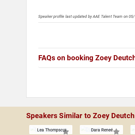
Speaker profile last updated by AAE Talent Team on 05
FAQs on booking Zoey Deutc
Speakers Similar to Zoey Deutch
Lea Thompson
Dara Reneé