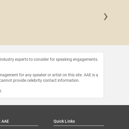
›
Stor
 industry experts to consider for speaking engagements.
agement for any speaker or artist on this site. AAE is a
 cannot provide celebrity contact information.
m
.
t AAE
Quick Links