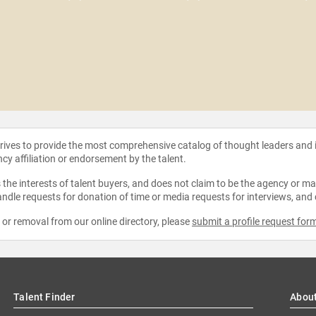
strives to provide the most comprehensive catalog of thought leaders and
ncy affiliation or endorsement by the talent.
the interests of talent buyers, and does not claim to be the agency or man
ndle requests for donation of time or media requests for interviews, and
e or removal from our online directory, please
submit a profile request for
Talent Finder
Abou