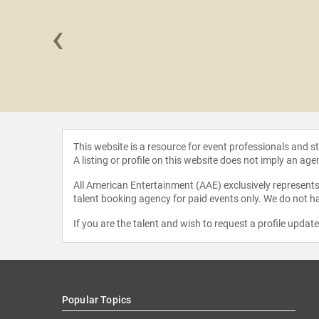
‹
Cameron
This website is a resource for event professionals and 
A listing or profile on this website does not imply an age
All American Entertainment (AAE) exclusively represents 
talent booking agency for paid events only. We do not ha
If you are the talent and wish to request a profile updat
Popular Topics