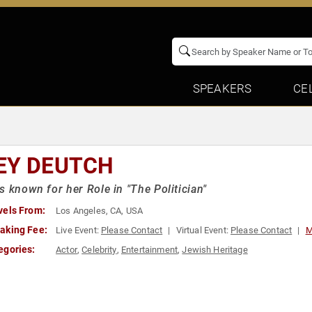
SPEAKERS
CE
EY DEUTCH
s known for her Role in "The Politician"
vels From:
Los Angeles, CA, USA
aking Fee:
Live Event:
Please Contact
Virtual Event:
Please Contact
M
egories:
Actor
,
Celebrity
,
Entertainment
,
Jewish Heritage