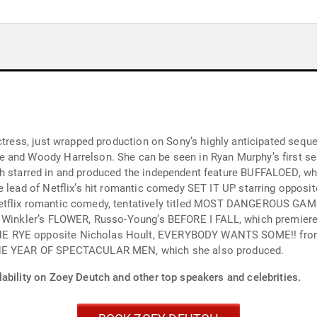
actress, just wrapped production on Sony’s highly anticipated seq
 and Woody Harrelson. She can be seen in Ryan Murphy’s first ser
etflix romantic comedy, tentatively titled MOST DANGEROUS GAME
 I FALL, which premiered at Sundance Film Festival, RICHARD SAYS
 EVERYBODY WANTS SOME!! from writer/director Richard Linklater, WHY HIM?
ently THE YEAR OF SPECTACULAR MEN, which she also produced.
ability on Zoey Deutch and other top speakers and celebrities.