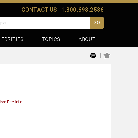
CONTACT US
1.800.698.2536
GO
LEBRITIES
TOPICS
ABOUT
|
ore Fee Info