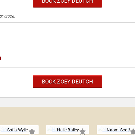
BOOK ZOEY DEUTCH
/01/2026.
h
BOOK ZOEY DEUTCH
Sofia Wylie
Halle Bailey
Naomi Scott