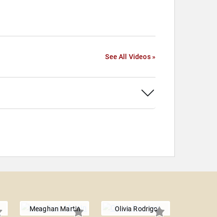
See All Videos »
Meaghan Martin
Olivia Rodrigo