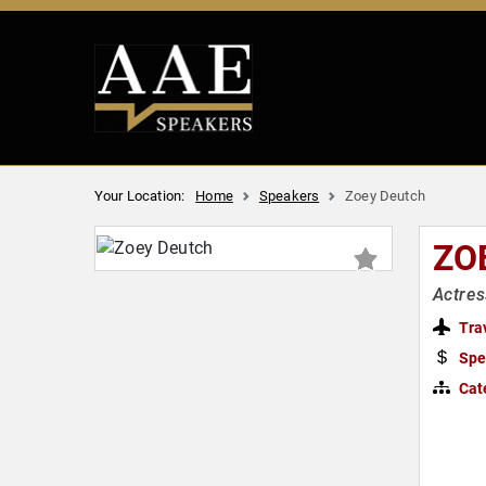
Your Location:
Home
Speakers
Zoey Deutch
ZO
Actres
Tra
Spe
Cat