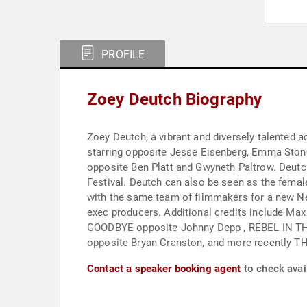
PROFILE
Zoey Deutch Biography
Zoey Deutch, a vibrant and diversely talented 
starring opposite Jesse Eisenberg, Emma Stone
opposite Ben Platt and Gwyneth Paltrow. Deutch starred in and produced the independent feature BUFFALOED, which premiered at this year’s Tribeca Film
Festival. Deutch can also be seen as the female lead of Netflix’s hit romantic comedy SET IT UP starring opposite Glen Powell. She and Glen will be reteaming
with the same team of filmmakers for a new N
exec producers. Additional credits include Max Winkler’s FLOWER, Russo-Young’s BEFORE
GOODBYE opposite Johnny Depp , REBEL IN THE RYE opposite Nicholas Hoult,
opposite Bryan Cranston, and more rec
Contact a speaker booking agent
to check avail