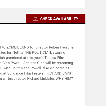
CHECK AVAILABILITY
uel to ZOMBIELAND for director Ruben Fleischer,
ies for Netflix THE POLITICIAN, starring
, with Deutch and Powell also on board as