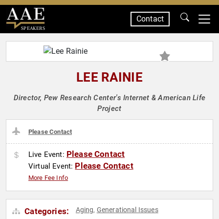
Contact
SPEAKERS
LEE RAINIE
Director, Pew Research Center's Internet & American Life
Project
Please Contact
Please Contact
Live Event:
Please Contact
Virtual Event:
More Fee Info
Aging
Generational Issues
Categories:
,