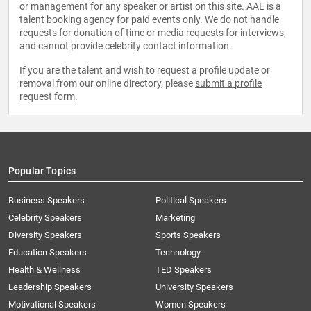
or management for any speaker or artist on this site. AAE is a
talent booking agency for paid events only. We do not handle
requests for donation of time or media requests for interviews,
and cannot provide celebrity contact information.
If you are the talent and wish to request a profile update or
removal from our online directory, please
submit a profile
request form
.
Popular Topics
Business Speakers
Political Speakers
Celebrity Speakers
Marketing
Diversity Speakers
Sports Speakers
Education Speakers
Technology
Health & Wellness
TED Speakers
Leadership Speakers
University Speakers
Motivational Speakers
Women Speakers