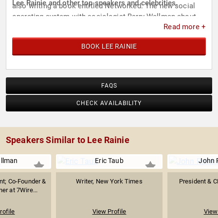
Lee Rainie and other top speakers and celebrities.
also writing a book entitled Networked: The new social
operating system with sociologist Barry Wellman about
Read more +
the social impact of the internet and cell phones for MIT
Press.
BOOK LEE RAINIE
FAQS
CHECK AVAILABILITY
Speakers Similar to Lee Rainie
ullman
Eric Taub
John 
nt; Co-Founder &
Writer, New York Times
President & C
er at 7Wire...
rofile
View Profile
View 