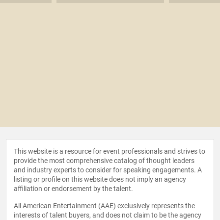
This website is a resource for event professionals and strives to
provide the most comprehensive catalog of thought leaders
and industry experts to consider for speaking engagements. A
listing or profile on this website does not imply an agency
affiliation or endorsement by the talent.
All American Entertainment (AAE) exclusively represents the
interests of talent buyers, and does not claim to be the agency