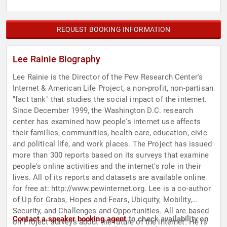
REQUEST BOOKING INFORMATION
Lee Rainie Biography
Lee Rainie is the Director of the Pew Research Center's
Internet & American Life Project, a non-profit, non-partisan
"fact tank" that studies the social impact of the internet.
Since December 1999, the Washington D.C. research
center has examined how people's internet use affects
their families, communities, health care, education, civic
and political life, and work places. The Project has issued
more than 300 reports based on its surveys that examine
people's online activities and the internet's role in their
lives. All of its reports and datasets are available online
for free at: http://www.pewinternet.org. Lee is a co-author
of Up for Grabs, Hopes and Fears, Ubiquity, Mobility,
Security, and Challenges and Opportunities. All are based
Contact a speaker booking agent
to check availability on
on Project surveys about the future of the internet. He is