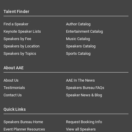
Talent Finder
Find a Speaker
Author Catalog
Keynote Speaker Lists
Entertainment Catalog
Speakers by Fee
Music Catalog
Speakers by Location
Speakers Catalog
Speakers by Topics
Sports Catalog
About AAE
About Us
AAE In The News
Testimonials
Speakers Bureau FAQs
Contact Us
Speaker News & Blog
Quick Links
Speakers Bureau Home
Request Booking Info
Event Planner Resources
View all Speakers