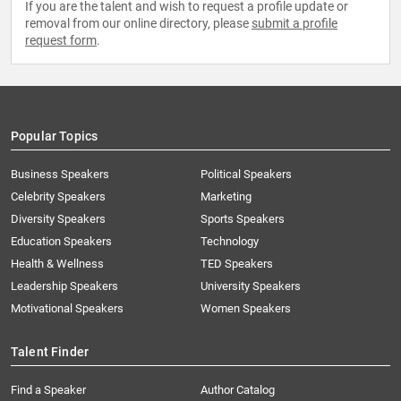
If you are the talent and wish to request a profile update or
removal from our online directory, please
submit a profile
request form
.
Popular Topics
Business Speakers
Political Speakers
Celebrity Speakers
Marketing
Diversity Speakers
Sports Speakers
Education Speakers
Technology
Health & Wellness
TED Speakers
Leadership Speakers
University Speakers
Motivational Speakers
Women Speakers
Talent Finder
Find a Speaker
Author Catalog