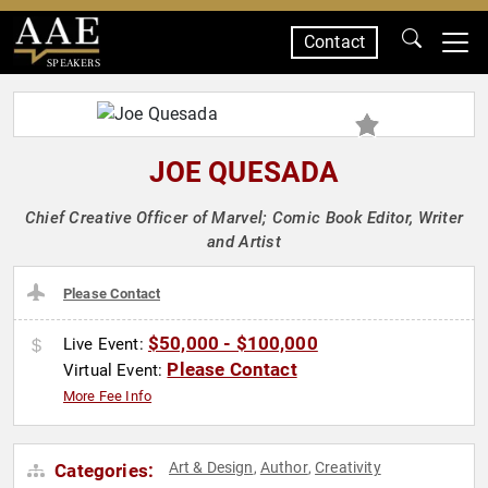
Contact
SPEAKERS
JOE QUESADA
Chief Creative Officer of Marvel; Comic Book Editor, Writer
and Artist
Please Contact
$50,000 - $100,000
Live Event:
Please Contact
Virtual Event:
More Fee Info
Art & Design
Author
Creativity
Categories:
,
,