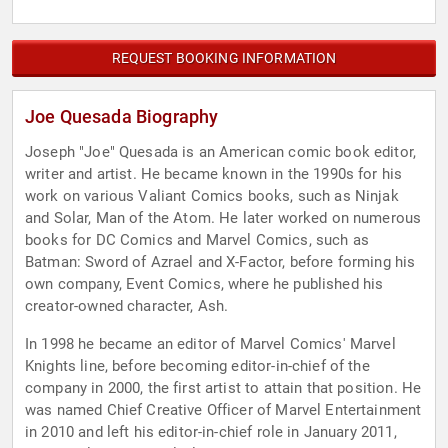
REQUEST BOOKING INFORMATION
Joe Quesada Biography
Joseph "Joe" Quesada is an American comic book editor,
writer and artist. He became known in the 1990s for his
work on various Valiant Comics books, such as Ninjak
and Solar, Man of the Atom. He later worked on numerous
books for DC Comics and Marvel Comics, such as
Batman: Sword of Azrael and X-Factor, before forming his
own company, Event Comics, where he published his
creator-owned character, Ash.
In 1998 he became an editor of Marvel Comics' Marvel
Knights line, before becoming editor-in-chief of the
company in 2000, the first artist to attain that position. He
was named Chief Creative Officer of Marvel Entertainment
in 2010 and left his editor-in-chief role in January 2011,