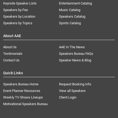
Keynote Speaker Lists
Entertainment Catalog
Speakers by Fee
Music Catalog
Speakers by Location
Speakers Catalog
Speakers by Topics
Sports Catalog
About AAE
About Us
AAE In The News
Testimonials
Speakers Bureau FAQs
Contact Us
Speaker News & Blog
Quick Links
Speakers Bureau Home
Request Booking Info
Event Planner Resources
View all Speakers
Weekly TV Shows Lineups
Client Login
Motivational Speakers Bureau