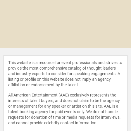
This website is a resource for event professionals and strives to
provide the most comprehensive catalog of thought leaders
and industry experts to consider for speaking engagements. A
listing or profile on this website does not imply an agency
affiliation or endorsement by the talent.
All American Entertainment (AAE) exclusively represents the
interests of talent buyers, and does not claim to be the agency
or management for any speaker or artist on this site. AAE is a
talent booking agency for paid events only. We do not handle
requests for donation of time or media requests for interviews,
and cannot provide celebrity contact information.