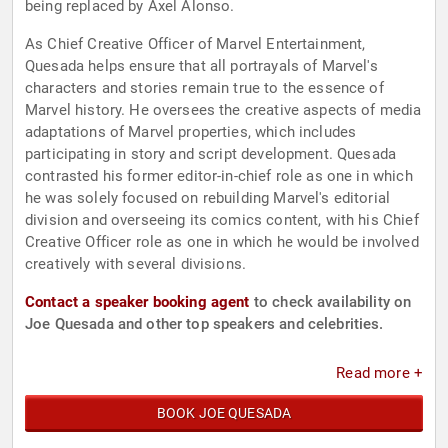
being replaced by Axel Alonso.
As Chief Creative Officer of Marvel Entertainment,
Quesada helps ensure that all portrayals of Marvel's
characters and stories remain true to the essence of
Marvel history. He oversees the creative aspects of media
adaptations of Marvel properties, which includes
participating in story and script development. Quesada
contrasted his former editor-in-chief role as one in which
he was solely focused on rebuilding Marvel's editorial
division and overseeing its comics content, with his Chief
Creative Officer role as one in which he would be involved
creatively with several divisions.
Contact a speaker booking agent
to check availability on
Joe Quesada and other top speakers and celebrities.
Read more +
BOOK JOE QUESADA