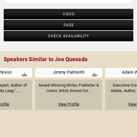
VIDEO
FAQS
CHECK AVAILABILITY
Speakers Similar to Joe Quesada
 Nixon
Jimmy Palmiotti
Adam W
xpert, Author of
Award-Winning Writer, Publisher &
Executive Crea
ty Leap,"...
Comic Artist, Known for...
Adobe, Author,
rofile
View Profile
View 