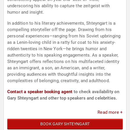
underscoring his ability to capture the zeitgeist with
humor and insight.
In addition to his literary achievements, Shteyngart is a
compelling storyteller off the page. Drawing from his
personal experiences—ranging from his Soviet upbringing
as a Lenin-loving child in a ratty fur coat to his anxiety-
ridden twenties in New York—he brings humor and
authenticity to his speaking engagements. As a speaker,
Shteyngart offers reflections on his multifaceted identity
as an immigrant, a son, an American, and a writer,
providing audiences with thoughtful insights into the
complexities of belonging, creativity, and adulthood.
Contact a speaker booking agent
to check availability on
Gary Shteyngart and other top speakers and celebrities.
Read more +
BOOK GARY SHTEYNGART