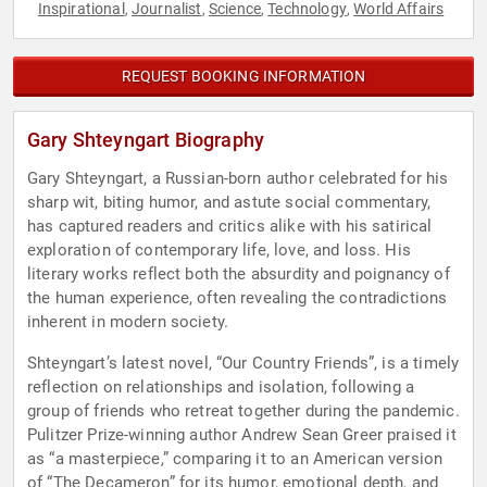
Inspirational
Journalist
Science
Technology
World Affairs
,
,
,
,
REQUEST BOOKING INFORMATION
Gary Shteyngart Biography
Gary Shteyngart, a Russian-born author celebrated for his
sharp wit, biting humor, and astute social commentary,
has captured readers and critics alike with his satirical
exploration of contemporary life, love, and loss. His
literary works reflect both the absurdity and poignancy of
the human experience, often revealing the contradictions
inherent in modern society.
Shteyngart’s latest novel, “Our Country Friends”, is a timely
reflection on relationships and isolation, following a
group of friends who retreat together during the pandemic.
Pulitzer Prize-winning author Andrew Sean Greer praised it
as “a masterpiece,” comparing it to an American version
of “The Decameron” for its humor, emotional depth, and