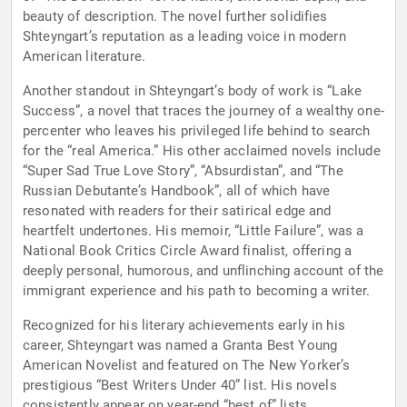
beauty of description. The novel further solidifies
Shteyngart’s reputation as a leading voice in modern
American literature.
Another standout in Shteyngart’s body of work is “Lake
Success”, a novel that traces the journey of a wealthy one-
percenter who leaves his privileged life behind to search
for the “real America.” His other acclaimed novels include
“Super Sad True Love Story”, “Absurdistan”, and “The
Russian Debutante’s Handbook”, all of which have
resonated with readers for their satirical edge and
heartfelt undertones. His memoir, “Little Failure”, was a
National Book Critics Circle Award finalist, offering a
deeply personal, humorous, and unflinching account of the
immigrant experience and his path to becoming a writer.
Recognized for his literary achievements early in his
career, Shteyngart was named a Granta Best Young
American Novelist and featured on The New Yorker’s
prestigious “Best Writers Under 40” list. His novels
consistently appear on year-end “best of” lists,