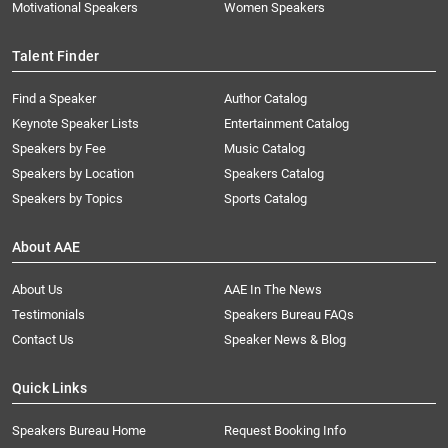
Motivational Speakers
Women Speakers
Talent Finder
Find a Speaker
Author Catalog
Keynote Speaker Lists
Entertainment Catalog
Speakers by Fee
Music Catalog
Speakers by Location
Speakers Catalog
Speakers by Topics
Sports Catalog
About AAE
About Us
AAE In The News
Testimonials
Speakers Bureau FAQs
Contact Us
Speaker News & Blog
Quick Links
Speakers Bureau Home
Request Booking Info