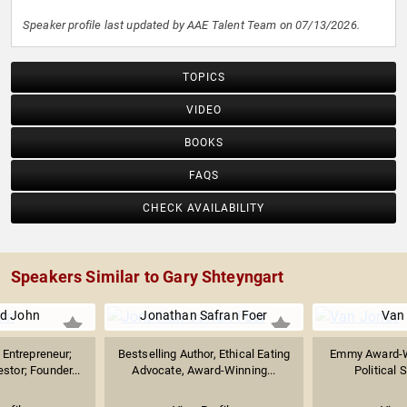
Speaker profile last updated by AAE Talent Team on 07/13/2026.
TOPICS
VIDEO
BOOKS
FAQS
CHECK AVAILABILITY
Speakers Similar to Gary Shteyngart
d John
Jonathan Safran Foer
Van
Entrepreneur;
Bestselling Author, Ethical Eating
Emmy Award-W
stor; Founder...
Advocate, Award-Winning...
Political S