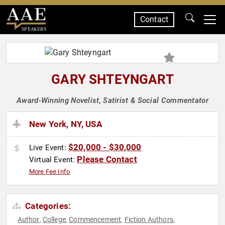
Contact
SPEAKERS
GARY SHTEYNGART
Award-Winning Novelist, Satirist & Social Commentator
New York, NY, USA
$20,000 - $30,000
Live Event:
Please Contact
Virtual Event:
More Fee Info
Categories:
Author
College
Commencement
Fiction Authors
,
,
,
,