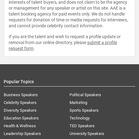
interests of talent buyers, and does not claim to be the agency
or management for any speaker or artist on this site. AAE is a
talent booking agency for paid events only. We do not handle
requests for donation of time or media requests for interviews,
and cannot provide celebrity contact information.
If you are the talent and wish to request a profile update or
removal from our online directory, please
submit a profile
request form
.
Popular Topics
Business Speakers
Political Speakers
Celebrity Speakers
Marketing
Diversity Speakers
Sports Speakers
Education Speakers
Technology
Health & Wellness
TED Speakers
Leadership Speakers
University Speakers