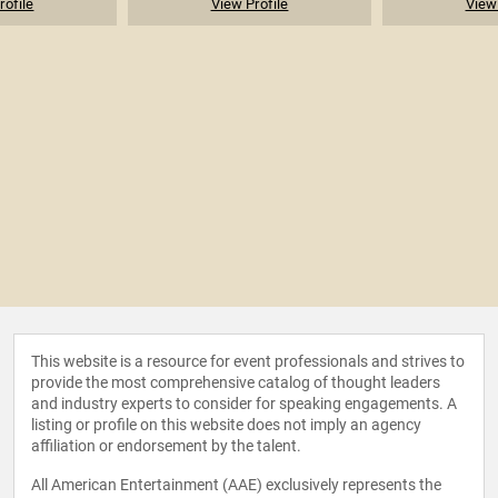
rofile
View Profile
View 
This website is a resource for event professionals and strives to
provide the most comprehensive catalog of thought leaders
and industry experts to consider for speaking engagements. A
listing or profile on this website does not imply an agency
affiliation or endorsement by the talent.
All American Entertainment (AAE) exclusively represents the