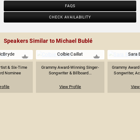
FAQS
CHECK AVAILABILITY
Speakers Similar to Michael Bublé
McBryde
Colbie Caillat
Sara B
tist & Six-Time
Grammy Award-Winning Singer-
Grammy Award-
rd Nominee
Songwriter & Billboard...
Songwriter, Act
rofile
View Profile
View 