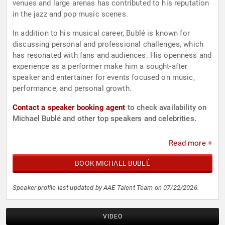
venues and large arenas has contributed to his reputation
in the jazz and pop music scenes.
In addition to his musical career, Bublé is known for
discussing personal and professional challenges, which
has resonated with fans and audiences. His openness and
experience as a performer make him a sought-after
speaker and entertainer for events focused on music,
performance, and personal growth.
Contact a speaker booking agent
to check availability on
Michael Bublé and other top speakers and celebrities.
Read more +
BOOK MICHAEL BUBLÉ
Speaker profile last updated by AAE Talent Team on 07/22/2026.
VIDEO