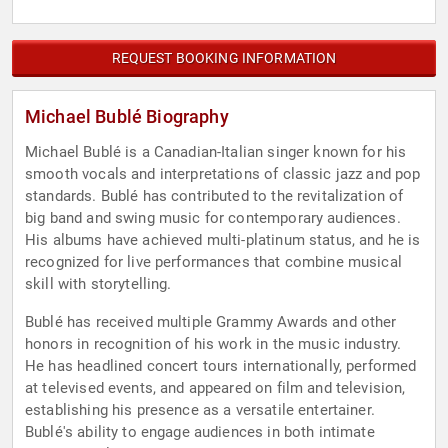
REQUEST BOOKING INFORMATION
Michael Bublé Biography
Michael Bublé is a Canadian-Italian singer known for his
smooth vocals and interpretations of classic jazz and pop
standards. Bublé has contributed to the revitalization of
big band and swing music for contemporary audiences.
His albums have achieved multi-platinum status, and he is
recognized for live performances that combine musical
skill with storytelling.
Bublé has received multiple Grammy Awards and other
honors in recognition of his work in the music industry.
He has headlined concert tours internationally, performed
at televised events, and appeared on film and television,
establishing his presence as a versatile entertainer.
Bublé's ability to engage audiences in both intimate