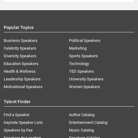
Popular Topics
Business Speakers
Political Speakers
Celebrity Speakers
Marketing
Diversity Speakers
Sports Speakers
Education Speakers
Technology
Health & Wellness
TED Speakers
Leadership Speakers
University Speakers
Motivational Speakers
Women Speakers
Talent Finder
Find a Speaker
Author Catalog
Keynote Speaker Lists
Entertainment Catalog
Speakers by Fee
Music Catalog
Speakers by Location
Speakers Catalog