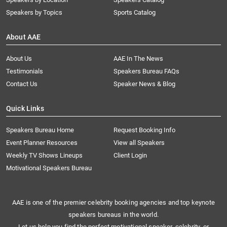
Speakers by Topics
Sports Catalog
About AAE
About Us
AAE In The News
Testimonials
Speakers Bureau FAQs
Contact Us
Speaker News & Blog
Quick Links
Speakers Bureau Home
Request Booking Info
Event Planner Resources
View all Speakers
Weekly TV Shows Lineups
Client Login
Motivational Speakers Bureau
AAE is one of the premier celebrity booking agencies and top keynote
speakers bureaus in the world.
Let us help you find the perfect motivational speaker, celebrity, or