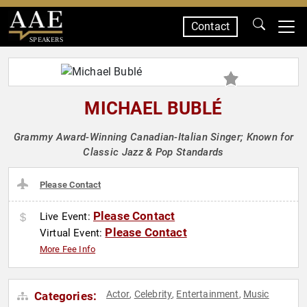
Contact
SPEAKERS
MICHAEL BUBLÉ
Grammy Award-Winning Canadian-Italian Singer; Known for
Classic Jazz & Pop Standards
Please Contact
Please Contact
Live Event:
Please Contact
Virtual Event:
More Fee Info
Actor
Celebrity
Entertainment
Music
Categories:
,
,
,