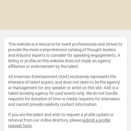
This website is a resource for event professionals and strives to
provide the most comprehensive catalog of thought leaders
and industry experts to consider for speaking engagements. A
listing or profile on this website does not imply an agency
affiliation or endorsement by the talent.
All American Entertainment (AAE) exclusively represents the
interests of talent buyers, and does not claim to be the agency
or management for any speaker or artist on this site. AAE is a
talent booking agency for paid events only. We do not handle
requests for donation of time or media requests for interviews,
and cannot provide celebrity contact information.
If you are the talent and wish to request a profile update or
removal from our online directory, please
submit a profile
request form
.