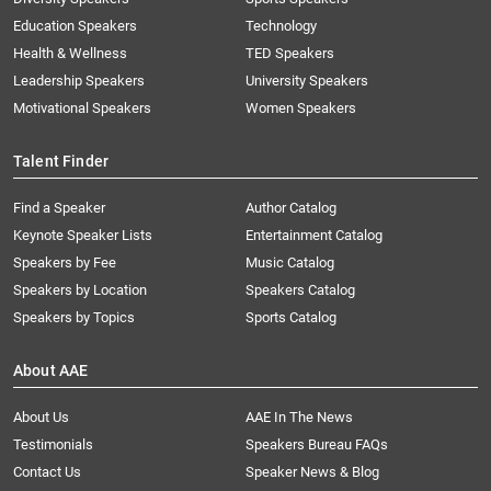
Education Speakers
Technology
Health & Wellness
TED Speakers
Leadership Speakers
University Speakers
Motivational Speakers
Women Speakers
Talent Finder
Find a Speaker
Author Catalog
Keynote Speaker Lists
Entertainment Catalog
Speakers by Fee
Music Catalog
Speakers by Location
Speakers Catalog
Speakers by Topics
Sports Catalog
About AAE
About Us
AAE In The News
Testimonials
Speakers Bureau FAQs
Contact Us
Speaker News & Blog