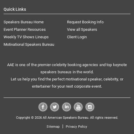
Quick Links
Speakers Bureau Home
Request Booking Info
Event Planner Resources
View all Speakers
Weekly TV Shows Lineups
Client Login
Motivational Speakers Bureau
AAE is one of the premier celebrity booking agencies and top keynote
speakers bureaus in the world.
Let us help you find the perfect motivational speaker, celebrity, or
entertainer for your next corporate event.
Copyright © 2026 All American Speakers Bureau. All rights reserved.
|
Sitemap
Privacy Policy