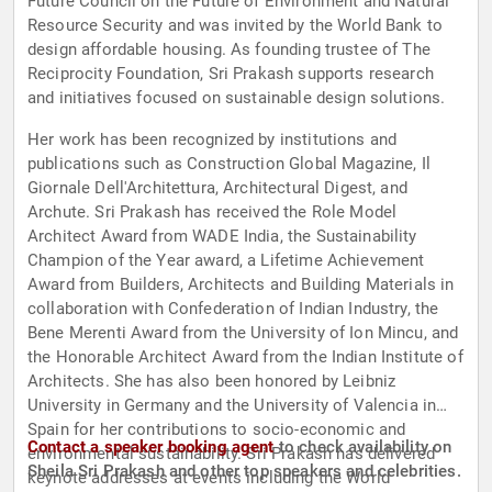
Future Council on the Future of Environment and Natural
Resource Security and was invited by the World Bank to
design affordable housing. As founding trustee of The
Reciprocity Foundation, Sri Prakash supports research
and initiatives focused on sustainable design solutions.
Her work has been recognized by institutions and
publications such as Construction Global Magazine, Il
Giornale Dell'Architettura, Architectural Digest, and
Archute. Sri Prakash has received the Role Model
Architect Award from WADE India, the Sustainability
Champion of the Year award, a Lifetime Achievement
Award from Builders, Architects and Building Materials in
collaboration with Confederation of Indian Industry, the
Bene Merenti Award from the University of Ion Mincu, and
the Honorable Architect Award from the Indian Institute of
Architects. She has also been honored by Leibniz
University in Germany and the University of Valencia in
Spain for her contributions to socio-economic and
Contact a speaker booking agent
to check availability on
environmental sustainability. Sri Prakash has delivered
Sheila Sri Prakash and other top speakers and celebrities.
keynote addresses at events including the World