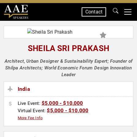
Contact
SPEAKERS
SHEILA SRI PRAKASH
Architect, Urban Designer & Sustainability Expert; Founder of
Shilpa Architects; World Economic Forum Design Innovation
Leader
India
$5,000 - $10,000
Live Event:
$5,000 - $10,000
Virtual Event:
More Fee Info