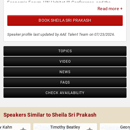
Economic Forum, UN Habitat III Conference, and the
Read more +
Infrastructure Summit during the London Olympics.
BOOK SHEILA SRI PRAKASH
Speaker profile last updated by AAE Talent Team on 07/23/2026.
TOPICS
VIDEO
NEWS
FAQS
CHECK AVAILABILITY
Speakers Similar to Sheila Sri Prakash
w Kahn
Timothy Beatley
Georg