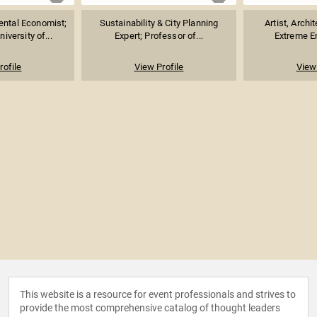
ental Economist;
Sustainability & City Planning
Artist, Archi
iversity of...
Expert; Professor of...
Extreme En
rofile
View Profile
View 
This website is a resource for event professionals and strives to
provide the most comprehensive catalog of thought leaders