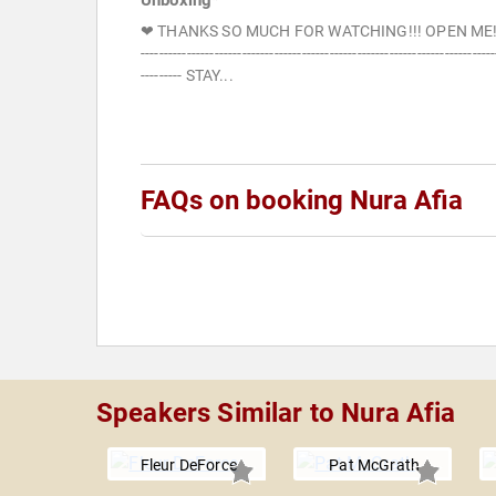
Unboxing*
❤ THANKS SO MUCH FOR WATCHING!!! OPEN ME!
-----------------------------------------------------------------------------
--------- STAY...
FAQs on booking Nura Afia
Speakers Similar to Nura Afia
Fleur DeForce
Pat McGrath