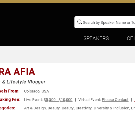
SPEAKERS
CE
RA AFIA
 & Lifestyle Vlogger
vels From:
Colorado, USA
aking Fee:
Live Event:
$5,000 - $10,000
Virtual Event:
Please Contact
egories:
Art & Design
,
Beauty
,
Beauty
,
Creativity
,
Diversity & Inclusion
,
En