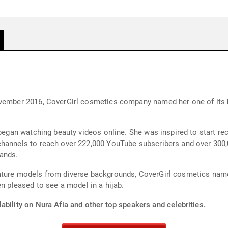
ovember 2016, CoverGirl cosmetics company named her one of its 
 began watching beauty videos online. She was inspired to start re
channels to reach over 222,000 YouTube subscribers and over 300,
ands.
eature models from diverse backgrounds, CoverGirl cosmetics nam
pleased to see a model in a hijab.
ability on Nura Afia and other top speakers and celebrities.