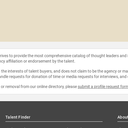
strives to provide the most comprehensive catalog of thought leaders and
ncy affiliation or endorsement by the talent.
the interests of talent buyers, and does not claim to be the agency or man
ndle requests for donation of time or media requests for interviews, and
e or removal from our online directory, please
submit a profile request for
Talent Finder
Abou