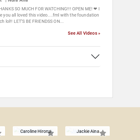
t* | Nura Afia
HANKS SO MUCH FOR WATCHING!!! OPEN ME! ❤ I
 you all loved this video....fml with the foundation
ch lol!! LET’S BE FRIENDSS ON...
See All Videos »
Caroline Hirons
Jackie Aina