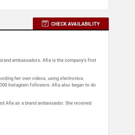
CHECK AVAILABILITY
brand ambassadors. Afia is the company's first
cording her own videos, using electronics
000 Instagram followers. Afia also began to do
ed Afia as a brand ambassador. She received