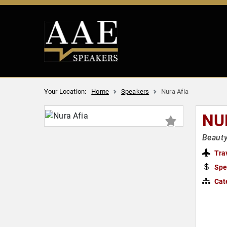
Your Location:
Home
Speakers
Nura Afia
NU
Beauty
Tra
Spe
Cat