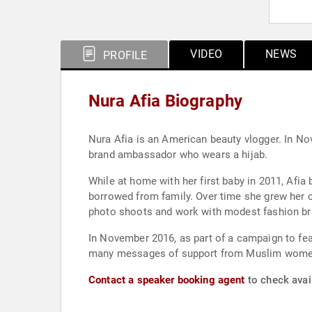
VIDEO
NEWS
PROFILE
Nura Afia Biography
Nura Afia is an American beauty vlogger. In N
brand ambassador who wears a hijab.
While at home with her first baby in 2011, Afia
borrowed from family. Over time she grew her 
photo shoots and work with modest fashion br
In November 2016, as part of a campaign to f
many messages of support from Muslim women 
Contact a speaker booking agent
to check avail