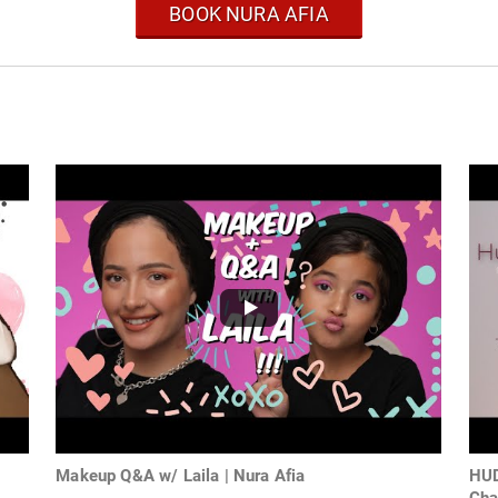
BOOK NURA AFIA
Makeup Q&A w/ Laila | Nura Afia
HUD