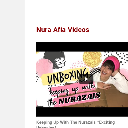
Nura Afia Videos
Keeping Up With The Nurazais *Exciting