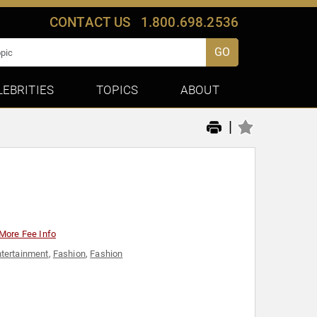
CONTACT US
1.800.698.2536
GO
LEBRITIES
TOPICS
ABOUT
|
More Fee Info
tertainment
,
Fashion
,
Fashion