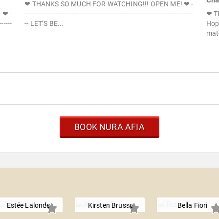
Cha
❤ THANKS SO MUCH FOR WATCHING!!! OPEN ME! ❤ -
 ❤ -
-----------------------------------------------------------------------------------
❤ T
------
-- LET’S BE...
Hope
mat
BOOK NURA AFIA
Estée Lalonde
Kirsten Brusse
Bella Fiori