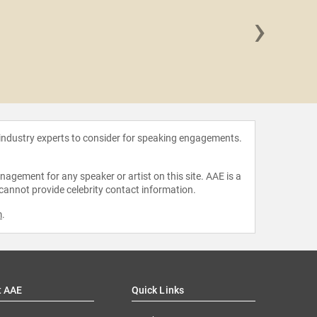
›
Mariann
 industry experts to consider for speaking engagements.
agement for any speaker or artist on this site. AAE is a
 cannot provide celebrity contact information.
m
.
t AAE
Quick Links