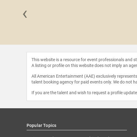
‹
y Cox
This website is a resource for event professionals and 
A listing or profile on this website does not imply an age
All American Entertainment (AAE) exclusively represents 
talent booking agency for paid events only. We do not ha
If you are the talent and wish to request a profile updat
Popular Topics