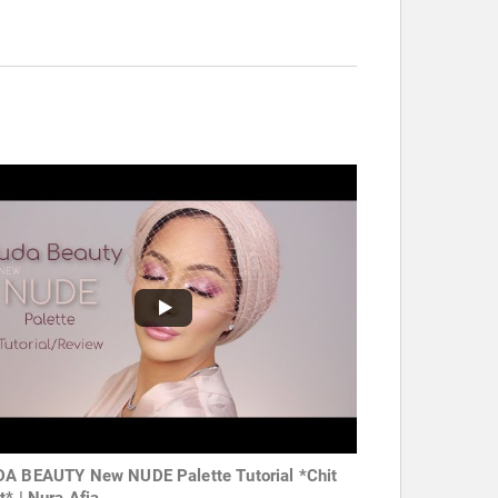
A BEAUTY New NUDE Palette Tutorial *Chit