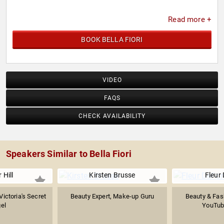
Read more +
BOOK BELLA FIORI
VIDEO
FAQS
CHECK AVAILABILITY
Speakers Similar to Bella Fiori
 Hill
Kirsten Brusse
Fleur
ictoria's Secret
Beauty Expert, Make-up Guru
Beauty & Fash
el
YouTub