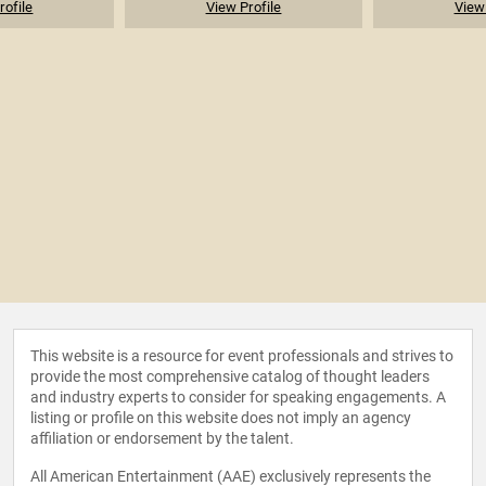
rofile
View Profile
View 
This website is a resource for event professionals and strives to
provide the most comprehensive catalog of thought leaders
and industry experts to consider for speaking engagements. A
listing or profile on this website does not imply an agency
affiliation or endorsement by the talent.
All American Entertainment (AAE) exclusively represents the