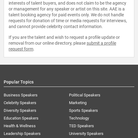
interests of talent buyers, and does not claim to be the agency
or management for any speaker or artist on this site. AAE is a
talent booking agency for paid events only. We do not handle
requests for donation of time or media requests for interviews,
and cannot provide celebrity contact information.
If you are the talent and wish to request a profile update or
removal from our online directory, please
submit a profile
request form
.
Popular Topics
Business Speakers
Political Speakers
Celebrity Speakers
Marketing
Diversity Speakers
Sports Speakers
Education Speakers
Technology
Health & Wellness
TED Speakers
Leadership Speakers
University Speakers