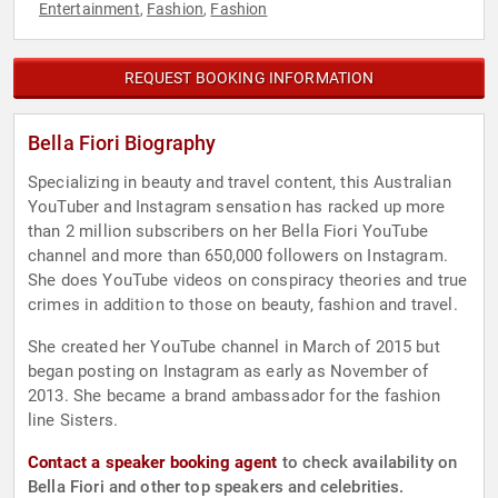
Entertainment
Fashion
Fashion
,
,
REQUEST BOOKING INFORMATION
Bella Fiori Biography
Specializing in beauty and travel content, this Australian
YouTuber and Instagram sensation has racked up more
than 2 million subscribers on her Bella Fiori YouTube
channel and more than 650,000 followers on Instagram.
She does YouTube videos on conspiracy theories and true
crimes in addition to those on beauty, fashion and travel.
She created her YouTube channel in March of 2015 but
began posting on Instagram as early as November of
2013. She became a brand ambassador for the fashion
line Sisters.
Contact a speaker booking agent
to check availability on
Bella Fiori and other top speakers and celebrities.