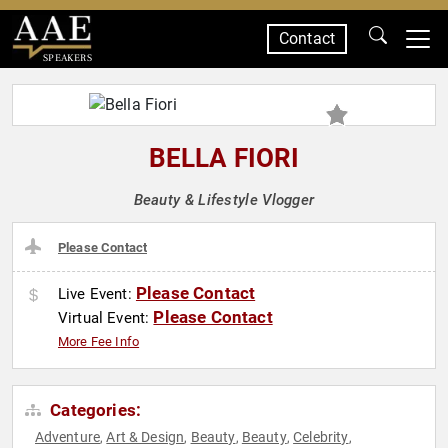
Contact
SPEAKERS
BELLA FIORI
Beauty & Lifestyle Vlogger
Please Contact
Please Contact
Live Event:
Please Contact
Virtual Event:
More Fee Info
Categories:
Adventure
Art & Design
Beauty
Beauty
Celebrity
,
,
,
,
,