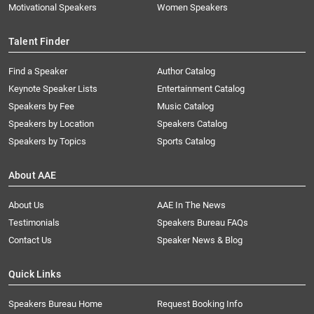
Motivational Speakers
Women Speakers
Talent Finder
Find a Speaker
Author Catalog
Keynote Speaker Lists
Entertainment Catalog
Speakers by Fee
Music Catalog
Speakers by Location
Speakers Catalog
Speakers by Topics
Sports Catalog
About AAE
About Us
AAE In The News
Testimonials
Speakers Bureau FAQs
Contact Us
Speaker News & Blog
Quick Links
Speakers Bureau Home
Request Booking Info