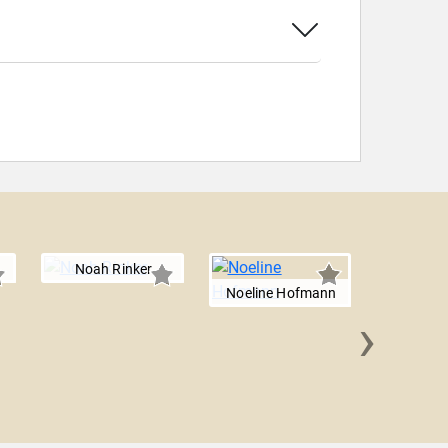
Noah Rinker
Noeline Hofmann
›
Owen R