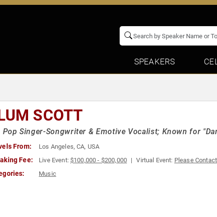
SPEAKERS
CE
LUM SCOTT
h Pop Singer-Songwriter & Emotive Vocalist; Known for "Da
vels From:
Los Angeles, CA, USA
aking Fee:
Live Event:
$100,000 - $200,000
Virtual Event:
Please Contac
egories:
Music