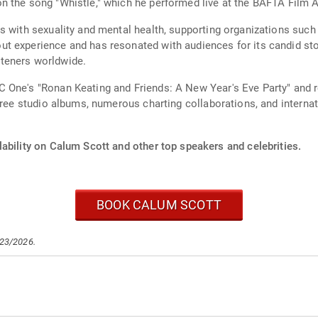
n the song "Whistle," which he performed live at the BAFTA Film 
s with sexuality and mental health, supporting organizations suc
 experience and has resonated with audiences for its candid story
isteners worldwide.
 One's "Ronan Keating and Friends: A New Year's Eve Party" and r
hree studio albums, numerous charting collaborations, and internat
ability on Calum Scott and other top speakers and celebrities.
BOOK CALUM SCOTT
/23/2026.