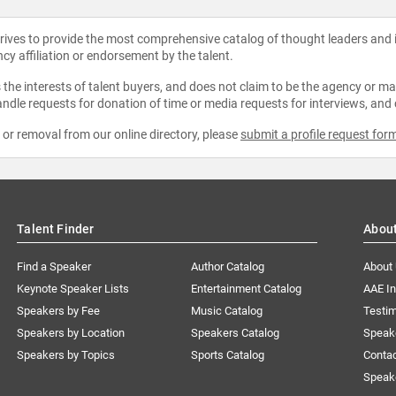
strives to provide the most comprehensive catalog of thought leaders and
ncy affiliation or endorsement by the talent.
the interests of talent buyers, and does not claim to be the agency or man
ndle requests for donation of time or media requests for interviews, and
e or removal from our online directory, please
submit a profile request for
Talent Finder
Abou
Find a Speaker
Author Catalog
About
Keynote Speaker Lists
Entertainment Catalog
AAE I
Speakers by Fee
Music Catalog
Testim
Speakers by Location
Speakers Catalog
Speak
Speakers by Topics
Sports Catalog
Conta
Speak