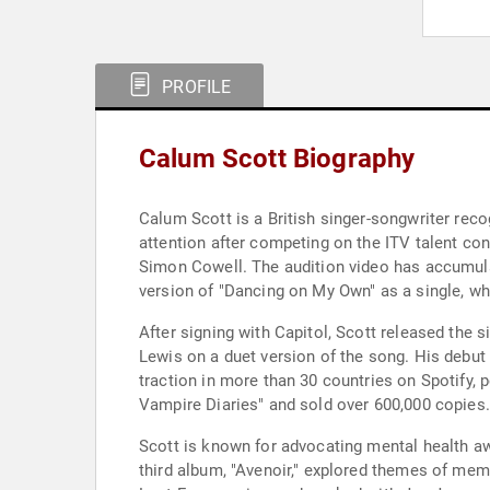
PROFILE
Calum Scott Biography
Calum Scott is a British singer-songwriter reco
attention after competing on the ITV talent co
Simon Cowell. The audition video has accumula
version of "Dancing on My Own" as a single, wh
After signing with Capitol, Scott released the 
Lewis on a duet version of the song. His debu
traction in more than 30 countries on Spotify,
Vampire Diaries" and sold over 600,000 copies.
Scott is known for advocating mental health awa
third album, "Avenoir," explored themes of memo