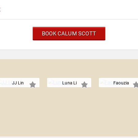
t
BOOK CALUM SCOTT
JJ Lin
Luna Li
Faouzia