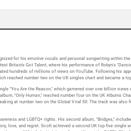
gnized for his emotive vocals and personal songwriting within the
ntest Britain's Got Talent, where his performance of Robyn's "Dan
ted hundreds of millions of views on YouTube. Following his app
ich reached number two on the UK singles chart and became a top-
single "You Are the Reason," which garnered over one billion view
t album, "Only Human," reached number four on the UK Albums Char
 peaking at number two on the Global Viral 50. The track was also 
reness and LGBTQ+ rights. His second album, "Bridges," included t
ry, love, and regret. Scott achieved a second UK top five single 