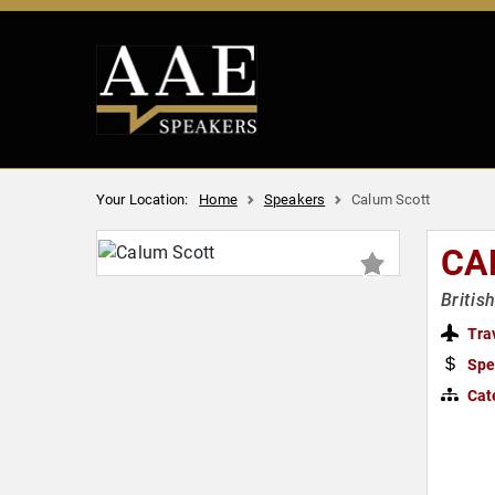
Your Location:
Home
Speakers
Calum Scott
CA
Britis
Tra
Spe
Cat