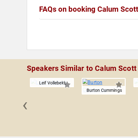
FAQs on booking Calum Scot
Speakers Similar to Calum Scott
Leif Vollebekk
Burton Cummings
‹
afael