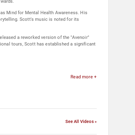
Awards.
h as Mind for Mental Health Awareness. His
telling. Scott's music is noted for its
eleased a reworked version of the "Avenoir"
ional tours, Scott has established a significant
Read more +
See All Videos »