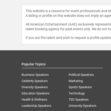
This website is a resource for event professionals and 
A listing or profile on this website does not imply an age
All American Entertainment (AAE) exclusively represents 
talent booking agency for paid events only. We do not ha
If you are the talent and wish to request a profile updat
Popular Topics
Business Speakers
Political Speakers
Celebrity Speakers
Marketing
Diversity Speakers
Sports Speakers
Education Speakers
Technology
Health & Wellness
TED Speakers
Leadership Speakers
University Speakers