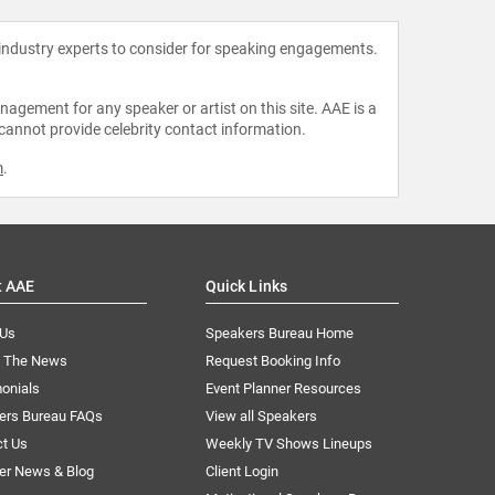
 industry experts to consider for speaking engagements.
agement for any speaker or artist on this site. AAE is a
 cannot provide celebrity contact information.
m
.
t AAE
Quick Links
 Us
Speakers Bureau Home
n The News
Request Booking Info
onials
Event Planner Resources
ers Bureau FAQs
View all Speakers
ct Us
Weekly TV Shows Lineups
er News & Blog
Client Login