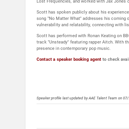
Lost Frequencies, and worked with Jax Jones o
Scott has spoken publicly about his experience
song "No Matter What" addresses his coming out
vulnerability and relatability, connecting with l
Scott has performed with Ronan Keating on BBC
track "Unsteady" featuring rapper Aitch. With t
presence in contemporary pop music.
Contact a speaker booking agent
to check avail
Speaker profile last updated by AAE Talent Team on 07