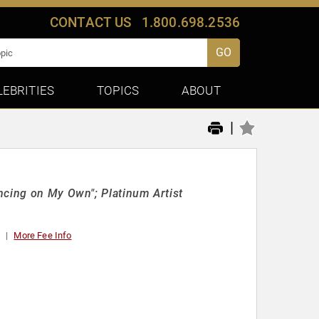
CONTACT US
1.800.698.2536
GO
LEBRITIES
TOPICS
ABOUT
|
ncing on My Own"; Platinum Artist
t
More Fee Info