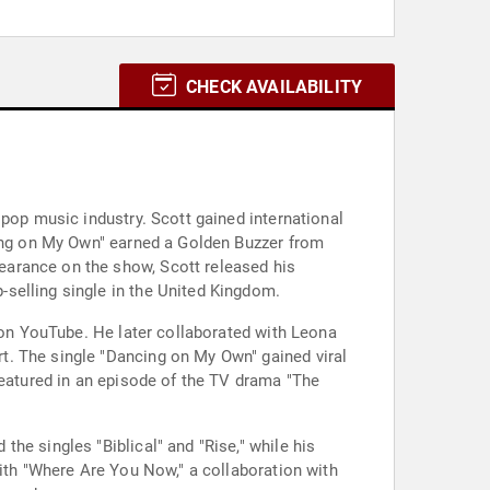
CHECK AVAILABILITY
 pop music industry. Scott gained international
cing on My Own" earned a Golden Buzzer from
earance on the show, Scott released his
selling single in the United Kingdom.
s on YouTube. He later collaborated with Leona
t. The single "Dancing on My Own" gained viral
featured in an episode of the TV drama "The
he singles "Biblical" and "Rise," while his
with "Where Are You Now," a collaboration with