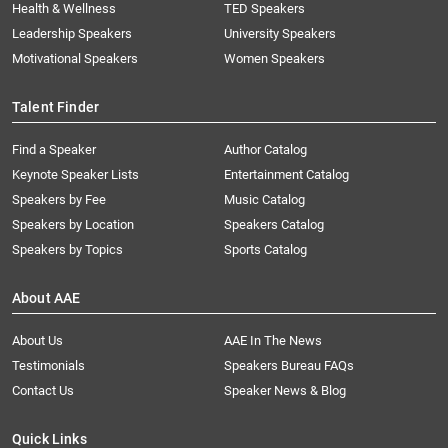
Health & Wellness
TED Speakers
Leadership Speakers
University Speakers
Motivational Speakers
Women Speakers
Talent Finder
Find a Speaker
Author Catalog
Keynote Speaker Lists
Entertainment Catalog
Speakers by Fee
Music Catalog
Speakers by Location
Speakers Catalog
Speakers by Topics
Sports Catalog
About AAE
About Us
AAE In The News
Testimonials
Speakers Bureau FAQs
Contact Us
Speaker News & Blog
Quick Links