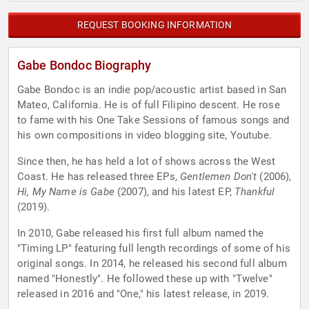
REQUEST BOOKING INFORMATION
Gabe Bondoc Biography
Gabe Bondoc is an indie pop/acoustic artist based in San
Mateo, California. He is of full Filipino descent. He rose
to fame with his One Take Sessions of famous songs and
his own compositions in video blogging site, Youtube.
Since then, he has held a lot of shows across the West
Coast. He has released three EPs,
Gentlemen Don't
(2006),
Hi, My Name is Gabe
(2007), and his latest EP,
Thankful
(2019).
In 2010, Gabe released his first full album named the
"Timing LP" featuring full length recordings of some of his
original songs. In 2014, he released his second full album
named "Honestly". He followed these up with "Twelve"
released in 2016 and "One," his latest release, in 2019.