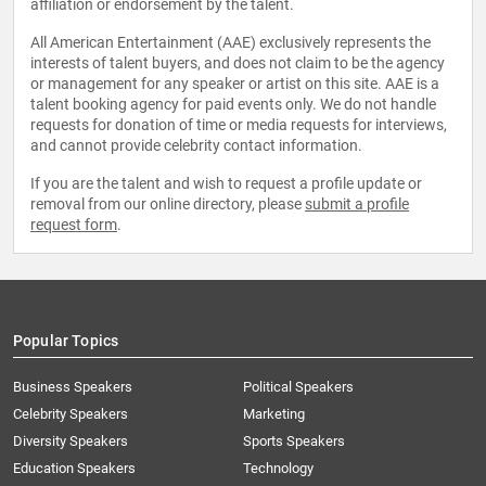
affiliation or endorsement by the talent.
All American Entertainment (AAE) exclusively represents the
interests of talent buyers, and does not claim to be the agency
or management for any speaker or artist on this site. AAE is a
talent booking agency for paid events only. We do not handle
requests for donation of time or media requests for interviews,
and cannot provide celebrity contact information.
If you are the talent and wish to request a profile update or
removal from our online directory, please
submit a profile
request form
.
Popular Topics
Business Speakers
Political Speakers
Celebrity Speakers
Marketing
Diversity Speakers
Sports Speakers
Education Speakers
Technology