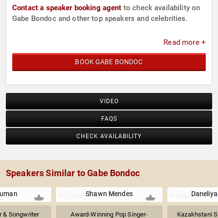
Contact a speaker booking agent
to check availability on
Gabe Bondoc and other top speakers and celebrities.
Read more +
BOOK GABE BONDOC
VIDEO
FAQS
CHECK AVAILABILITY
Speakers Similar to Gabe Bondoc
Numan
Shawn Mendes
Daneliya
er & Songwriter
Award-Winning Pop Singer-
Kazakhstani S