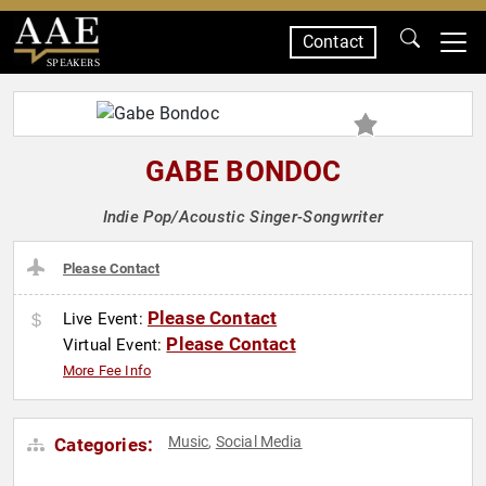
Contact
SPEAKERS
GABE BONDOC
Indie Pop/Acoustic Singer-Songwriter
Please Contact
Please Contact
Live Event:
Please Contact
Virtual Event:
More Fee Info
Music
Social Media
Categories:
,