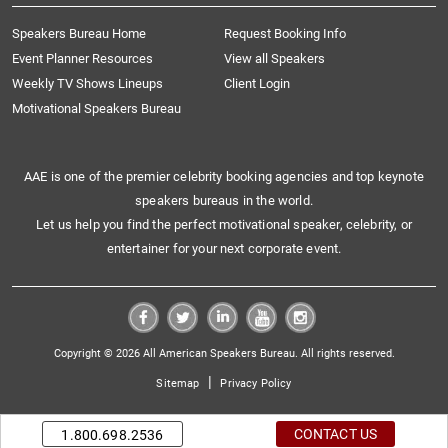
Speakers Bureau Home
Request Booking Info
Event Planner Resources
View all Speakers
Weekly TV Shows Lineups
Client Login
Motivational Speakers Bureau
AAE is one of the premier celebrity booking agencies and top keynote
speakers bureaus in the world.
Let us help you find the perfect motivational speaker, celebrity, or
entertainer for your next corporate event.
Copyright © 2026 All American Speakers Bureau. All rights reserved.
|
Sitemap
Privacy Policy
CONTACT US
1.800.698.2536