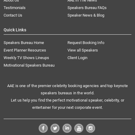
About Us
AAE In The News
Testimonials
Speakers Bureau FAQs
Contact Us
Speaker News & Blog
Quick Links
Speakers Bureau Home
Request Booking Info
Event Planner Resources
View all Speakers
Weekly TV Shows Lineups
Client Login
Motivational Speakers Bureau
AAE is one of the premier celebrity booking agencies and top keynote
speakers bureaus in the world.
Let us help you find the perfect motivational speaker, celebrity, or
entertainer for your next corporate event.