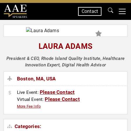
Contact
SPEAKERS
LAURA ADAMS
President & CEO, Rhode Island Quality Institute, Healthcare
Innovation Expert, Digital Health Advisor
Boston, MA, USA
Please Contact
Live Event:
Please Contact
Virtual Event:
More Fee Info
Categories: