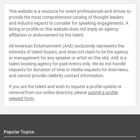
This website is a resource for event professionals and strives to
provide the most comprehensive catalog of thought leaders
and industry experts to consider for speaking engagements. A
listing or profile on this website does not imply an agency
affiliation or endorsement by the talent.
All American Entertainment (AAE) exclusively represents the
interests of talent buyers, and does not claim to be the agency
or management for any speaker or artist on this site. AAE is a
talent booking agency for paid events only. We do not handle
requests for donation of time or media requests for interviews,
and cannot provide celebrity contact information.
If you are the talent and wish to request a profile update or
removal from our online directory, please
submit a profile
request form
.
Popular Topics