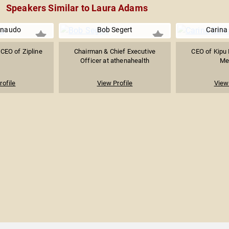
Speakers Similar to Laura Adams
Rinaudo
Bob Segert
Carina
CEO of Zipline
Chairman & Chief Executive
CEO of Kipu 
Officer at athenahealth
Me
rofile
View Profile
View 