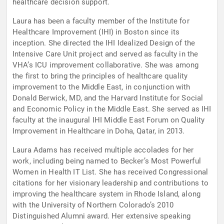
healthcare decision support.
Laura has been a faculty member of the Institute for
Healthcare Improvement (IHI) in Boston since its
inception. She directed the IHI Idealized Design of the
Intensive Care Unit project and served as faculty in the
VHA’s ICU improvement collaborative. She was among
the first to bring the principles of healthcare quality
improvement to the Middle East, in conjunction with
Donald Berwick, MD, and the Harvard Institute for Social
and Economic Policy in the Middle East. She served as IHI
faculty at the inaugural IHI Middle East Forum on Quality
Improvement in Healthcare in Doha, Qatar, in 2013.
Laura Adams has received multiple accolades for her
work, including being named to Becker’s Most Powerful
Women in Health IT List. She has received Congressional
citations for her visionary leadership and contributions to
improving the healthcare system in Rhode Island, along
with the University of Northern Colorado’s 2010
Distinguished Alumni award. Her extensive speaking