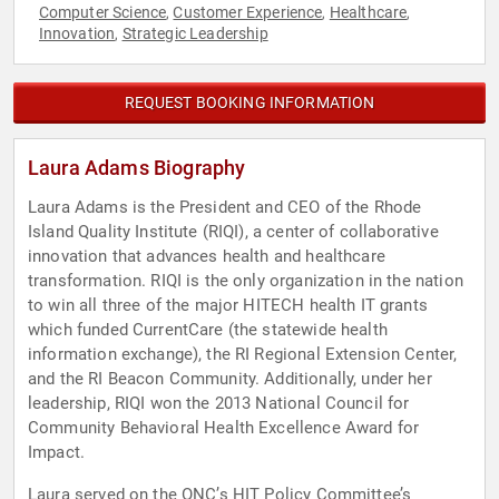
Computer Science
Customer Experience
Healthcare
,
,
,
Innovation
Strategic Leadership
,
REQUEST BOOKING INFORMATION
Laura Adams Biography
Laura Adams is the President and CEO of the Rhode
Island Quality Institute (RIQI), a center of collaborative
innovation that advances health and healthcare
transformation. RIQI is the only organization in the nation
to win all three of the major HITECH health IT grants
which funded CurrentCare (the statewide health
information exchange), the RI Regional Extension Center,
and the RI Beacon Community. Additionally, under her
leadership, RIQI won the 2013 National Council for
Community Behavioral Health Excellence Award for
Impact.
Laura served on the ONC’s HIT Policy Committee’s