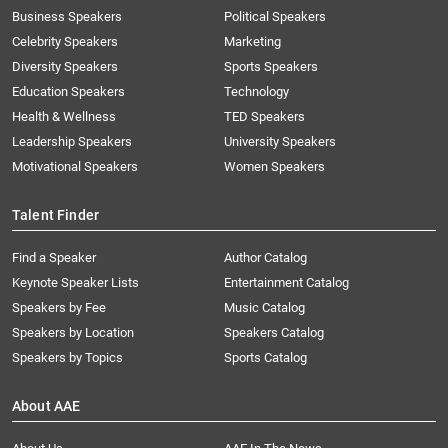
Business Speakers
Political Speakers
Celebrity Speakers
Marketing
Diversity Speakers
Sports Speakers
Education Speakers
Technology
Health & Wellness
TED Speakers
Leadership Speakers
University Speakers
Motivational Speakers
Women Speakers
Talent Finder
Find a Speaker
Author Catalog
Keynote Speaker Lists
Entertainment Catalog
Speakers by Fee
Music Catalog
Speakers by Location
Speakers Catalog
Speakers by Topics
Sports Catalog
About AAE