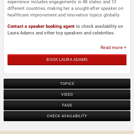
experience includes engagements in 48 states and 13
different countries, making her a sought-after speaker on
healthcare improvement and innovation topics globally.
Contact a speaker booking agent
to check availability on
Laura Adams and other top speakers and celebrities.
Read more +
BOOK LAURA ADAMS
TOPICS
VIDEO
FAQS
CHECK AVAILABILITY