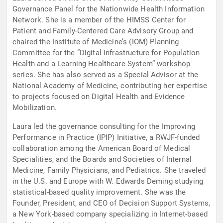
Governance Panel for the Nationwide Health Information
Network. She is a member of the HIMSS Center for
Patient and Family-Centered Care Advisory Group and
chaired the Institute of Medicine’s (IOM) Planning
Committee for the “Digital Infrastructure for Population
Health and a Learning Healthcare System” workshop
series. She has also served as a Special Advisor at the
National Academy of Medicine, contributing her expertise
to projects focused on Digital Health and Evidence
Mobilization.
Laura led the governance consulting for the Improving
Performance in Practice (IPIP) Initiative, a RWJF-funded
collaboration among the American Board of Medical
Specialities, and the Boards and Societies of Internal
Medicine, Family Physicians, and Pediatrics. She traveled
in the U.S. and Europe with W. Edwards Deming studying
statistical-based quality improvement. She was the
Founder, President, and CEO of Decision Support Systems,
a New York-based company specializing in Internet-based