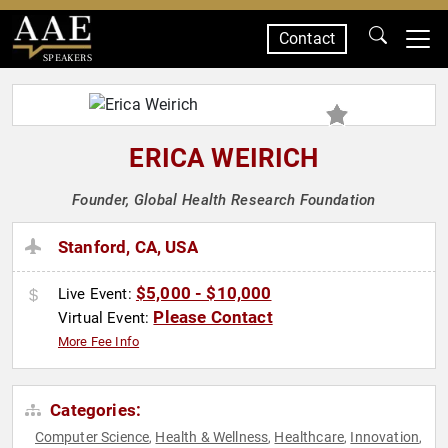
Contact
SPEAKERS
ERICA WEIRICH
Founder, Global Health Research Foundation
Stanford, CA, USA
$5,000 - $10,000
Live Event:
Please Contact
Virtual Event:
More Fee Info
Categories:
Computer Science
Health & Wellness
Healthcare
Innovation
,
,
,
,