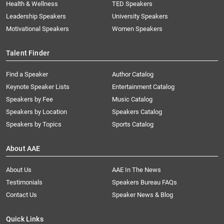
Health & Wellness
TED Speakers
Leadership Speakers
University Speakers
Motivational Speakers
Women Speakers
Talent Finder
Find a Speaker
Author Catalog
Keynote Speaker Lists
Entertainment Catalog
Speakers by Fee
Music Catalog
Speakers by Location
Speakers Catalog
Speakers by Topics
Sports Catalog
About AAE
About Us
AAE In The News
Testimonials
Speakers Bureau FAQs
Contact Us
Speaker News & Blog
Quick Links