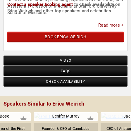
Contact a speaker booking agent
to check availability on
Assistant Professor of Medicine at Stanford University
Erica Weirich and other top speakers and celebrities.
School of Medicine.
Read more +
BOOK ERICA WEIRICH
VIDEO
FAQS
CHECK AVAILABILITY
Speakers Similar to Erica Weirich
 Bose
Genifer Murray
Jac
er of the First
Founder & CEO of CannLabs
CEO of Anato