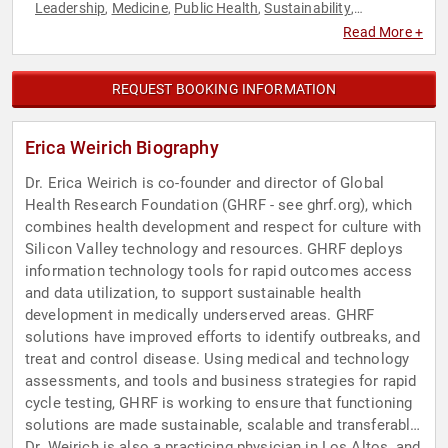
Leadership
Medicine
Public Health
Sustainability
,
,
,
,
Technology
Women in Tech
Women's Health
,
,
Read More +
REQUEST BOOKING INFORMATION
Erica Weirich Biography
Dr. Erica Weirich is co-founder and director of Global
Health Research Foundation (GHRF - see ghrf.org), which
combines health development and respect for culture with
Silicon Valley technology and resources. GHRF deploys
information technology tools for rapid outcomes access
and data utilization, to support sustainable health
development in medically underserved areas. GHRF
solutions have improved efforts to identify outbreaks, and
treat and control disease. Using medical and technology
assessments, and tools and business strategies for rapid
cycle testing, GHRF is working to ensure that functioning
solutions are made sustainable, scalable and transferable.
Dr. Weirich is also a practicing physician in Los Altos, and