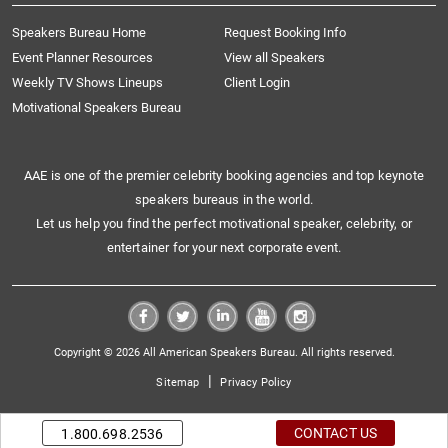
Speakers Bureau Home
Request Booking Info
Event Planner Resources
View all Speakers
Weekly TV Shows Lineups
Client Login
Motivational Speakers Bureau
AAE is one of the premier celebrity booking agencies and top keynote
speakers bureaus in the world.
Let us help you find the perfect motivational speaker, celebrity, or
entertainer for your next corporate event.
Copyright © 2026 All American Speakers Bureau. All rights reserved.
|
Sitemap
Privacy Policy
CONTACT US
1.800.698.2536