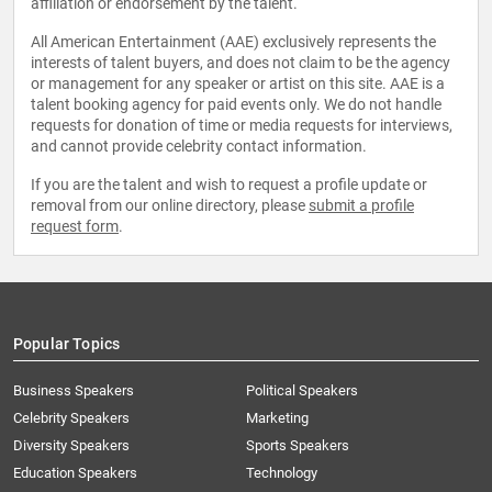
affiliation or endorsement by the talent.
All American Entertainment (AAE) exclusively represents the
interests of talent buyers, and does not claim to be the agency
or management for any speaker or artist on this site. AAE is a
talent booking agency for paid events only. We do not handle
requests for donation of time or media requests for interviews,
and cannot provide celebrity contact information.
If you are the talent and wish to request a profile update or
removal from our online directory, please
submit a profile
request form
.
Popular Topics
Business Speakers
Political Speakers
Celebrity Speakers
Marketing
Diversity Speakers
Sports Speakers
Education Speakers
Technology