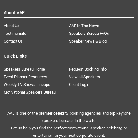
About AAE
About Us
AAE In The News
Testimonials
Speakers Bureau FAQs
Contact Us
Speaker News & Blog
Quick Links
Speakers Bureau Home
Request Booking Info
Event Planner Resources
View all Speakers
Weekly TV Shows Lineups
Client Login
Motivational Speakers Bureau
AAE is one of the premier celebrity booking agencies and top keynote
speakers bureaus in the world.
Let us help you find the perfect motivational speaker, celebrity, or
entertainer for your next corporate event.