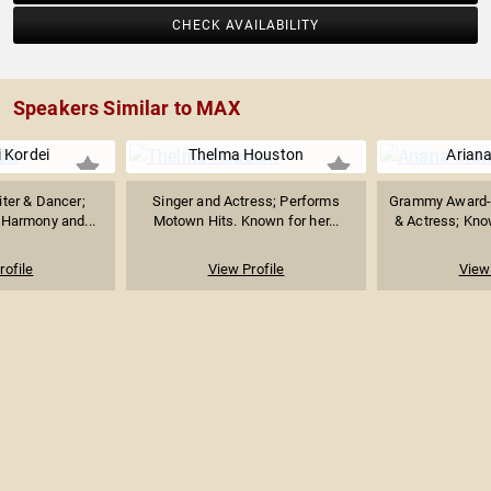
CHECK AVAILABILITY
Speakers Similar to MAX
 Kordei
Thelma Houston
Arian
iter & Dancer;
Singer and Actress; Performs
Grammy Award-
 Harmony and...
Motown Hits. Known for her...
& Actress; Know
rofile
View Profile
View 