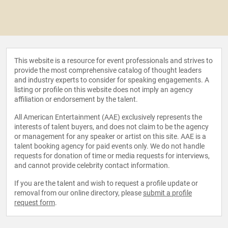
This website is a resource for event professionals and strives to
provide the most comprehensive catalog of thought leaders
and industry experts to consider for speaking engagements. A
listing or profile on this website does not imply an agency
affiliation or endorsement by the talent.
All American Entertainment (AAE) exclusively represents the
interests of talent buyers, and does not claim to be the agency
or management for any speaker or artist on this site. AAE is a
talent booking agency for paid events only. We do not handle
requests for donation of time or media requests for interviews,
and cannot provide celebrity contact information.
If you are the talent and wish to request a profile update or
removal from our online directory, please
submit a profile
request form
.