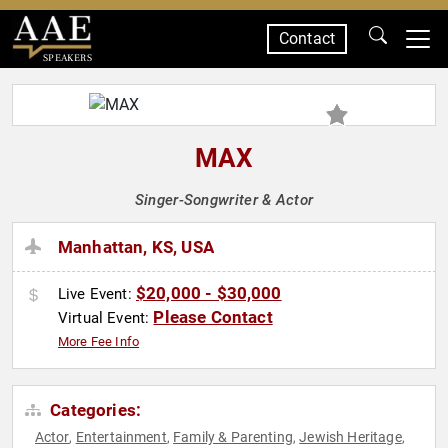
Contact
SPEAKERS
MAX
Singer-Songwriter & Actor
Manhattan, KS, USA
$20,000 - $30,000
Live Event:
Please Contact
Virtual Event:
More Fee Info
Categories:
Actor
Entertainment
Family & Parenting
Jewish Heritage
,
,
,
,