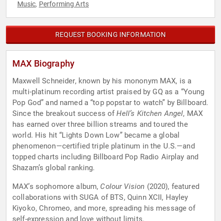
Music
Performing Arts
,
REQUEST BOOKING INFORMATION
MAX Biography
Maxwell Schneider, known by his mononym MAX, is a
multi-platinum recording artist praised by GQ as a “Young
Pop God” and named a “top popstar to watch” by Billboard.
Since the breakout success of
Hell’s Kitchen Angel
, MAX
has earned over three billion streams and toured the
world. His hit “Lights Down Low” became a global
phenomenon—certified triple platinum in the U.S.—and
topped charts including Billboard Pop Radio Airplay and
Shazam’s global ranking.
MAX’s sophomore album,
Colour Vision
(2020), featured
collaborations with SUGA of BTS, Quinn XCII, Hayley
Kiyoko, Chromeo, and more, spreading his message of
self-expression and love without limits.