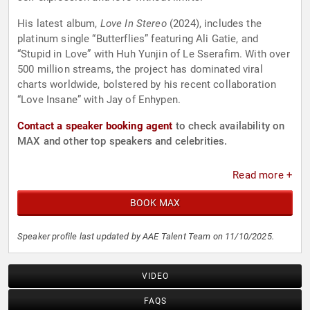
His latest album,
Love In Stereo
(2024), includes the
platinum single “Butterflies” featuring Ali Gatie, and
“Stupid in Love” with Huh Yunjin of Le Sserafim. With over
500 million streams, the project has dominated viral
charts worldwide, bolstered by his recent collaboration
“Love Insane” with Jay of Enhypen.
Contact a speaker booking agent
to check availability on
MAX and other top speakers and celebrities.
Read more +
BOOK MAX
Speaker profile last updated by AAE Talent Team on 11/10/2025.
VIDEO
FAQS