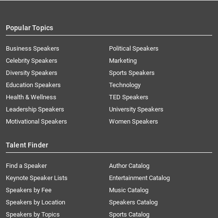
Popular Topics
Business Speakers
Political Speakers
Celebrity Speakers
Marketing
Diversity Speakers
Sports Speakers
Education Speakers
Technology
Health & Wellness
TED Speakers
Leadership Speakers
University Speakers
Motivational Speakers
Women Speakers
Talent Finder
Find a Speaker
Author Catalog
Keynote Speaker Lists
Entertainment Catalog
Speakers by Fee
Music Catalog
Speakers by Location
Speakers Catalog
Speakers by Topics
Sports Catalog