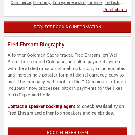
Commerce
Economy
Entrepreneurship
Finance
FinTech
,
,
,
,
,
Futurism
Innovation
Technology
Venture Capital
,
,
,
Read More +
REQUEST BOOKING INFORMATION
Fred Ehrsam Biography
A former Goldman Sachs trader, Fred Ehrsam left Wall
Street to co-found Coinbase, an online payment system
with the stated mission of making bitcoin, an unregulated
and increasingly popular form of digital currency, easy to
use. The company, with roots in the Y Combinator startup
incubator, now processes bitcoin payments for the likes
of OkCupid and Reddit.
Contact a speaker booking agent
to check availability on
Fred Ehrsam and other top speakers and celebrities.
BOOK FRED EHRSAM