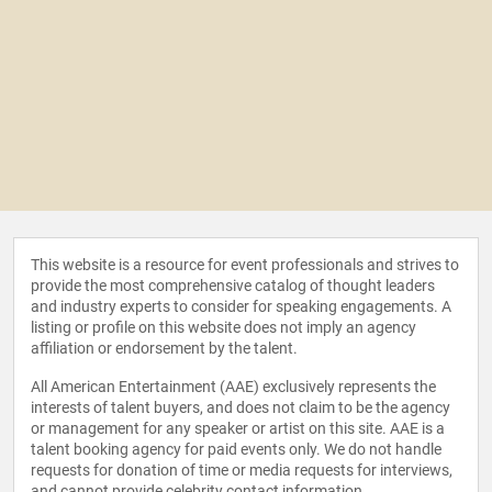
This website is a resource for event professionals and strives to
provide the most comprehensive catalog of thought leaders
and industry experts to consider for speaking engagements. A
listing or profile on this website does not imply an agency
affiliation or endorsement by the talent.
All American Entertainment (AAE) exclusively represents the
interests of talent buyers, and does not claim to be the agency
or management for any speaker or artist on this site. AAE is a
talent booking agency for paid events only. We do not handle
requests for donation of time or media requests for interviews,
and cannot provide celebrity contact information.