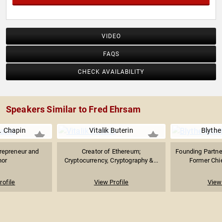
VIDEO
FAQS
CHECK AVAILABILITY
Speakers Similar to Fred Ehrsam
. Chapin
Vitalik Buterin
Blythe
repreneur and
Creator of Ethereum;
Founding Partner
hor
Cryptocurrency, Cryptography &...
Former Chie
rofile
View Profile
View 