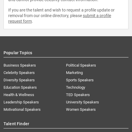
If you are the talent and wish to request a profile update or
removal from our online directory, please
submit a profile
request form
.
Popular Topics
Business Speakers
Political Speakers
Celebrity Speakers
Marketing
Diversity Speakers
Sports Speakers
Education Speakers
Technology
Health & Wellness
TED Speakers
Leadership Speakers
University Speakers
Motivational Speakers
Women Speakers
Talent Finder