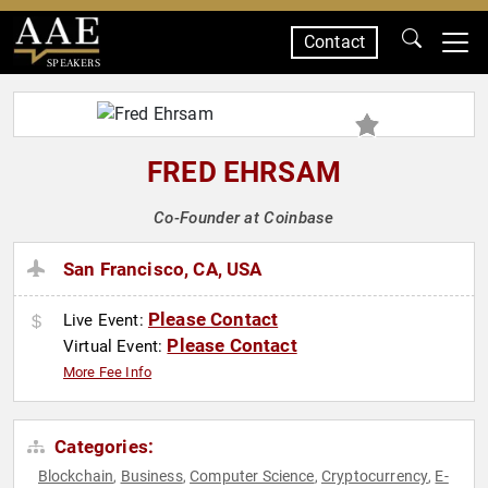
Contact
SPEAKERS
FRED EHRSAM
Co-Founder at Coinbase
San Francisco, CA, USA
Please Contact
Live Event:
Please Contact
Virtual Event:
More Fee Info
Categories:
Blockchain
Business
Computer Science
Cryptocurrency
E-
,
,
,
,