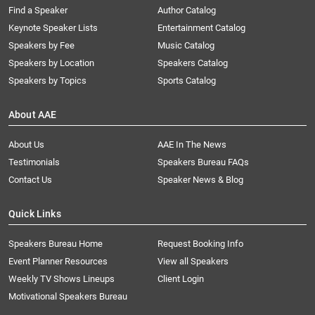
Find a Speaker
Author Catalog
Keynote Speaker Lists
Entertainment Catalog
Speakers by Fee
Music Catalog
Speakers by Location
Speakers Catalog
Speakers by Topics
Sports Catalog
About AAE
About Us
AAE In The News
Testimonials
Speakers Bureau FAQs
Contact Us
Speaker News & Blog
Quick Links
Speakers Bureau Home
Request Booking Info
Event Planner Resources
View all Speakers
Weekly TV Shows Lineups
Client Login
Motivational Speakers Bureau